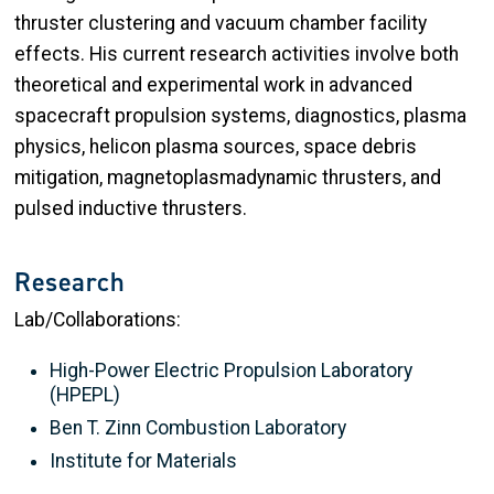
thruster clustering and vacuum chamber facility
effects. His current research activities involve both
theoretical and experimental work in advanced
spacecraft propulsion systems, diagnostics, plasma
physics, helicon plasma sources, space debris
mitigation, magnetoplasmadynamic thrusters, and
pulsed inductive thrusters.
Research
Lab/Collaborations:
High-Power Electric Propulsion Laboratory
(HPEPL)
Ben T. Zinn Combustion Laboratory
Institute for Materials