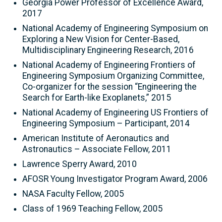
Georgia Power Professor of Excellence Award,
2017
National Academy of Engineering Symposium on
Exploring a New Vision for Center-Based,
Multidisciplinary Engineering Research, 2016
National Academy of Engineering Frontiers of
Engineering Symposium Organizing Committee,
Co-organizer for the session “Engineering the
Search for Earth-like Exoplanets,” 2015
National Academy of Engineering US Frontiers of
Engineering Symposium – Participant, 2014
American Institute of Aeronautics and
Astronautics – Associate Fellow, 2011
Lawrence Sperry Award, 2010
AFOSR Young Investigator Program Award, 2006
NASA Faculty Fellow, 2005
Class of 1969 Teaching Fellow, 2005