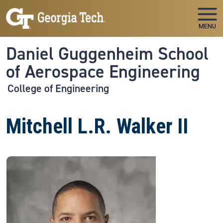
Skip to main navigation
Skip to main content
MENU
Daniel Guggenheim School
of Aerospace Engineering
College of Engineering
Mitchell L.R. Walker II