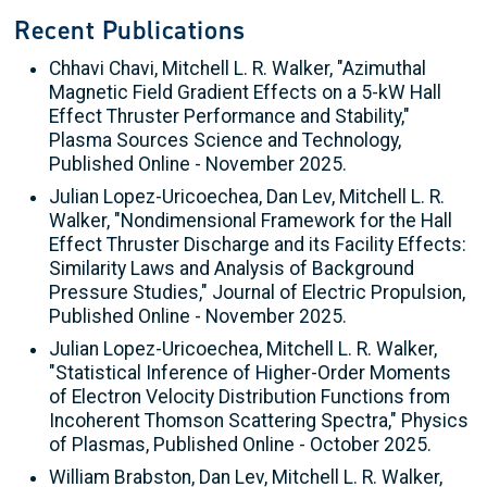
Recent Publications
Chhavi Chavi, Mitchell L. R. Walker, "Azimuthal
Magnetic Field Gradient Effects on a 5-kW Hall
Effect Thruster Performance and Stability,"
Plasma Sources Science and Technology,
Published Online - November 2025.
Julian Lopez-Uricoechea, Dan Lev, Mitchell L. R.
Walker, "Nondimensional Framework for the Hall
Effect Thruster Discharge and its Facility Effects:
Similarity Laws and Analysis of Background
Pressure Studies," Journal of Electric Propulsion,
Published Online - November 2025.
Julian Lopez-Uricoechea, Mitchell L. R. Walker,
"Statistical Inference of Higher-Order Moments
of Electron Velocity Distribution Functions from
Incoherent Thomson Scattering Spectra," Physics
of Plasmas, Published Online - October 2025.
William Brabston, Dan Lev, Mitchell L. R. Walker,