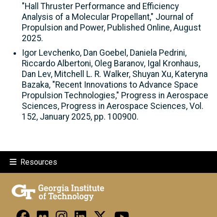
"Hall Thruster Performance and Efficiency
Analysis of a Molecular Propellant," Journal of
Propulsion and Power, Published Online, August
2025.
Igor Levchenko, Dan Goebel, Daniela Pedrini,
Riccardo Albertoni, Oleg Baranov, Igal Kronhaus,
Dan Lev, Mitchell L. R. Walker, Shuyan Xu, Kateryna
Bazaka, "Recent Innovations to Advance Space
Propulsion Technologies," Progress in Aerospace
Sciences, Progress in Aerospace Sciences, Vol.
152, January 2025, pp. 100900.
Resources