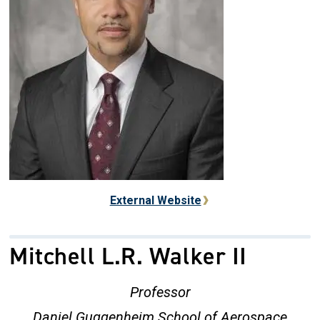
External Website
Mitchell L.R. Walker II
Professor
Daniel Guggenheim School of Aerospace