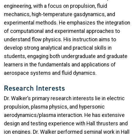
engineering, with a focus on propulsion, fluid
mechanics, high-temperature gasdynamics, and
experimental methods. He emphasizes the integration
of computational and experimental approaches to
understand flow physics. His instruction aims to
develop strong analytical and practical skills in
students, engaging both undergraduate and graduate
learners in the fundamentals and applications of
aerospace systems and fluid dynamics.
Research Interests
Dr. Walker’s primary research interests lie in electric
propulsion, plasma physics, and hypersonic
aerodynamics/plasma interaction. He has extensive
design and testing experience with Hall thrusters and
ion engines. Dr. Walker performed seminal work in Hall