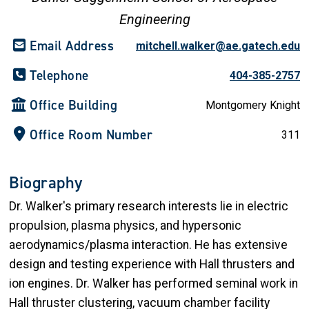
Engineering
Email Address
mitchell.walker@ae.gatech.edu
Telephone
404-385-2757
Office Building
Montgomery Knight
Office Room Number
311
Biography
Dr. Walker's primary research interests lie in electric
propulsion, plasma physics, and hypersonic
aerodynamics/plasma interaction. He has extensive
design and testing experience with Hall thrusters and
ion engines. Dr. Walker has performed seminal work in
Hall thruster clustering, vacuum chamber facility