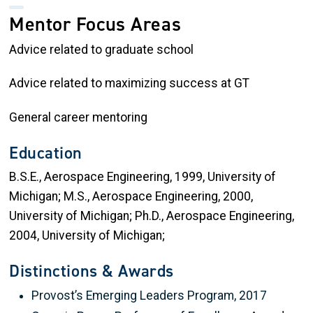
Mentor Focus Areas
Advice related to graduate school
Advice related to maximizing success at GT
General career mentoring
Education
B.S.E., Aerospace Engineering, 1999, University of
Michigan; M.S., Aerospace Engineering, 2000,
University of Michigan; Ph.D., Aerospace Engineering,
2004, University of Michigan;
Distinctions & Awards
Provost’s Emerging Leaders Program, 2017