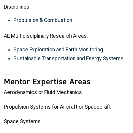
Disciplines:
Propulsion & Combustion
AE Multidisciplinary Research Areas:
Space Exploration and Earth Monitoring
Sustainable Transportation and Energy Systems
Mentor Expertise Areas
Aerodynamics or Fluid Mechanics
Propulsion Systems for Aircraft or Spacecraft
Space Systems