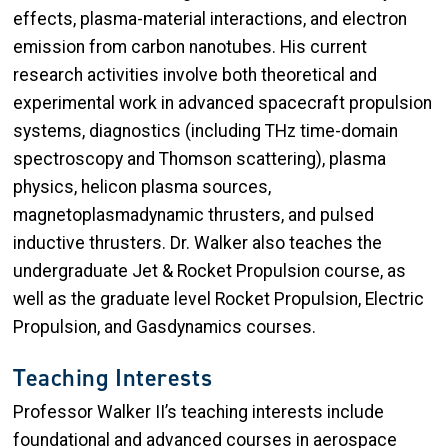
effects, plasma-material interactions, and electron
emission from carbon nanotubes. His current
research activities involve both theoretical and
experimental work in advanced spacecraft propulsion
systems, diagnostics (including THz time-domain
spectroscopy and Thomson scattering), plasma
physics, helicon plasma sources,
magnetoplasmadynamic thrusters, and pulsed
inductive thrusters. Dr. Walker also teaches the
undergraduate Jet & Rocket Propulsion course, as
well as the graduate level Rocket Propulsion, Electric
Propulsion, and Gasdynamics courses.
Teaching Interests
Professor Walker II’s teaching interests include
foundational and advanced courses in aerospace