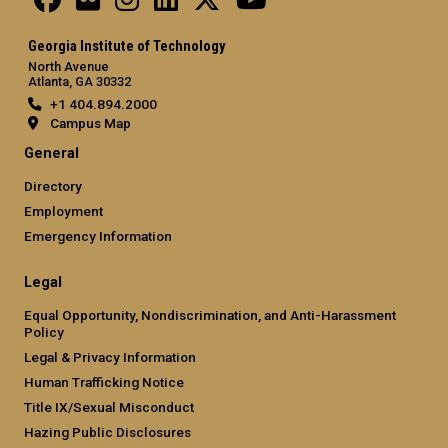
Georgia Institute of Technology
North Avenue
Atlanta, GA 30332
+1 404.894.2000
Campus Map
General
Directory
Employment
Emergency Information
Legal
Equal Opportunity, Nondiscrimination, and Anti-Harassment
Policy
Legal & Privacy Information
Human Trafficking Notice
Title IX/Sexual Misconduct
Hazing Public Disclosures