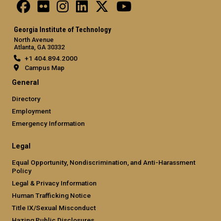
Georgia Institute of Technology
North Avenue
Atlanta, GA 30332
+1 404.894.2000
Campus Map
General
Directory
Employment
Emergency Information
Legal
Equal Opportunity, Nondiscrimination, and Anti-Harassment
Policy
Legal & Privacy Information
Human Trafficking Notice
Title IX/Sexual Misconduct
Hazing Public Disclosures