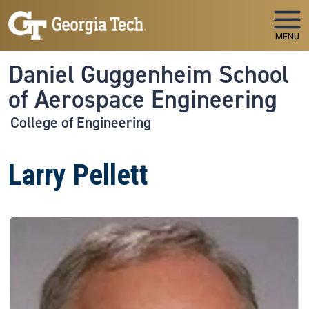
Skip to main navigation
Skip to main content
MENU
Daniel Guggenheim School
of Aerospace Engineering
College of Engineering
Larry Pellett