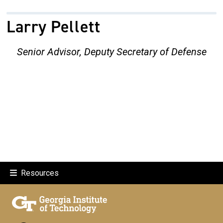
Larry Pellett
Senior Advisor, Deputy Secretary of Defense
Resources