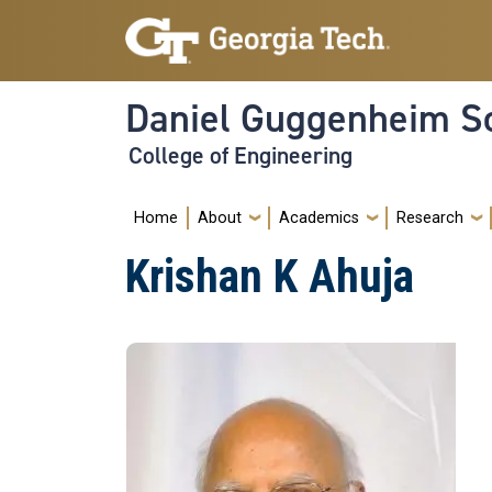
Skip to main navigation
Skip to main content
Daniel Guggenheim Sc
College of Engineering
Main navigation
Home
About
Academics
Research
Krishan K Ahuja