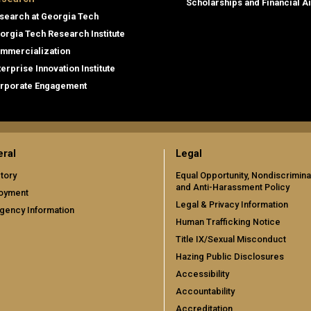
Scholarships and Financial A
search at Georgia Tech
orgia Tech Research Institute
mmercialization
terprise Innovation Institute
rporate Engagement
ral
Legal
tory
Equal Opportunity, Nondiscrimina
and Anti-Harassment Policy
oyment
Legal & Privacy Information
gency Information
Human Trafficking Notice
Title IX/Sexual Misconduct
Hazing Public Disclosures
Accessibility
Accountability
Accreditation