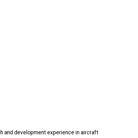
ch and development experience in aircraft