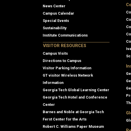
Co
News Center
Co
Campus Calendar
Co
Special Events
Co
Sustainability
Co
Institute Communications
Co
VISITOR RESOURCES
Iv
Campus Visits
Sc
Directions to Campus
In
Visitor Parking Information
Ge
GT visitor Wireless Network
Ge
Information
Ge
Georgia Tech Global Learning Center
Pr
Georgia Tech Hotel and Conference
Th
Center
Barnes and Noble at Georgia Tech
Gl
Ferst Center for the Arts
Gl
Robert C. Williams Paper Museum
Re