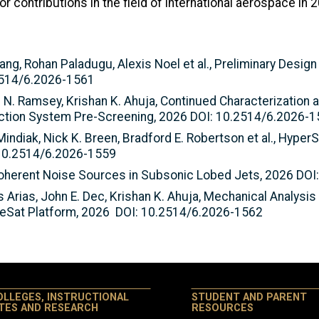
contributions in the field of international aerospace in 2
ang, Rohan Paladugu, Alexis Noel et al., Preliminary Desig
2514/6.2026-1561
 N. Ramsey, Krishan K. Ahuja, Continued Characterization 
ction System Pre-Screening, 2026 DOI: 10.2514/6.2026-
Mindiak, Nick K. Breen, Bradford E. Robertson et al., Hyper
 10.2514/6.2026-1559
 Coherent Noise Sources in Subsonic Lobed Jets, 2026 DO
 Arias, John E. Dec, Krishan K. Ahuja, Mechanical Analysis
beSat Platform, 2026 DOI: 10.2514/6.2026-1562
OLLEGES, INSTRUCTIONAL
STUDENT AND PARENT
ITES AND RESEARCH
RESOURCES