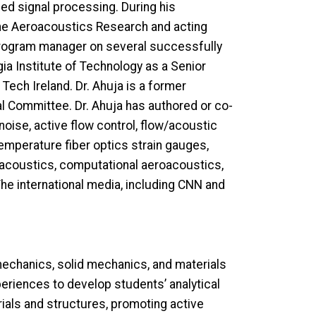
ced signal processing. During his
the Aeroacoustics Research and acting
 program manager on several successfully
ia Institute of Technology as a Senior
Tech Ireland. Dr. Ahuja is a former
l Committee. Dr. Ahuja has authored or co-
noise, active flow control, flow/acoustic
temperature fiber optics strain gauges,
ct acoustics, computational aeroacoustics,
The international media, including CNN and
echanics, solid mechanics, and materials
periences to develop students’ analytical
rials and structures, promoting active