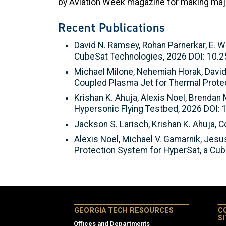
by Aviation Week magazine for making major 
Recent Publications
David N. Ramsey, Rohan Parnerkar, E. W
CubeSat Technologies, 2026 DOI: 10.
Michael Milone, Nehemiah Horak, David
Coupled Plasma Jet for Thermal Prote
Krishan K. Ahuja, Alexis Noel, Brendan 
Hypersonic Flying Testbed, 2026 DOI:
Jackson S. Larisch, Krishan K. Ahuja,
Alexis Noel, Michael V. Gamarnik, Jesus
Protection System for HyperSat, a Cu
GEORGIA TECH RESOURCES
C
S
Offices and Departments