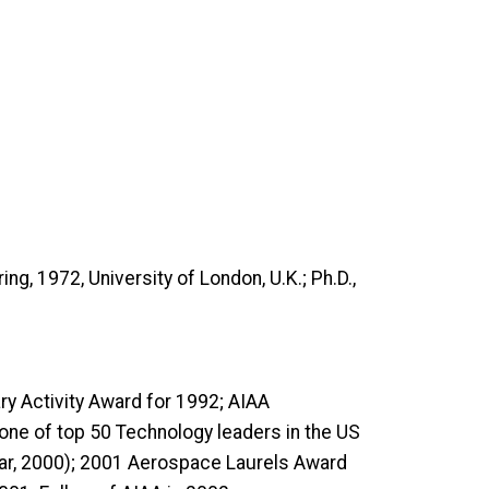
ng, 1972, University of London, U.K.; Ph.D.,
y Activity Award for 1992; AIAA
ne of top 50 Technology leaders in the US
ear, 2000); 2001 Aerospace Laurels Award