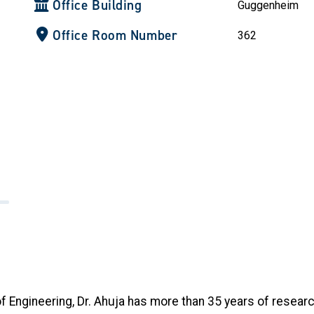
Office Building
Guggenheim
Office Room Number
362
 Engineering, Dr. Ahuja has more than 35 years of resear