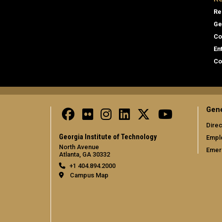
Re
Ge
Co
En
Co
Gene
Direc
Georgia Institute of Technology
Empl
North Avenue
Emer
Atlanta, GA 30332
+1 404.894.2000
Campus Map