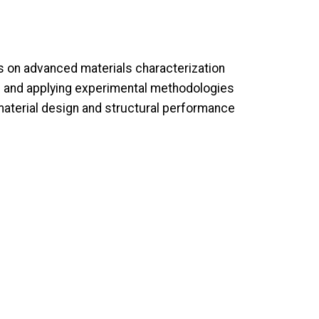
 on advanced materials characterization
ng and applying experimental methodologies
aterial design and structural performance