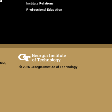
id
Institute Relations
Professional Education
tion,
© 2026 Georgia Institute of Technology