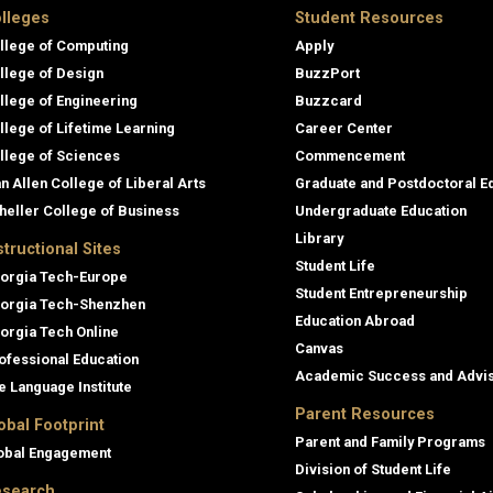
lleges
Student Resources
llege of Computing
Apply
llege of Design
BuzzPort
llege of Engineering
Buzzcard
llege of Lifetime Learning
Career Center
llege of Sciences
Commencement
an Allen College of Liberal Arts
Graduate and Postdoctoral E
heller College of Business
Undergraduate Education
Library
structional Sites
Student Life
orgia Tech-Europe
Student Entrepreneurship
orgia Tech-Shenzhen
Education Abroad
orgia Tech Online
Canvas
ofessional Education
Academic Success and Advi
e Language Institute
Parent Resources
obal Footprint
Parent and Family Programs
obal Engagement
Division of Student Life
search