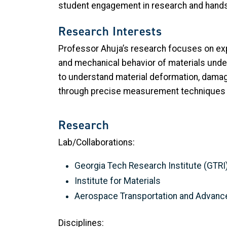
student engagement in research and hands
Research Interests
Professor Ahuja’s research focuses on ex
and mechanical behavior of materials unde
to understand material deformation, damag
through precise measurement techniques a
Research
Lab/Collaborations:
Georgia Tech Research Institute (GTRI
Institute for Materials
Aerospace Transportation and Advanc
Disciplines: