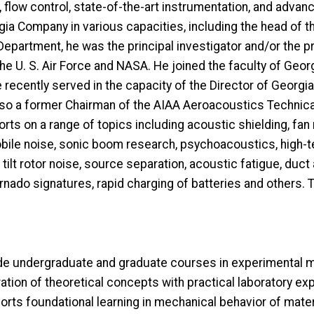
, flow control, state-of-the-art instrumentation, and advan
a Company in various capacities, including the head of 
epartment, he was the principal investigator and/or the
 U. S. Air Force and NASA. He joined the faculty of Georg
ecently served in the capacity of the Director of Georgia 
also a former Chairman of the AIAA Aeroacoustics Technica
rts on a range of topics including acoustic shielding, fan 
omobile noise, sonic boom research, psychoacoustics, high-
 tilt rotor noise, source separation, acoustic fatigue, du
ornado signatures, rapid charging of batteries and others. 
ude undergraduate and graduate courses in experimental m
ation of theoretical concepts with practical laboratory ex
orts foundational learning in mechanical behavior of mate