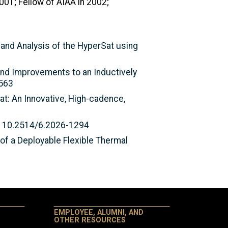
001; Fellow of AIAA in 2002;
n and Analysis of the HyperSat using
and Improvements to an Inductively
1563
Sat: An Innovative, High-cadence,
I: 10.2514/6.2026-1294
 of a Deployable Flexible Thermal
EMPLOYEE, ALUMNI, AND
OTHER RESOURCES