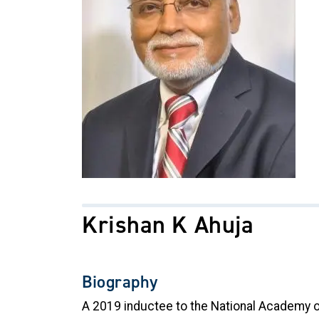
Krishan K Ahuja
Biography
A 2019 inductee to the National Academy of