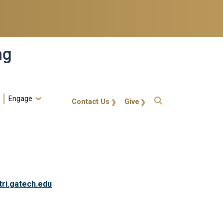
ng
Engage
gt-callout
Contact Us
Give
tri.gatech.edu