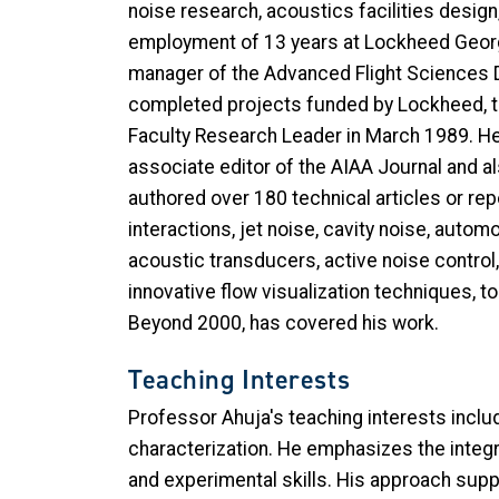
noise research, acoustics facilities design
employment of 13 years at Lockheed Georgi
manager of the Advanced Flight Sciences D
completed projects funded by Lockheed, the
Faculty Research Leader in March 1989. He r
associate editor of the AIAA Journal and 
authored over 180 technical articles or repo
interactions, jet noise, cavity noise, aut
acoustic transducers, active noise control,
innovative flow visualization techniques, t
Beyond 2000, has covered his work.
Teaching Interests
Professor Ahuja's teaching interests incl
characterization. He emphasizes the integr
and experimental skills. His approach supp