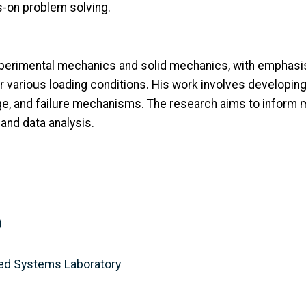
-on problem solving.
perimental mechanics and solid mechanics, with emphasis
r various loading conditions. His work involves developi
e, and failure mechanisms. The research aims to inform m
nd data analysis.
)
ed Systems Laboratory