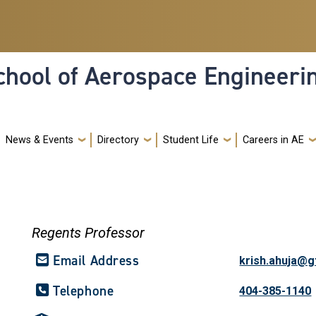
hool of Aerospace Engineeri
News & Events
Directory
Student Life
Careers in AE
Regents Professor
Email Address
krish.ahuja@g
Telephone
404-385-1140