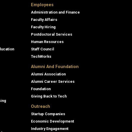
Employees
Administration and Finance
Faculty Affairs
Faculty Hiring
Postdoctoral Services
Human Resources
ducation
Staff Council
TechWorks
Alumni And Foundation
Alumni Association
Alumni Career Services
Foundation
Giving Back to Tech
sing
Outreach
Startup Companies
Economic Development
Industry Engagement