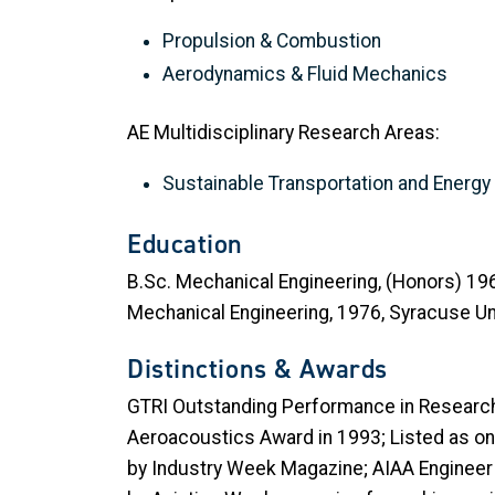
Propulsion & Combustion
Aerodynamics & Fluid Mechanics
AE Multidisciplinary Research Areas:
Sustainable Transportation and Energ
Education
B.Sc. Mechanical Engineering, (Honors) 1969,
Mechanical Engineering, 1976, Syracuse Uni
Distinctions & Awards
GTRI Outstanding Performance in Research 
Aeroacoustics Award in 1993; Listed as on
by Industry Week Magazine; AIAA Engineer 