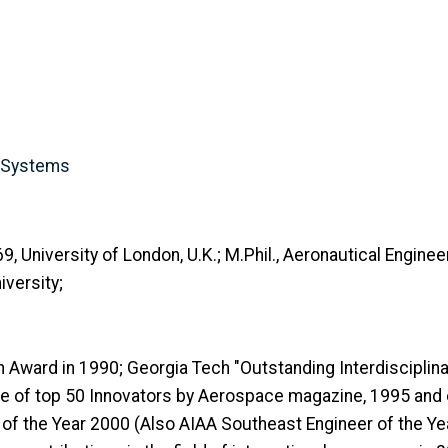
y Systems
 University of London, U.K.; M.Phil., Aeronautical Engineeri
versity;
Award in 1990; Georgia Tech "Outstanding Interdisciplinar
e of top 50 Innovators by Aerospace magazine, 1995 and o
of the Year 2000 (Also AIAA Southeast Engineer of the Y