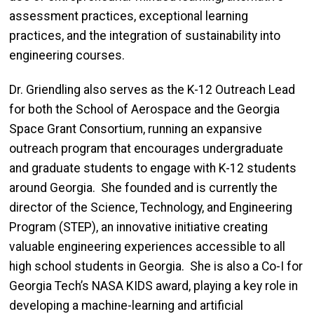
assessment practices, exceptional learning
practices, and the integration of sustainability into
engineering courses.
Dr. Griendling also serves as the K-12 Outreach Lead
for both the School of Aerospace and the Georgia
Space Grant Consortium, running an expansive
outreach program that encourages undergraduate
and graduate students to engage with K-12 students
around Georgia. She founded and is currently the
director of the Science, Technology, and Engineering
Program (STEP), an innovative initiative creating
valuable engineering experiences accessible to all
high school students in Georgia. She is also a Co-I for
Georgia Tech’s NASA KIDS award, playing a key role in
developing a machine-learning and artificial