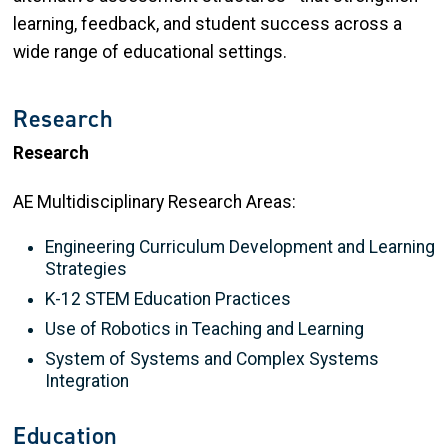
learning, feedback, and student success across a
wide range of educational settings.
Research
Research
AE Multidisciplinary Research Areas:
Engineering Curriculum Development and Learning
Strategies
K-12 STEM Education Practices
Use of Robotics in Teaching and Learning
System of Systems and Complex Systems
Integration
Education