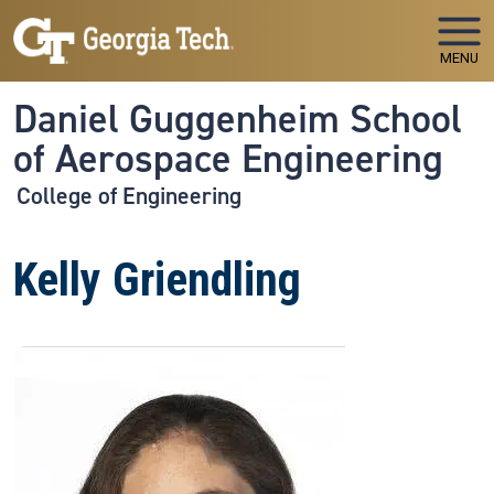
Skip to main navigation
Skip to main content
MENU
Daniel Guggenheim School
of Aerospace Engineering
College of Engineering
Kelly Griendling