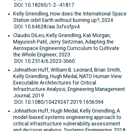
DOI: 10.18260/1-2--41817
Kelly Griendling, How does the International Space
Station orbit Earth without burning up?, 2024
DOI: 10.64628/aai.3xfxsfpv4
Claudio DiLeo, Kelly Griendling, Kali Morgan,
Mayuresh Patil, Jerry Seitzman, Adapting the
Aerospace Engineering Curriculum to Cultivate
the Whole Engineer, 2023
DOI: 10.2514/6.2023-3660
Johnathon Huff, William B. Leonard, Brian Smith,
Kelly Griendling, Hugh Medal, NATO Human View
Executable Architectures for Critical
Infrastructure Analysis, Engineering Management
Journal, 2019
DOI: 10.1080/10429247.2019.1656594
Johnathon Huff, Hugh Medal, Kelly Griendling, A
model‐based systems engineering approach to
critical infrastructure vulnerability assessment
and decision analysis, Systems Engineering, 2018