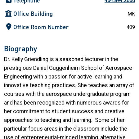
Telephone
404.894.2000
Office Building
MK
Office Room Number
409
Biography
Dr. Kelly Griendling is a seasoned lecturer in the
prestigious Daniel Guggenheim School of Aerospace
Engineering with a passion for active learning and
innovative teaching practices. She teaches an array of
courses with the aerospace undergraduate program
and has been recognized with numerous awards for
her commitment to student success and creative
approaches to teaching and learning. Some of her
particular focus areas in the classroom include the
use of entrepreneurial-minded learning, alternative