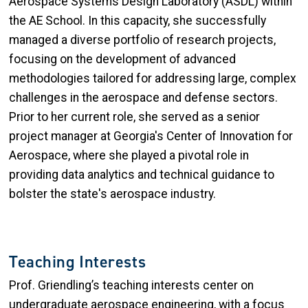
Aerospace Systems Design Laboratory (ASDL) within
the AE School. In this capacity, she successfully
managed a diverse portfolio of research projects,
focusing on the development of advanced
methodologies tailored for addressing large, complex
challenges in the aerospace and defense sectors.
Prior to her current role, she served as a senior
project manager at Georgia's Center of Innovation for
Aerospace, where she played a pivotal role in
providing data analytics and technical guidance to
bolster the state's aerospace industry.
Teaching Interests
Prof. Griendling’s teaching interests center on
undergraduate aerospace engineering, with a focus