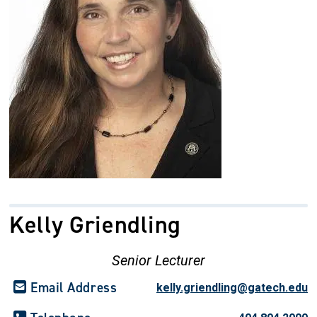
Kelly Griendling
Senior Lecturer
Email Address
kelly.griendling@gatech.edu