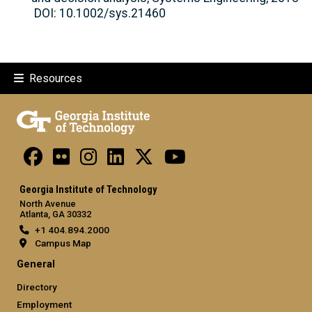
DOI: 10.1002/sys.21460
Resources
Georgia Institute of Technology
North Avenue
Atlanta, GA 30332
+1 404.894.2000
Campus Map
General
Directory
Employment