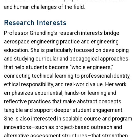
and human challenges of the field.
Research Interests
Professor Griendling’s research interests bridge
aerospace engineering practice and engineering
education. She is particularly focused on developing
and studying curricular and pedagogical approaches
that help students become “whole engineers,”
connecting technical learning to professional identity,
ethical responsibility, and real-world value. Her work
emphasizes experiential, hands-on learning and
reflective practices that make abstract concepts
tangible and support deeper student engagement.
She is also interested in scalable course and program
innovations—such as project-based outreach and
alternative assessment structures—that strengthen