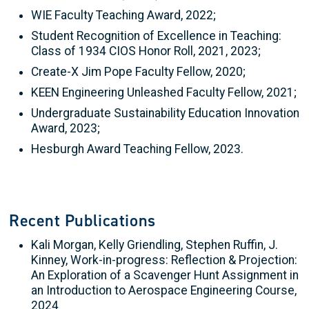
WIE Faculty Teaching Award, 2022;
Student Recognition of Excellence in Teaching:
Class of 1934 CIOS Honor Roll, 2021, 2023;
Create-X Jim Pope Faculty Fellow, 2020;
KEEN Engineering Unleashed Faculty Fellow, 2021;
Undergraduate Sustainability Education Innovation
Award, 2023;
Hesburgh Award Teaching Fellow, 2023.
Recent Publications
Kali Morgan, Kelly Griendling, Stephen Ruffin, J.
Kinney, Work-in-progress: Reflection & Projection:
An Exploration of a Scavenger Hunt Assignment in
an Introduction to Aerospace Engineering Course,
2024