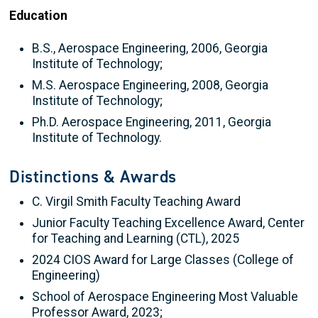
Education
B.S., Aerospace Engineering, 2006, Georgia
Institute of Technology;
M.S. Aerospace Engineering, 2008, Georgia
Institute of Technology;
Ph.D. Aerospace Engineering, 2011, Georgia
Institute of Technology.
Distinctions & Awards
C. Virgil Smith Faculty Teaching Award
Junior Faculty Teaching Excellence Award, Center
for Teaching and Learning (CTL), 2025
2024 CIOS Award for Large Classes (College of
Engineering)
School of Aerospace Engineering Most Valuable
Professor Award, 2023;