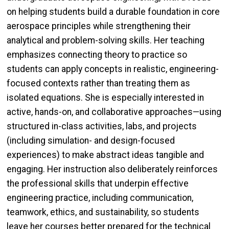
on helping students build a durable foundation in core
aerospace principles while strengthening their
analytical and problem-solving skills. Her teaching
emphasizes connecting theory to practice so
students can apply concepts in realistic, engineering-
focused contexts rather than treating them as
isolated equations. She is especially interested in
active, hands-on, and collaborative approaches—using
structured in-class activities, labs, and projects
(including simulation- and design-focused
experiences) to make abstract ideas tangible and
engaging. Her instruction also deliberately reinforces
the professional skills that underpin effective
engineering practice, including communication,
teamwork, ethics, and sustainability, so students
leave her courses better prepared for the technical