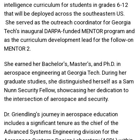
intelligence curriculum for students in grades 6-12
that will be deployed across the southeastern US.
She served as the outreach coordinator for Georgia
Tech's inaugural DARPA-funded MENTOR program and
as the curriculum development lead for the follow-on
MENTOR 2.
She earned her Bachelor's, Master's, and Ph.D. in
aerospace engineering at Georgia Tech. During her
graduate studies, she distinguished herself as a Sam
Nunn Security Fellow, showcasing her dedication to
the intersection of aerospace and security.
Dr. Griendling's journey in aerospace education
includes a significant tenure as the chief of the
Advanced Systems Engineering division for the