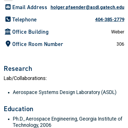
Email Address
holger.pfaender@asdl.gatech.edu
Telephone
404-385-2779
Office Building
Weber
Office Room Number
306
Research
Lab/Collaborations:
Aerospace Systems Design Laboratory (ASDL)
Education
Ph.D., Aerospace Engineering, Georgia Institute of
Technology, 2006