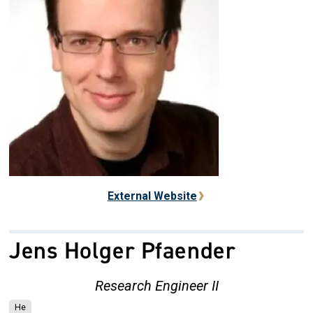
External Website
Jens Holger Pfaender
Research Engineer II
He