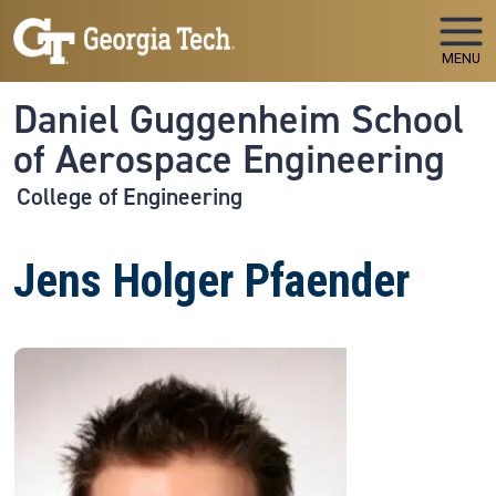
Skip to main navigation
Skip to main content
MENU
Daniel Guggenheim School
of Aerospace Engineering
College of Engineering
Jens Holger Pfaender