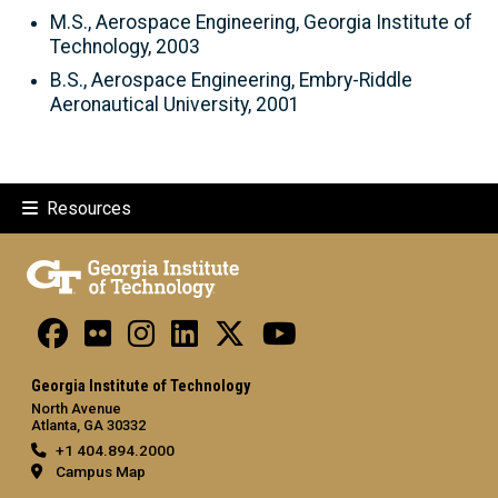
M.S., Aerospace Engineering, Georgia Institute of
Technology, 2003
B.S., Aerospace Engineering, Embry-Riddle
Aeronautical University, 2001
Resources
Georgia Institute of Technology
North Avenue
Atlanta, GA 30332
+1 404.894.2000
Campus Map