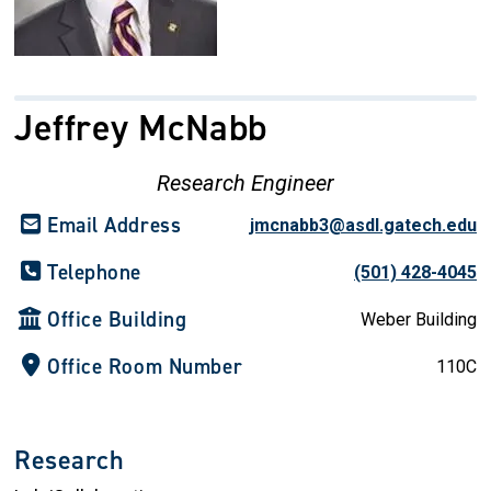
Jeffrey McNabb
Research Engineer
Email Address
jmcnabb3@asdl.gatech.edu
Telephone
(501) 428-4045
Office Building
Weber Building
Office Room Number
110C
Research