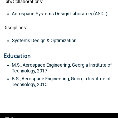
Lab/Collaborations:
Aerospace Systems Design Laboratory (ASDL)
Disciplines:
Systems Design & Optimization
Education
M.S., Aerospace Engineering, Georgia Institute of
Technology, 2017
B.S., Aerospace Engineering, Georgia Institute of
Technology, 2015