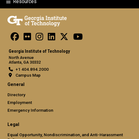
Resources
Georgia Institute of Technology
North Avenue
Atlanta, GA 30332
+1 404.894.2000
Campus Map
General
Directory
Employment
Emergency Information
Legal
Equal Opportunity, Nondiscrimination, and Anti-Harassment