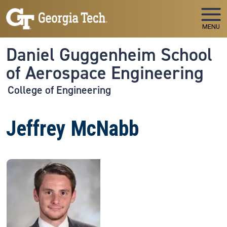
Skip to main navigation
Skip to main content
MENU
Daniel Guggenheim School
of Aerospace Engineering
College of Engineering
Jeffrey McNabb