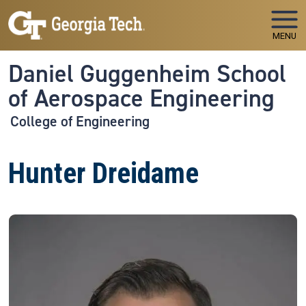
Skip to main navigation
Skip to main content
MENU
Daniel Guggenheim School
of Aerospace Engineering
College of Engineering
Hunter Dreidame