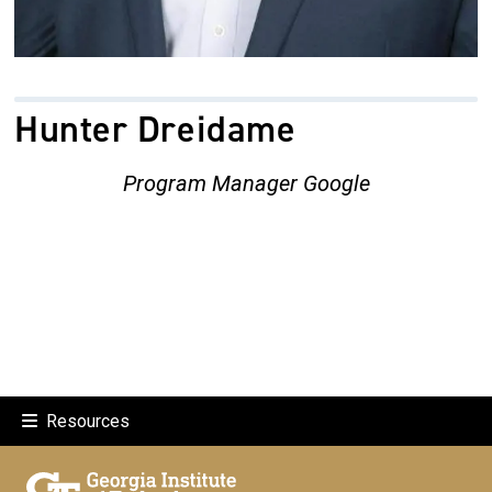
Hunter Dreidame
Program Manager Google
Resources