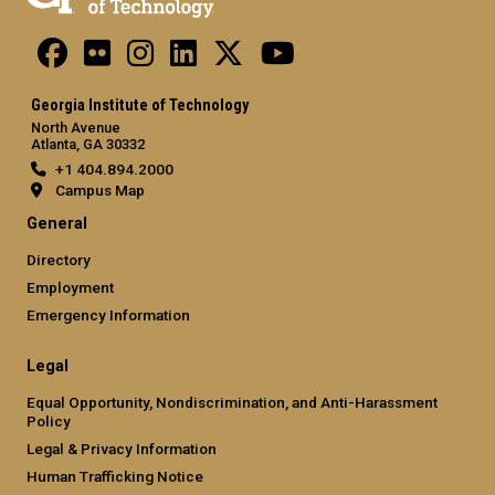
Georgia Institute of Technology
North Avenue
Atlanta, GA 30332
+1 404.894.2000
Campus Map
General
Directory
Employment
Emergency Information
Legal
Equal Opportunity, Nondiscrimination, and Anti-Harassment
Policy
Legal & Privacy Information
Human Trafficking Notice