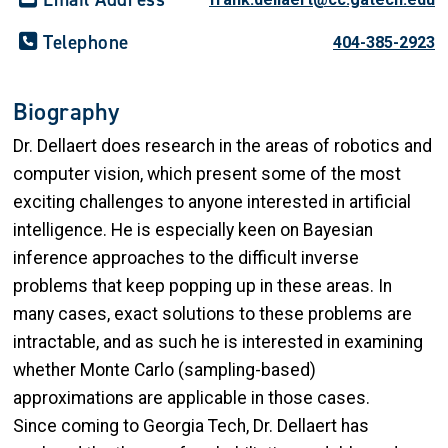
Telephone
404-385-2923
Biography
Dr. Dellaert does research in the areas of robotics and
computer vision, which present some of the most
exciting challenges to anyone interested in artificial
intelligence. He is especially keen on Bayesian
inference approaches to the difficult inverse
problems that keep popping up in these areas. In
many cases, exact solutions to these problems are
intractable, and as such he is interested in examining
whether Monte Carlo (sampling-based)
approximations are applicable in those cases.
Since coming to Georgia Tech, Dr. Dellaert has