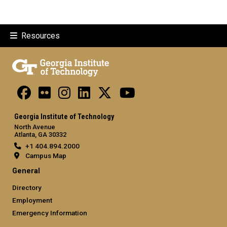
Resources
Georgia Institute of Technology
North Avenue
Atlanta, GA 30332
+1 404.894.2000
Campus Map
General
Directory
Employment
Emergency Information