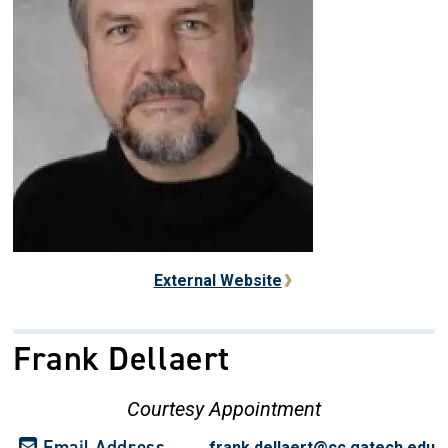
External Website
Frank Dellaert
Courtesy Appointment
Email Address
frank.dellaert@cc.gatech.edu