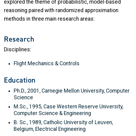
explored the theme of probabilistic, model-based
reasoning paired with randomized approximation
methods in three main research areas:
Research
Disciplines:
Flight Mechanics & Controls
Education
Ph.D., 2001, Carnegie Mellon University, Computer
Science
M.Sc., 1995, Case Western Reserve University,
Computer Science & Engineering
B. Sc., 1989, Catholic University of Leuven,
Belgium, Electrical Engineering