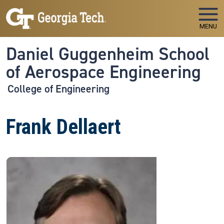
Skip to main navigation
Skip to main content
MENU
Daniel Guggenheim School
of Aerospace Engineering
College of Engineering
Frank Dellaert