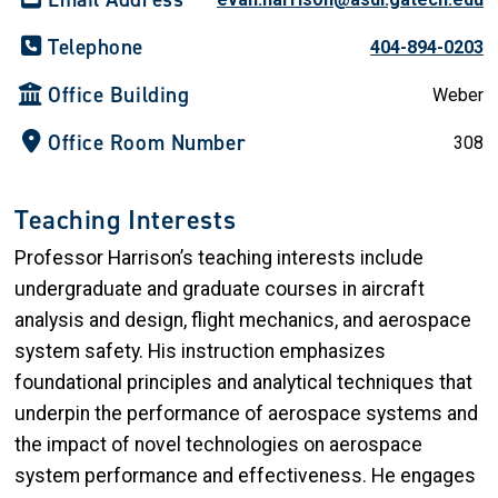
Telephone
404-894-0203
Office Building
Weber
Office Room Number
308
Teaching Interests
Professor Harrison’s teaching interests include
undergraduate and graduate courses in aircraft
analysis and design, flight mechanics, and aerospace
system safety. His instruction emphasizes
foundational principles and analytical techniques that
underpin the performance of aerospace systems and
the impact of novel technologies on aerospace
system performance and effectiveness. He engages