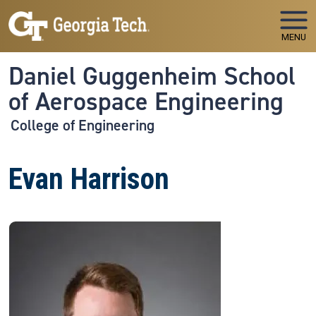
Skip to main navigation
Skip to main content
MENU
Daniel Guggenheim School
of Aerospace Engineering
College of Engineering
Evan Harrison