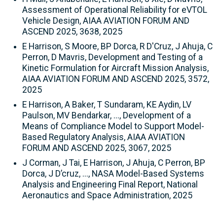
Assessment of Operational Reliability for eVTOL
Vehicle Design, AIAA AVIATION FORUM AND
ASCEND 2025, 3638, 2025
E Harrison, S Moore, BP Dorca, R D'Cruz, J Ahuja, C
Perron, D Mavris, Development and Testing of a
Kinetic Formulation for Aircraft Mission Analysis,
AIAA AVIATION FORUM AND ASCEND 2025, 3572,
2025
E Harrison, A Baker, T Sundaram, KE Aydin, LV
Paulson, MV Bendarkar, ..., Development of a
Means of Compliance Model to Support Model-
Based Regulatory Analysis, AIAA AVIATION
FORUM AND ASCEND 2025, 3067, 2025
J Corman, J Tai, E Harrison, J Ahuja, C Perron, BP
Dorca, J D’cruz, ..., NASA Model-Based Systems
Analysis and Engineering Final Report, National
Aeronautics and Space Administration, 2025