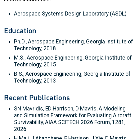
Aerospace Systems Design Laboratory (ASDL)
Education
Ph.D., Aerospace Engineering, Georgia Institute of
Technology, 2018
M.S., Aerospace Engineering, Georgia Institute of
Technology, 2015
B.S., Aerospace Engineering, Georgia Institute of
Technology, 2013
Recent Publications
SN Mavridis, ED Harrison, D Mavris, A Modeling
and Simulation Framework for Evaluating Aircraft
Survivability, AIAA SCITECH 2026 Forum, 1281,
2026
H Mali, J Ahabchane, E Harrison, J Xie, D Mavris,