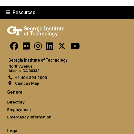
Resources
Georgia Institute of Technology
North Avenue
Atlanta, GA 30332
+1 404.894.2000
Campus Map
General
Directory
Employment
Emergency Information
Legal