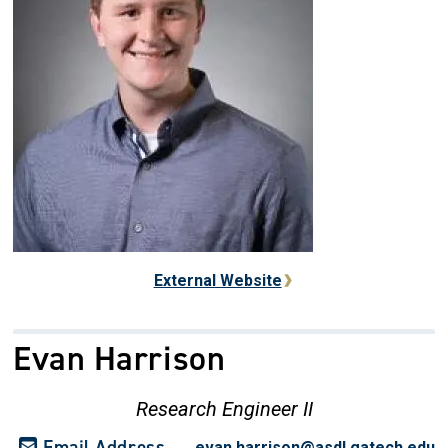
External Website
Evan Harrison
Research Engineer II
Email Address
evan.harrison@asdl.gatech.edu