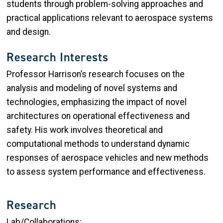
students through problem-solving approaches and
practical applications relevant to aerospace systems
and design.
Research Interests
Professor Harrison’s research focuses on the
analysis and modeling of novel systems and
technologies, emphasizing the impact of novel
architectures on operational effectiveness and
safety. His work involves theoretical and
computational methods to understand dynamic
responses of aerospace vehicles and new methods
to assess system performance and effectiveness.
Research
Lab/Collaborations: