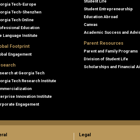
Student Life
orgia Tech-Europe
Student Entrepreneurship
orgia Tech-Shenzhen
Education Abroad
orgia Tech Online
Canvas
ofessional Education
Academic Success and Advi
e Language Institute
Parent Resources
obal Footprint
Parent and Family Programs
obal Engagement
Division of Student Life
search
Scholarships and Financial A
search at Georgia Tech
orgia Tech Research Institute
mmercialization
terprise Innovation Institute
rporate Engagement
ral
Legal