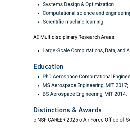
Systems Design & Optimization
Computational science and engineerin
Scientific machine learning
AE Multidisciplinary Research Areas:
Large-Scale Computations, Data, and A
Education
PhD Aerospace Computational Engineer
MS Aerospace Engineering, MIT 2017;
BS Aerospace Engineering, MIT 2014.
Distinctions & Awards
o NSF CAREER 2025 o Air Force Office of S