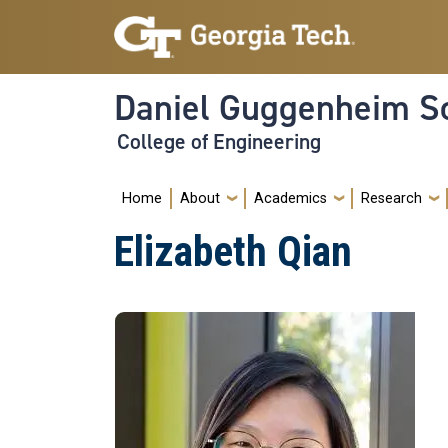
Skip to main navigation
Skip to main content
Daniel Guggenheim Sc
College of Engineering
Main navigation
Home
About
Academics
Research
Elizabeth Qian