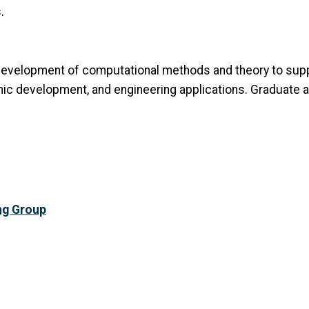
.
 development of computational methods and theory to sup
hmic development, and engineering applications. Graduate 
ng Group