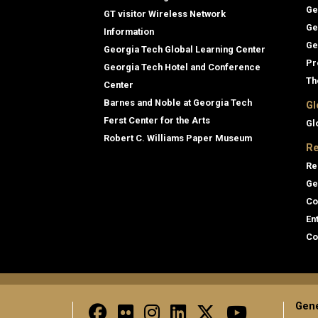
Ge
GT visitor Wireless Network
Ge
Information
Ge
Georgia Tech Global Learning Center
Pr
Georgia Tech Hotel and Conference
Th
Center
Barnes and Noble at Georgia Tech
Gl
Ferst Center for the Arts
Gl
Robert C. Williams Paper Museum
Re
Re
Ge
Co
En
Co
Gene