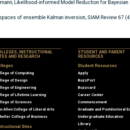
Ullmann, Likelihood-informed Model Reduction for Bayesian 
bspaces of ensemble Kalman inversion, SIAM Review 67 (4
OLLEGES, INSTRUCTIONAL
STUDENT AND PARENT
ITES AND RESEARCH
RESOURCES
lleges
Student Resources
llege of Computing
Apply
llege of Design
BuzzPort
llege of Engineering
Buzzcard
llege of Lifetime Learning
Career Center
llege of Sciences
Commencement
an Allen College of Liberal Arts
Graduate and Postdoctoral E
heller College of Business
Undergraduate Education
Library
structional Sites