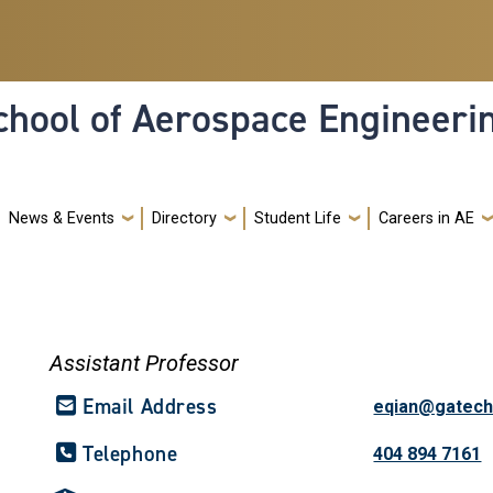
hool of Aerospace Engineeri
News & Events
Directory
Student Life
Careers in AE
Assistant Professor
Email Address
eqian@gatech
Telephone
404 894 7161