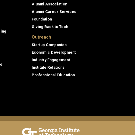
Alumni Association
Alumni Career Services
Foundation
Giving Back to Tech
sing
Outreach
Startup Companies
Economic Development
Industry Engagement
id
Institute Relations
Professional Education