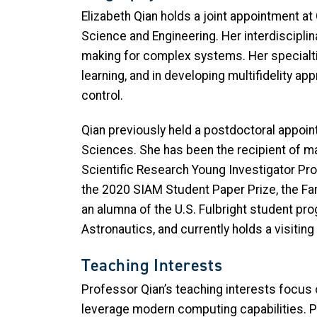
Elizabeth Qian holds a joint appointment a
Science and Engineering. Her interdiscipl
making for complex systems. Her specialti
learning, and in developing multifidelity a
control.
Qian previously held a postdoctoral appoi
Sciences. She has been the recipient of ma
Scientific Research Young Investigator Pro
the 2020 SIAM Student Paper Prize, the Fa
an alumna of the U.S. Fulbright student p
Astronautics, and currently holds a visitin
Teaching Interests
Professor Qian’s teaching interests focus 
leverage modern computing capabilities. Pr