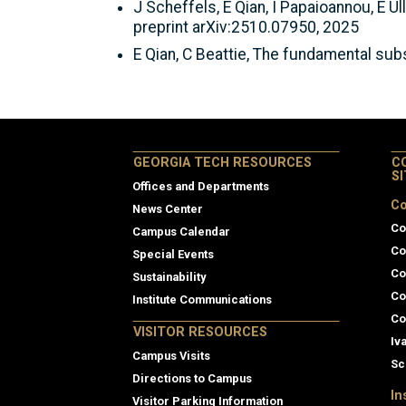
J Scheffels, E Qian, I Papaioannou, E 
preprint arXiv:2510.07950, 2025
E Qian, C Beattie, The fundamental su
GEORGIA TECH RESOURCES
C
S
Offices and Departments
Co
News Center
Co
Campus Calendar
Co
Special Events
Co
Sustainability
Co
Institute Communications
Co
VISITOR RESOURCES
Iv
Campus Visits
Sc
Directions to Campus
In
Visitor Parking Information