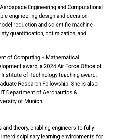
of Aerospace Engineering and Computational
ble engineering design and decision-
model reduction and scientific machine
nty quantification, optimization, and
ment of Computing + Mathematical
elopment award, a 2024 Air Force Office of
 Institute of Technology teaching award,
raduate Research Fellowship. She is also
MIT Department of Aeronautics &
iversity of Munich.
and theory, enabling engineers to fully
interdisciplinary learning environments for