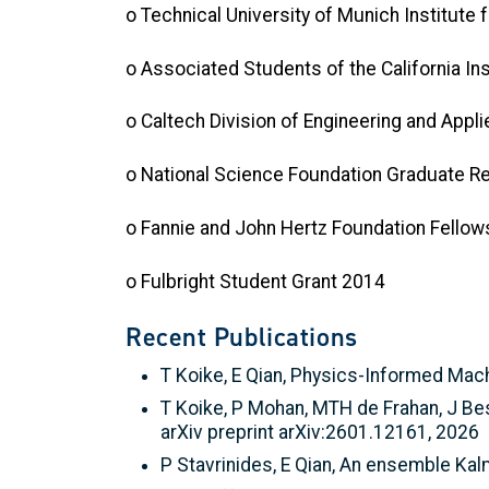
o Technical University of Munich Institut
o Associated Students of the California I
o Caltech Division of Engineering and Appl
o National Science Foundation Graduate R
o Fannie and John Hertz Foundation Fello
o Fulbright Student Grant 2014
Recent Publications
T Koike, E Qian, Physics-Informed Mac
T Koike, P Mohan, MTH de Frahan, J Be
arXiv preprint arXiv:2601.12161, 2026
P Stavrinides, E Qian, An ensemble Ka