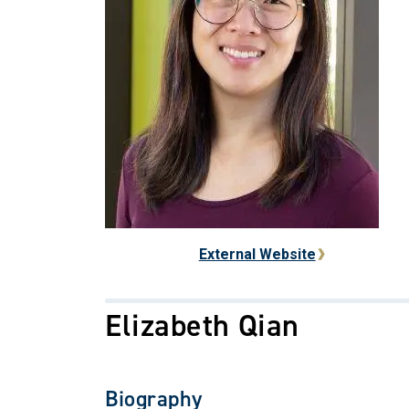
External Website
Elizabeth Qian
Biography