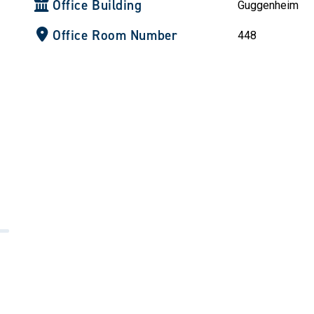
Office Building
Guggenheim
Office Room Number
448