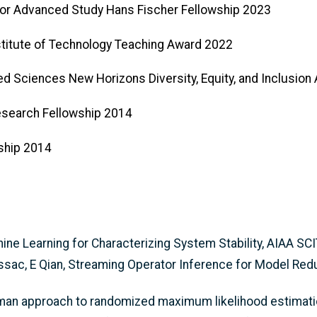
e for Advanced Study Hans Fischer Fellowship 2023
nstitute of Technology Teaching Award 2022
ied Sciences New Horizons Diversity, Equity, and Inclusio
esearch Fellowship 2014
wship 2014
hine Learning for Characterizing System Stability, AIAA 
ssac, E Qian, Streaming Operator Inference for Model Re
lman approach to randomized maximum likelihood estimatio