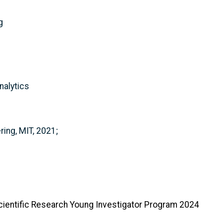
g
nalytics
ing, MIT, 2021;
cientific Research Young Investigator Program 2024