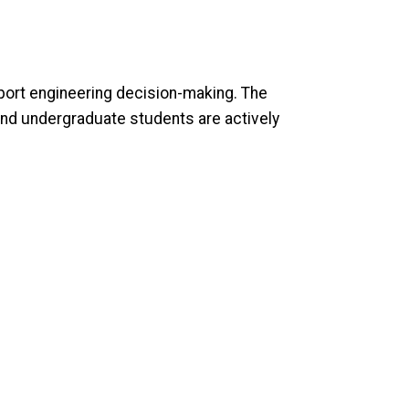
port engineering decision-making. The
and undergraduate students are actively