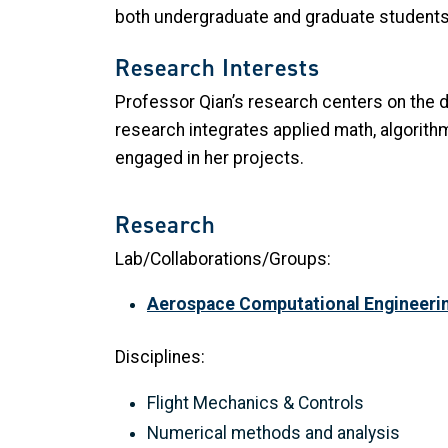
both undergraduate and graduate students
Research Interests
Professor Qian’s research centers on the
research integrates applied math, algorit
engaged in her projects.
Research
Lab/Collaborations/Groups:
Aerospace Computational Engineeri
Disciplines:
Flight Mechanics & Controls
Numerical methods and analysis