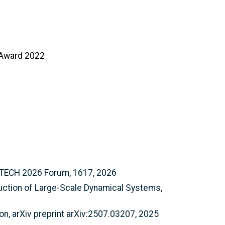
n Award 2022
SCITECH 2026 Forum, 1617, 2026
duction of Large-Scale Dynamical Systems,
n, arXiv preprint arXiv:2507.03207, 2025