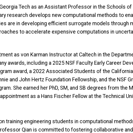
t Georgia Tech as an Assistant Professor in the Schools 
inary research develops new computational methods to ena
es are in developing efficient surrogate models through 
pproaches to accelerate expensive computations in uncertai
ntment as von Karman Instructor at Caltech in the Depart
ny awards, including a 2025 NSF Faculty Early Career Dev
gram award, a 2022 Associated Students of the California
nnie and John Hertz Foundation Fellowship, and the NSF G
rogram. She earned her PhD, SM, and SB degrees from the 
g appointment as a Hans Fischer Fellow at the Technical Un
on training engineering students in computational methods 
ofessor Qian is committed to fostering collaborative and 