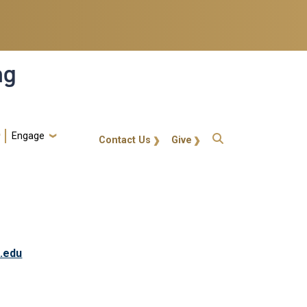
ng
Engage
gt-callout
Contact Us
Give
.edu