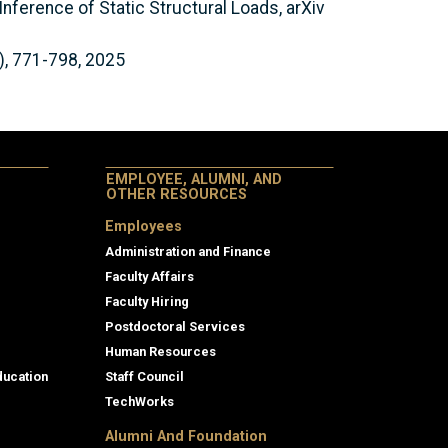
Inference of Static Structural Loads, arXiv
), 771-798, 2025
EMPLOYEE, ALUMNI, AND
OTHER RESOURCES
Employees
Administration and Finance
Faculty Affairs
Faculty Hiring
Postdoctoral Services
Human Resources
ducation
Staff Council
TechWorks
Alumni And Foundation