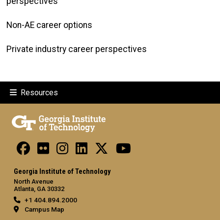
perspectives
Non-AE career options
Private industry career perspectives
Resources
Georgia Institute of Technology
North Avenue
Atlanta, GA 30332
+1 404.894.2000
Campus Map