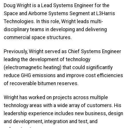
Doug Wright is a Lead Systems Engineer for the
Space and Airborne Systems Segment at L3Harris
Technologies. In this role, Wright leads multi-
disciplinary teams in developing and delivering
commercial space structures.
Previously, Wright served as Chief Systems Engineer
leading the development of technology
(electromagnetic heating) that could significantly
reduce GHG emissions and improve cost efficiencies
of recoverable bitumen reserves.
Wright has worked on projects across multiple
technology areas with a wide array of customers. His
leadership experience includes new business, design
and development, integration and test, and