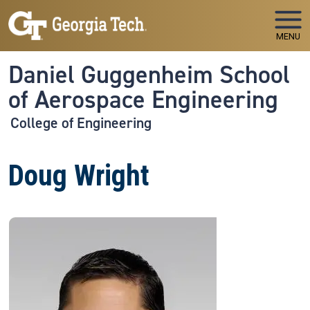
Skip to main navigation
Skip to main content
MENU
Daniel Guggenheim School
of Aerospace Engineering
College of Engineering
Doug Wright