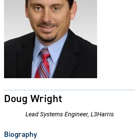
Doug Wright
Lead Systems Engineer, L3Harris
Biography