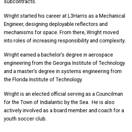
subcontracts.
Wright started his career at L3Harris as a Mechanical
Engineer, designing deployable reflectors and
mechanisms for space. From there, Wright moved
into roles of increasing responsibility and complexity.
Wright earned a bachelor’s degree in aerospace
engineering from the Georgia Institute of Technology
and a master’s degree in systems engineering from
the Florida Institute of Technology.
Wright is an elected official serving as a Councilman
for the Town of Indialantic by the Sea. He is also
actively involved as a board member and coach for a
youth soccer club.