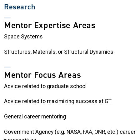
Research
Mentor Expertise Areas
Space Systems
Structures, Materials, or Structural Dynamics
Mentor Focus Areas
Advice related to graduate school
Advice related to maximizing success at GT
General career mentoring
Government Agency (e.g. NASA, FAA, ONR, etc.) career