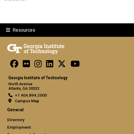
Resources
Georgia Institute of Technology
North Avenue
Atlanta, GA 30332
+1 404.894.2000
Campus Map
General
Directory
Employment