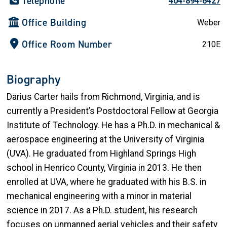
Telephone
404-894-6427
Office Building
Weber
Office Room Number
210E
Biography
Darius Carter hails from Richmond, Virginia, and is
currently a President’s Postdoctoral Fellow at Georgia
Institute of Technology. He has a Ph.D. in mechanical &
aerospace engineering at the University of Virginia
(UVA). He graduated from Highland Springs High
school in Henrico County, Virginia in 2013. He then
enrolled at UVA, where he graduated with his B.S. in
mechanical engineering with a minor in material
science in 2017. As a Ph.D. student, his research
focuses on unmanned aerial vehicles and their safety