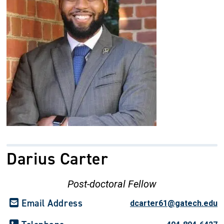
Darius Carter
Post-doctoral Fellow
Email Address
dcarter61@gatech.edu