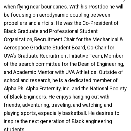
when flying near boundaries. With his Postdoc he will
be focusing on aerodynamic coupling between
propellers and airfoils. He was the Co-President of
Black Graduate and Professional Student
Organization, Recruitment Chair for the Mechanical &
Aerospace Graduate Student Board, Co-Chair for
UVA’s Graduate Recruitment Initiative Team, Member
of the search committee for the Dean of Engineering,
and Academic Mentor with UVA Athletics. Outside of
school and research, he is a dedicated member of
Alpha Phi Alpha Fraternity, Inc. and the National Society
of Black Engineers. He enjoys hanging out with
friends, adventuring, traveling, and watching and
playing sports, especially basketball. He desires to
inspire the next generation of Black engineering
students.