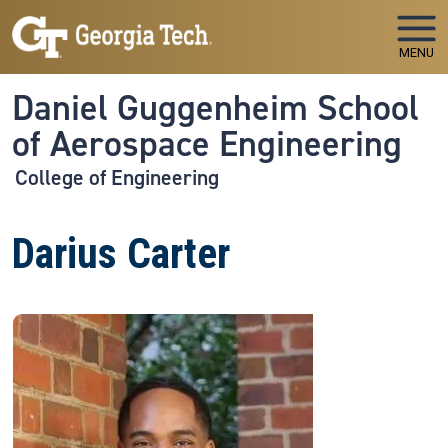
Skip to main navigation
Skip to main content
MENU
Daniel Guggenheim School
of Aerospace Engineering
College of Engineering
Darius Carter