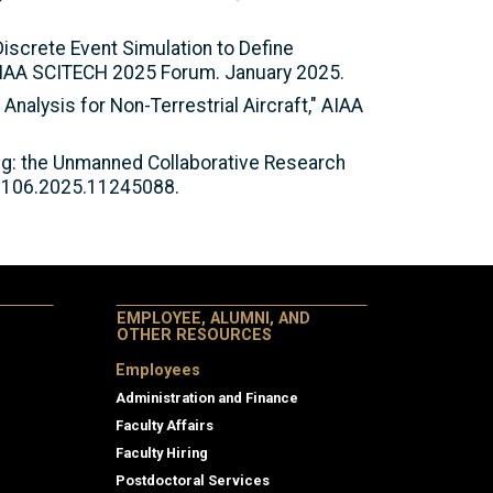
 Discrete Event Simulation to Define
AIAA SCITECH 2025 Forum. January 2025.
g Analysis for Non-Terrestrial Aircraft," AIAA
ting: the Unmanned Collaborative Research
59106.2025.11245088.
EMPLOYEE, ALUMNI, AND
OTHER RESOURCES
Employees
Administration and Finance
Faculty Affairs
Faculty Hiring
Postdoctoral Services