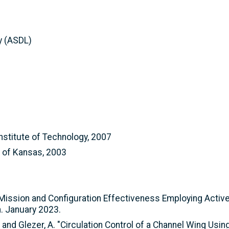
y (ASDL)
nstitute of Technology, 2007
y of Kansas, 2003
of Mission and Configuration Effectiveness Employing Activ
 January 2023.
C. and Glezer, A. "Circulation Control of a Channel Wing Us