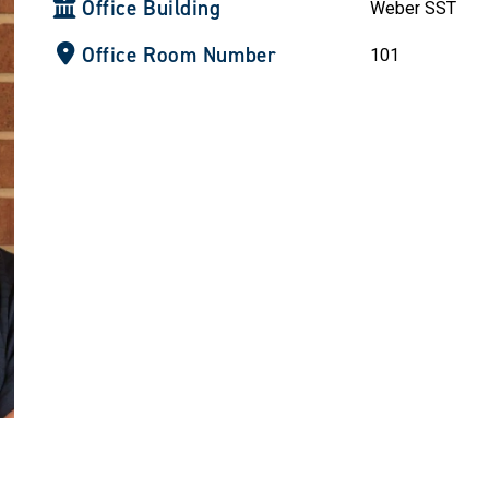
Office Building
Weber SST
Office Room Number
101