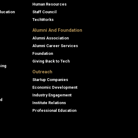
Human Resources
ducation
Staff Council
TechWorks
Alumni And Foundation
Alumni Association
Alumni Career Services
Foundation
Giving Back to Tech
sing
Outreach
Startup Companies
Economic Development
Industry Engagement
id
Institute Relations
Professional Education