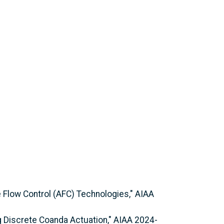
e Flow Control (AFC) Technologies," AIAA
ing Discrete Coanda Actuation," AIAA 2024-