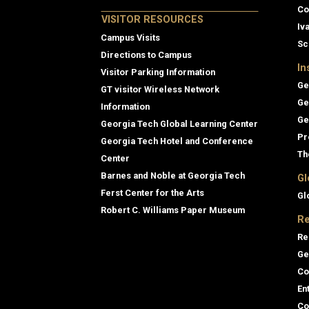
Co
VISITOR RESOURCES
Iv
Campus Visits
Sc
Directions to Campus
In
Visitor Parking Information
Ge
GT visitor Wireless Network
Ge
Information
Ge
Georgia Tech Global Learning Center
Pr
Georgia Tech Hotel and Conference
Th
Center
Barnes and Noble at Georgia Tech
Gl
Ferst Center for the Arts
Gl
Robert C. Williams Paper Museum
Re
Re
Ge
Co
En
Co