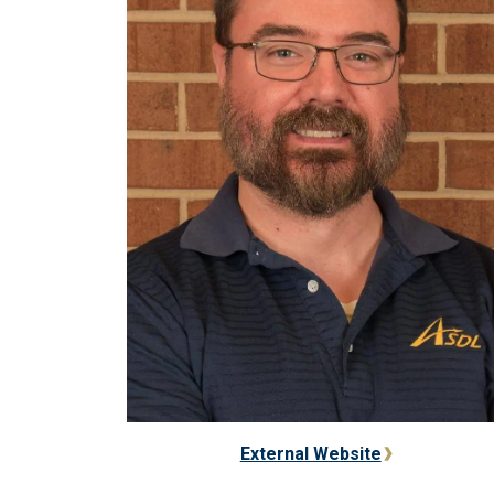
External Website