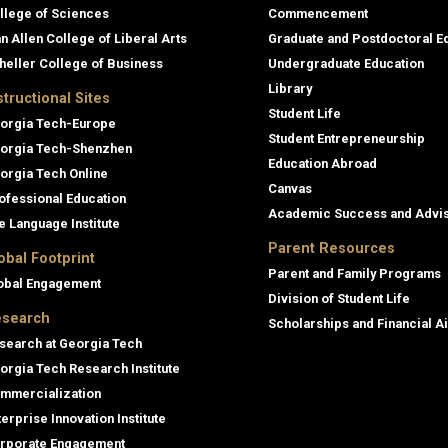
llege of Sciences
Commencement
an Allen College of Liberal Arts
Graduate and Postdoctoral E
heller College of Business
Undergraduate Education
Library
structional Sites
Student Life
orgia Tech-Europe
Student Entrepreneurship
orgia Tech-Shenzhen
Education Abroad
orgia Tech Online
Canvas
ofessional Education
Academic Success and Advi
e Language Institute
Parent Resources
obal Footprint
Parent and Family Programs
obal Engagement
Division of Student Life
search
Scholarships and Financial A
search at Georgia Tech
orgia Tech Research Institute
mmercialization
terprise Innovation Institute
rporate Engagement