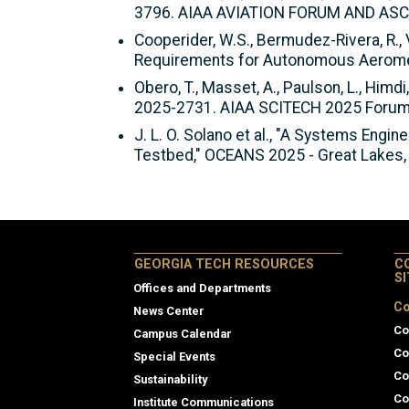
3796. AIAA AVIATION FORUM AND ASCE
Cooperider, W.S., Bermudez-Rivera, R., V
Requirements for Autonomous Aeromed
Obero, T., Masset, A., Paulson, L., Himdi
2025-2731. AIAA SCITECH 2025 Forum.
J. L. O. Solano et al., "A Systems Eng
Testbed," OCEANS 2025 - Great Lakes,
GEORGIA TECH RESOURCES
C
S
Offices and Departments
Co
News Center
Co
Campus Calendar
Co
Special Events
Co
Sustainability
Co
Institute Communications