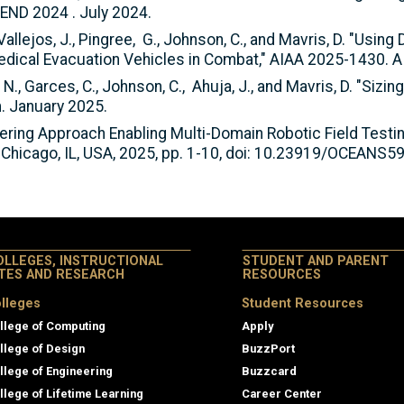
ND 2024 . July 2024.
allejos, J., Pingree, G., Johnson, C., and Mavris, D. "Using
ical Evacuation Vehicles in Combat," AIAA 2025-1430. 
, N., Garces, C., Johnson, C., Ahuja, J., and Mavris, D. "Sizin
 January 2025.
ineering Approach Enabling Multi-Domain Robotic Field Tes
 Chicago, IL, USA, 2025, pp. 1-10, doi: 10.23919/OCEANS
OLLEGES, INSTRUCTIONAL
STUDENT AND PARENT
ITES AND RESEARCH
RESOURCES
lleges
Student Resources
llege of Computing
Apply
llege of Design
BuzzPort
llege of Engineering
Buzzcard
llege of Lifetime Learning
Career Center