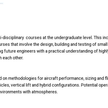
i-disciplinary courses at the undergraduate level. This i
urses that involve the design, building and testing of sma
 future engineers with a practical understanding of high
h each other.
d on methodologies for aircraft performance, sizing and fl
les, vertical lift and hybrid configurations. Potential ope
 environments with atmospheres.