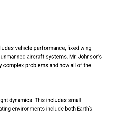
ncludes vehicle performance, fixed wing
ll unmanned aircraft systems. Mr. Johnson’s
ly complex problems and how all of the
ight dynamics. This includes small
rating environments include both Earth’s