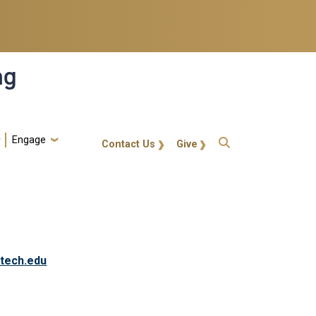
ng
Engage
gt-callout
Contact Us
Give
tech.edu