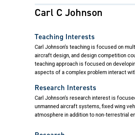
Carl C Johnson
Teaching Interests
Carl Johnson’s teaching is focused on mult
aircraft design, and design competition co
teaching approach is focused on developing
aspects of a complex problem interact wit
Research Interests
Carl Johnson’s research interest is focuse
unmanned aircraft systems, fixed wing vehic
atmosphere in addition to non-terrestrial
Research