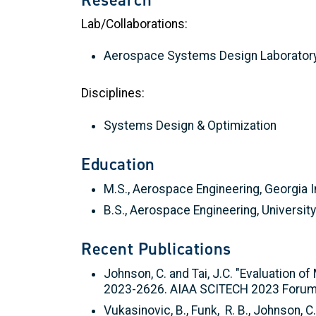
Lab/Collaborations:
Aerospace Systems Design Laborator
Disciplines:
Systems Design & Optimization
Education
M.S., Aerospace Engineering, Georgia I
B.S., Aerospace Engineering, Universit
Recent Publications
Johnson, C. and Tai, J.C. "Evaluation 
2023-2626. AIAA SCITECH 2023 Forum.
Vukasinovic, B., Funk, R. B., Johnson, 