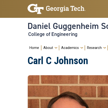
Skip to main navigation
Skip to main content
Daniel Guggenheim Sc
College of Engineering
Main navigation
Home
About
Academics
Research
Carl C Johnson