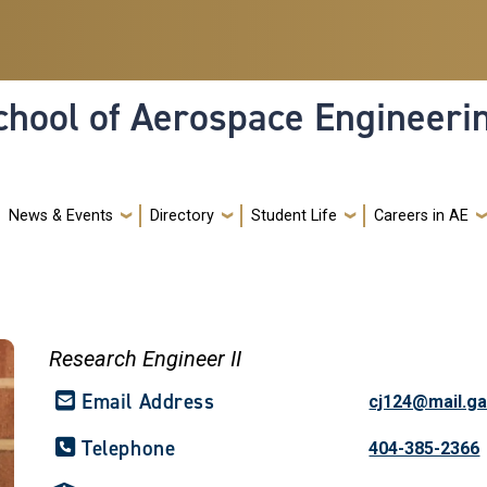
hool of Aerospace Engineeri
News & Events
Directory
Student Life
Careers in AE
Research Engineer II
Email Address
cj124@mail.ga
Telephone
404-385-2366