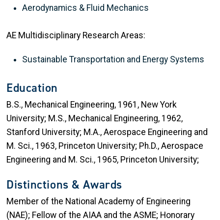
Aerodynamics & Fluid Mechanics
AE Multidisciplinary Research Areas:
Sustainable Transportation and Energy Systems
Education
B.S., Mechanical Engineering, 1961, New York
University; M.S., Mechanical Engineering, 1962,
Stanford University; M.A., Aerospace Engineering and
M. Sci., 1963, Princeton University; Ph.D., Aerospace
Engineering and M. Sci., 1965, Princeton University;
Distinctions & Awards
Member of the National Academy of Engineering
(NAE); Fellow of the AIAA and the ASME; Honorary