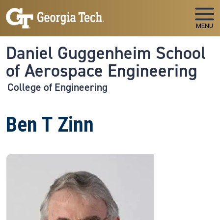
Skip to main navigation
Skip to main content
MENU
Daniel Guggenheim School
of Aerospace Engineering
College of Engineering
Ben T Zinn