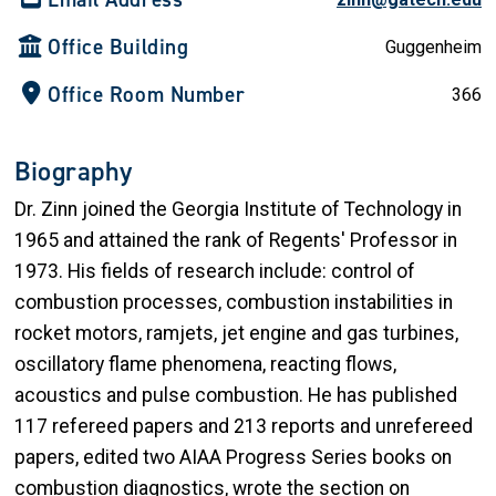
Office Building
Guggenheim
Office Room Number
366
Biography
Dr. Zinn joined the Georgia Institute of Technology in
1965 and attained the rank of Regents' Professor in
1973. His fields of research include: control of
combustion processes, combustion instabilities in
rocket motors, ramjets, jet engine and gas turbines,
oscillatory flame phenomena, reacting flows,
acoustics and pulse combustion. He has published
117 refereed papers and 213 reports and unrefereed
papers, edited two AIAA Progress Series books on
combustion diagnostics, wrote the section on