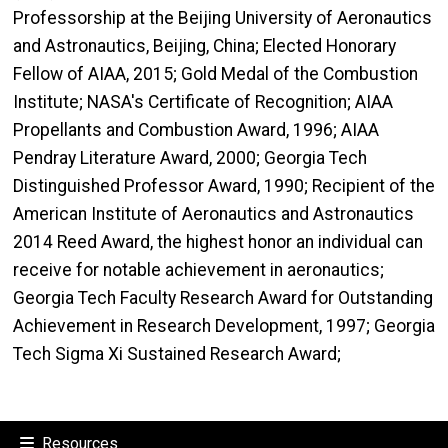
Professorship at the Beijing University of Aeronautics
and Astronautics, Beijing, China; Elected Honorary
Fellow of AIAA, 2015; Gold Medal of the Combustion
Institute; NASA's Certificate of Recognition; AIAA
Propellants and Combustion Award, 1996; AIAA
Pendray Literature Award, 2000; Georgia Tech
Distinguished Professor Award, 1990; Recipient of the
American Institute of Aeronautics and Astronautics
2014 Reed Award, the highest honor an individual can
receive for notable achievement in aeronautics;
Georgia Tech Faculty Research Award for Outstanding
Achievement in Research Development, 1997; Georgia
Tech Sigma Xi Sustained Research Award;
Resources