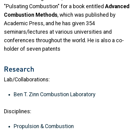
"Pulsating Combustion" for a book entitled
Advanced
Combustion Methods
, which was published by
Academic Press, and he has given 354
seminars/lectures at various universities and
conferences throughout the world. He is also a co-
holder of seven patents
Research
Lab/Collaborations:
Ben T. Zinn Combustion Laboratory
Disciplines:
Propulsion & Combustion