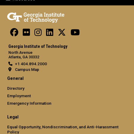
Georgia Institute of Technology
North Avenue
Atlanta, GA 30332
+1 404.894.2000
Campus Map
General
Directory
Employment
Emergency Information
Legal
Equal Opportunity, Nondiscrimination, and Anti-Harassment
Policy