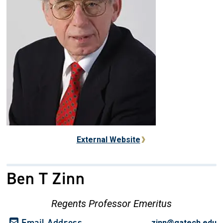
External Website
Ben T Zinn
Regents Professor Emeritus
Email Address
zinn@gatech.edu