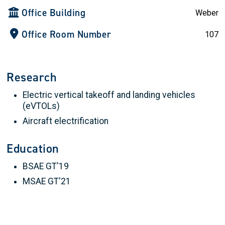
Office Building
Weber
Office Room Number
107
Research
Electric vertical takeoff and landing vehicles
(eVTOLs)
Aircraft electrification
Education
BSAE GT'19
MSAE GT'21