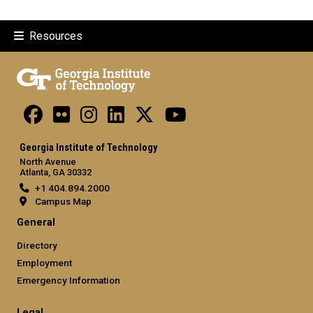
Resources
Georgia Institute of Technology
North Avenue
Atlanta, GA 30332
+1 404.894.2000
Campus Map
General
Directory
Employment
Emergency Information
Legal