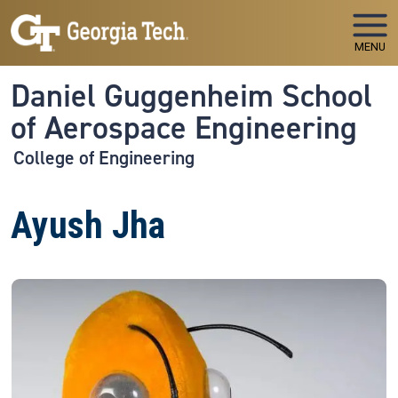
Skip to main navigation
Skip to main content
MENU
Daniel Guggenheim School
of Aerospace Engineering
College of Engineering
Ayush Jha