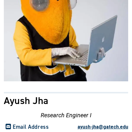
Ayush Jha
Research Engineer I
Email Address
ayush-jha@gatech.edu