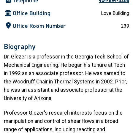
Telephone
404-894-3266
Office Building
Love Building
Office Room Number
239
Biography
Dr. Glezer is a professor in the Georgia Tech School of
Mechanical Engineering. He began his tunure at Tech
in 1992 as an associate professor. He was named to
the Woodruff Chair in Thermal Systems in 2002. Prior,
he was an assistant and associate professor at the
University of Arizona.
Professor Glezer's research interests focus on the
manipulation and control of shear flows in a broad
range of applications, including reacting and