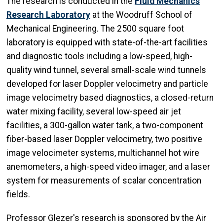
The research is conducted in the
Fluid Mechanics
Research Laboratory
at the Woodruff School of
Mechanical Engineering. The 2500 square foot
laboratory is equipped with state-of-the-art facilities
and diagnostic tools including a low-speed, high-
quality wind tunnel, several small-scale wind tunnels
developed for laser Doppler velocimetry and particle
image velocimetry based diagnostics, a closed-return
water mixing facility, several low-speed air jet
facilities, a 300-gallon water tank, a two-component
fiber-based laser Doppler velocimetry, two positive
image velocimeter systems, multichannel hot wire
anemometers, a high-speed video imager, and a laser
system for measurements of scalar concentration
fields.
Professor Glezer's research is sponsored by the Air