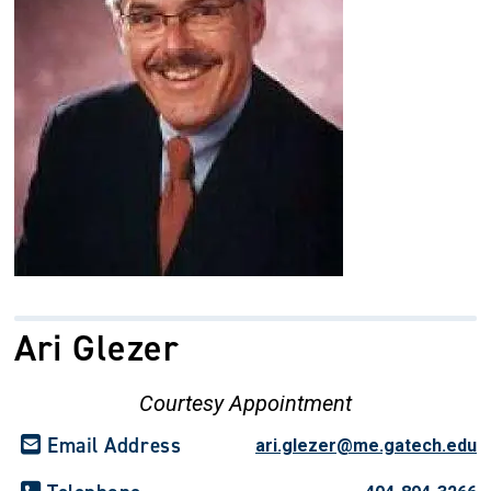
Ari Glezer
Courtesy Appointment
Email Address
ari.glezer@me.gatech.edu