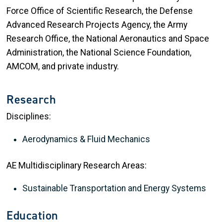
Force Office of Scientific Research, the Defense
Advanced Research Projects Agency, the Army
Research Office, the National Aeronautics and Space
Administration, the National Science Foundation,
AMCOM, and private industry.
Research
Disciplines:
Aerodynamics & Fluid Mechanics
AE Multidisciplinary Research Areas:
Sustainable Transportation and Energy Systems
Education