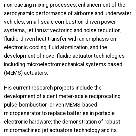
nonreacting mixing processes, enhancement of the
aerodynamic performance of airborne and underwater
vehicles, small-scale combustion-driven power
systems, jet thrust vectoring and noise reduction,
fluidic-driven heat transfer with an emphasis on
electronic cooling, fluid atomization, and the
development of novel fluidic actuator technologies
including microelectromechanical systems based
(MEMS) actuators.
His current research projects include the
development of a centimeter-scale reciprocating
pulse-bombustion-driven MEMS-based
microgenerator to replace batteries in portable
electronic hardware; the demonstration of robust
micromachined jet actuators technology and its