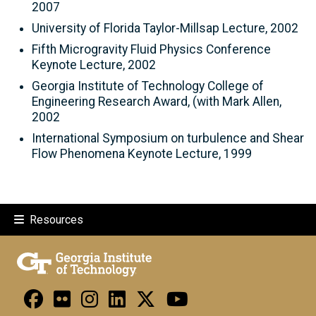
2007
University of Florida Taylor-Millsap Lecture, 2002
Fifth Microgravity Fluid Physics Conference
Keynote Lecture, 2002
Georgia Institute of Technology College of
Engineering Research Award, (with Mark Allen,
2002
International Symposium on turbulence and Shear
Flow Phenomena Keynote Lecture, 1999
Resources