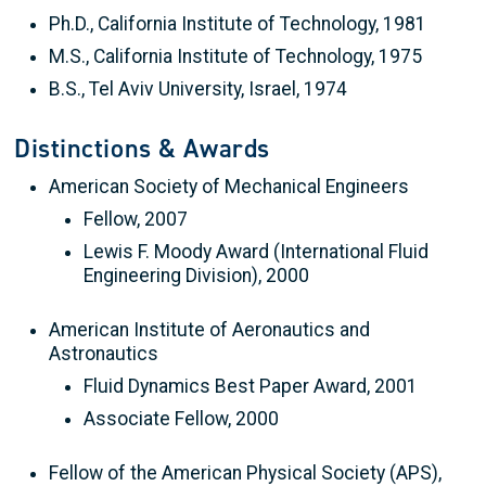
Ph.D., California Institute of Technology, 1981
M.S., California Institute of Technology, 1975
B.S., Tel Aviv University, Israel, 1974
Distinctions & Awards
American Society of Mechanical Engineers
Fellow, 2007
Lewis F. Moody Award (International Fluid
Engineering Division), 2000
American Institute of Aeronautics and
Astronautics
Fluid Dynamics Best Paper Award, 2001
Associate Fellow, 2000
Fellow of the American Physical Society (APS),