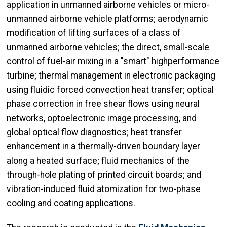
application in unmanned airborne vehicles or micro-
unmanned airborne vehicle platforms; aerodynamic
modification of lifting surfaces of a class of
unmanned airborne vehicles; the direct, small-scale
control of fuel-air mixing in a "smart" highperformance
turbine; thermal management in electronic packaging
using fluidic forced convection heat transfer; optical
phase correction in free shear flows using neural
networks, optoelectronic image processing, and
global optical flow diagnostics; heat transfer
enhancement in a thermally-driven boundary layer
along a heated surface; fluid mechanics of the
through-hole plating of printed circuit boards; and
vibration-induced fluid atomization for two-phase
cooling and coating applications.