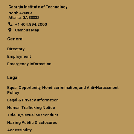
Georgia Institute of Technology
North Avenue
Atlanta, GA 30332
+1 404.894.2000
Campus Map
General
Directory
Employment
Emergency Information
Legal
Equal Opportunity, Nondiscrimination, and Anti-Harassment
Policy
Legal & Privacy Information
Human Trafficking Notice
Title IX/Sexual Misconduct
Hazing Public Disclosures
Accessibility