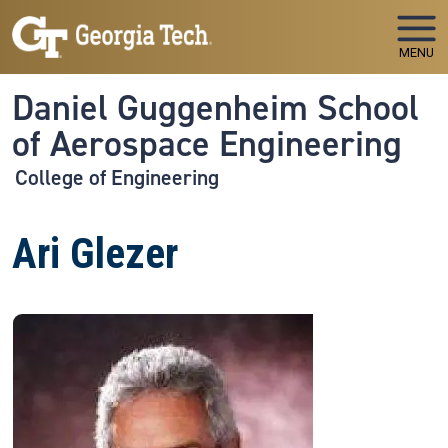
Skip to main navigation
Skip to main content
MENU
Daniel Guggenheim School
of Aerospace Engineering
College of Engineering
Ari Glezer