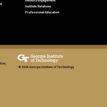
Industry Engagement
id
Institute Relations
Professional Education
tion,
© 2026 Georgia Institute of Technology