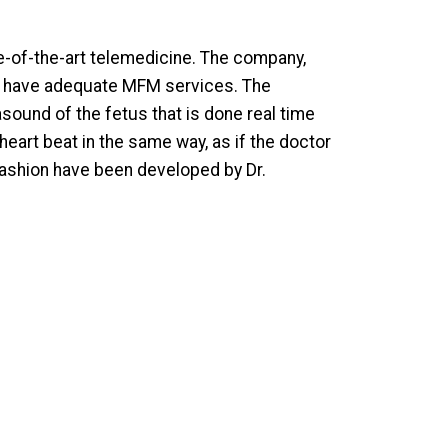
te-of-the-art telemedicine. The company,
ot have adequate MFM services. The
asound of the fetus that is done real time
heart beat in the same way, as if the doctor
fashion have been developed by Dr.