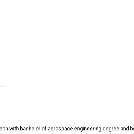
ch with bachelor of aerospace engineering degree and b