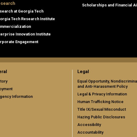
search
Scholarships and Financial A
search at Georgia Tech
orgia Tech Research Institute
mmercialization
terprise Innovation Institute
rporate Engagement
ral
Legal
tory
Equal Opportunity, Nondiscrimina
and Anti-Harassment Policy
oyment
Legal & Privacy Information
gency Information
Human Trafficking Notice
Title IX/Sexual Misconduct
Hazing Public Disclosures
Accessibility
Accountability