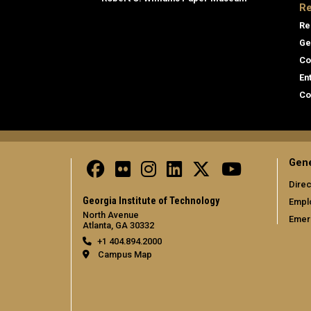
Re
Re
Ge
Co
En
Co
Gene
Direc
Georgia Institute of Technology
Empl
North Avenue
Emer
Atlanta, GA 30332
+1 404.894.2000
Campus Map