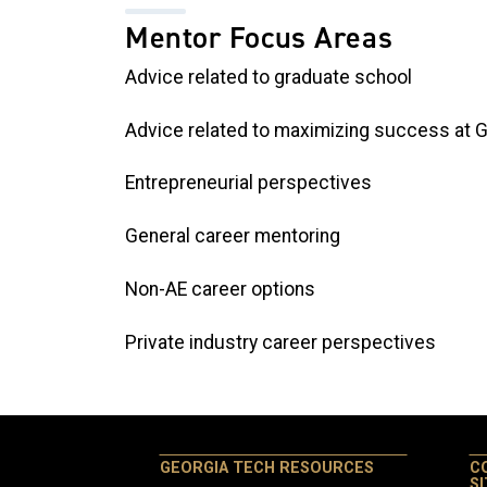
Mentor Focus Areas
Advice related to graduate school
Advice related to maximizing success at 
Entrepreneurial perspectives
General career mentoring
Non-AE career options
Private industry career perspectives
GEORGIA TECH RESOURCES
C
S