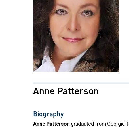
Anne Patterson
Biography
Anne Patterson
graduated from Georgia Te