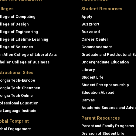
lleges
Student Resources
llege of Computing
Apply
llege of Design
BuzzPort
llege of Engineering
Buzzcard
llege of Lifetime Learning
Career Center
llege of Sciences
Commencement
an Allen College of Liberal Arts
Graduate and Postdoctoral E
heller College of Business
Undergraduate Education
Library
structional Sites
Student Life
orgia Tech-Europe
Student Entrepreneurship
orgia Tech-Shenzhen
Education Abroad
orgia Tech Online
Canvas
ofessional Education
Academic Success and Advi
e Language Institute
Parent Resources
obal Footprint
Parent and Family Programs
obal Engagement
Division of Student Life