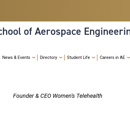
hool of Aerospace Engineeri
News & Events
Directory
Student Life
Careers in AE
Founder & CEO Women's Telehealth