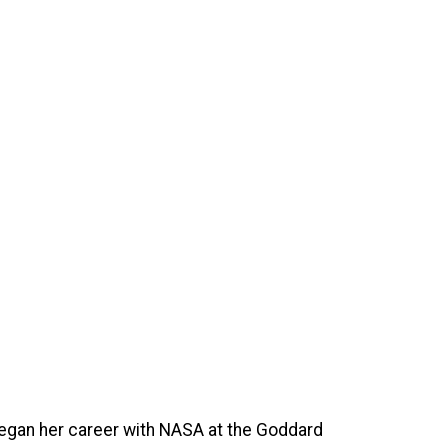
egan her career with NASA at the Goddard