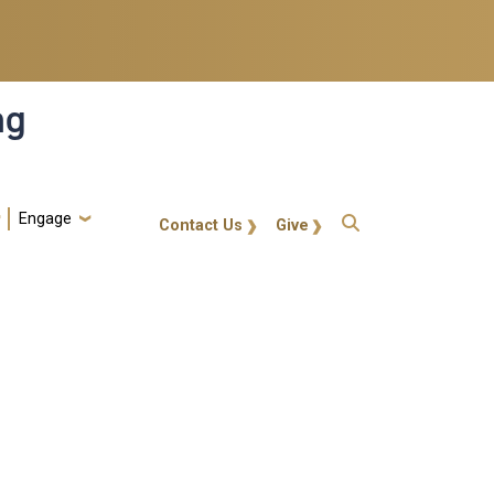
ng
Engage
gt-callout
Contact Us
Give