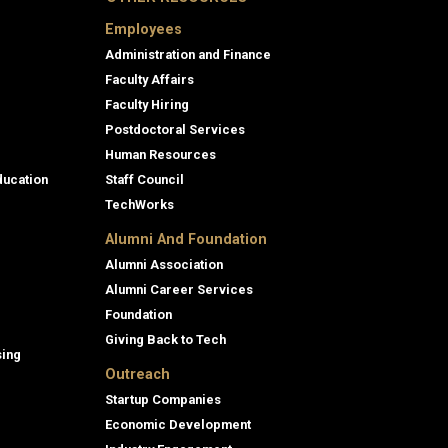
Employees
Administration and Finance
Faculty Affairs
Faculty Hiring
Postdoctoral Services
Human Resources
ducation
Staff Council
TechWorks
Alumni And Foundation
Alumni Association
Alumni Career Services
Foundation
Giving Back to Tech
sing
Outreach
Startup Companies
Economic Development