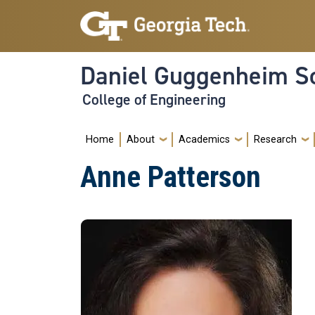
Skip to main navigation
Skip to main content
Daniel Guggenheim Sc
College of Engineering
Main navigation
Home
About
Academics
Research
Anne Patterson