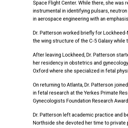
Space Flight Center. While there, she was 
instrumental in identifying pulsars, neutr
in aerospace engineering with an emphasis
Dr. Patterson worked briefly for Lockheed-Ma
the wing structure of the C-5 Galaxy while 
After leaving Lockheed, Dr. Patterson star
her residency in obstetrics and gynecology 
Oxford where she specialized in fetal phys
On returning to Atlanta, Dr. Patterson joi
in fetal research at the Yerkes Primate Re
Gynecologists Foundation Research Award. 
Dr. Patterson left academic practice and be
Northside she devoted her time to private pr