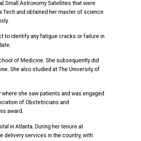
al Small Astronomy Satellites that were
gia Tech and obtained her master of science
sly.
 to identify any fatigue cracks or failure in
date.
School of Medicine. She subsequently did
ine. She also studied at The University of
sity where she saw patients and was engaged
ciation of Obstetricians and
his award.
al in Atlanta. During her tenure at
e delivery services in the country, with