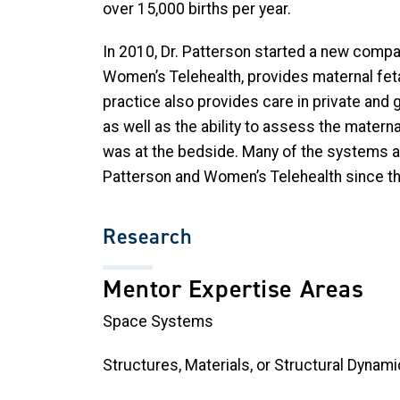
over 15,000 births per year.
In 2010, Dr. Patterson started a new compan
Women’s Telehealth, provides maternal fet
practice also provides care in private and 
as well as the ability to assess the matern
was at the bedside. Many of the systems a
Patterson and Women’s Telehealth since th
Research
Mentor Expertise Areas
Space Systems
Structures, Materials, or Structural Dynam