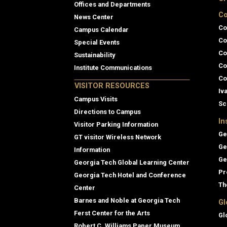
Offices and Departments
Co
News Center
Co
Campus Calendar
Co
Special Events
Co
Sustainability
Co
Institute Communications
Co
VISITOR RESOURCES
Iv
Campus Visits
Sc
Directions to Campus
In
Visitor Parking Information
Ge
GT visitor Wireless Network
Ge
Information
Ge
Georgia Tech Global Learning Center
Pr
Georgia Tech Hotel and Conference
Th
Center
Barnes and Noble at Georgia Tech
Gl
Ferst Center for the Arts
Gl
Robert C. Williams Paper Museum