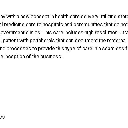
y with a new concept in health care delivery utilizing sta
al medicine care to hospitals and communities that do n
government clinics. This care includes high resolution ultr
al patient with peripherals that can document the maternal 
nd processes to provide this type of care in a seamless 
e inception of the business.
ics