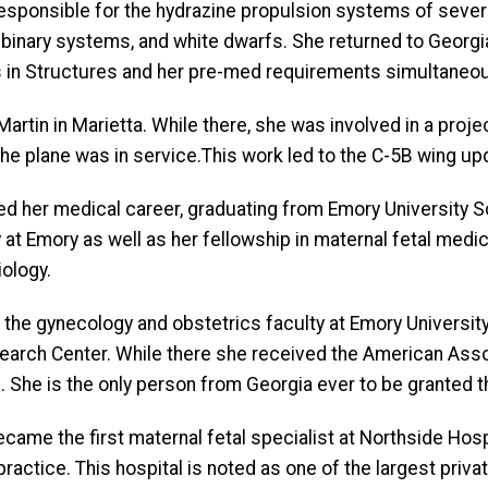
responsible for the hydrazine propulsion systems of sever
on binary systems, and white dwarfs. She returned to Geor
 in Structures and her pre-med requirements simultaneou
rtin in Marietta. While there, she was involved in a project
the plane was in service.This work led to the C-5B wing up
ted her medical career, graduating from Emory University 
at Emory as well as her fellowship in maternal fetal medic
iology.
ned the gynecology and obstetrics faculty at Emory Univer
search Center. While there she received the American Asso
She is the only person from Georgia ever to be granted t
came the first maternal fetal specialist at Northside Hospit
actice. This hospital is noted as one of the largest privat