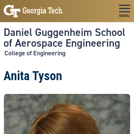
Skip to main navigation
Skip to main content
MENU
Daniel Guggenheim School
of Aerospace Engineering
College of Engineering
Anita Tyson