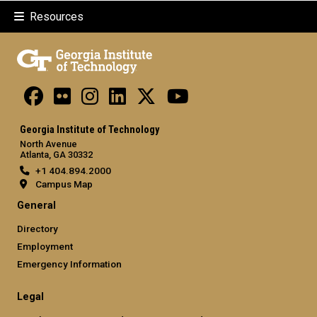
Resources
Georgia Institute of Technology
North Avenue
Atlanta, GA 30332
+1 404.894.2000
Campus Map
General
Directory
Employment
Emergency Information
Legal