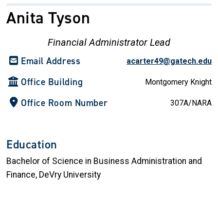
Anita Tyson
Financial Administrator Lead
Email Address
acarter49@gatech.edu
Office Building
Montgomery Knight
Office Room Number
307A/NARA
Education
Bachelor of Science in Business Administration and
Finance, DeVry University