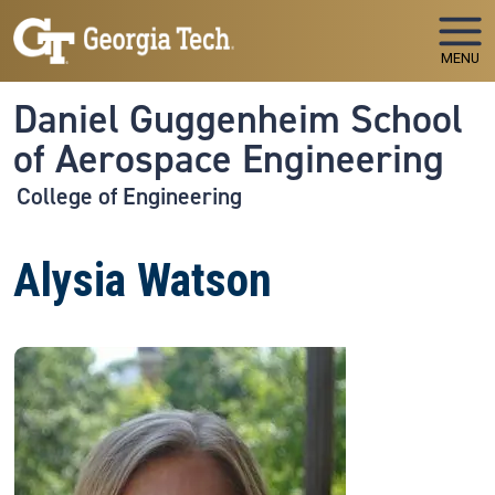
Skip to main navigation
Skip to main content
MENU
Daniel Guggenheim School
of Aerospace Engineering
College of Engineering
Alysia Watson