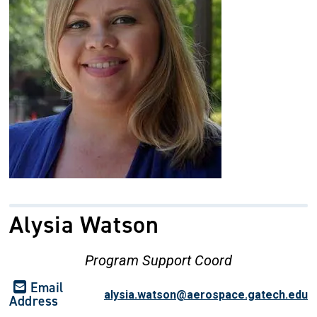
Alysia Watson
Program Support Coord
Email
alysia.watson@aerospace.gatech.edu
Address