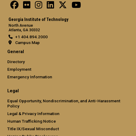
Georgia Institute of Technology
North Avenue
Atlanta, GA 30332
+1 404.894.2000
Campus Map
General
Directory
Employment
Emergency Information
Legal
Equal Opportunity, Nondiscrimination, and Anti-Harassment
Policy
Legal & Privacy Information
Human Trafficking Notice
Title IX/Sexual Misconduct