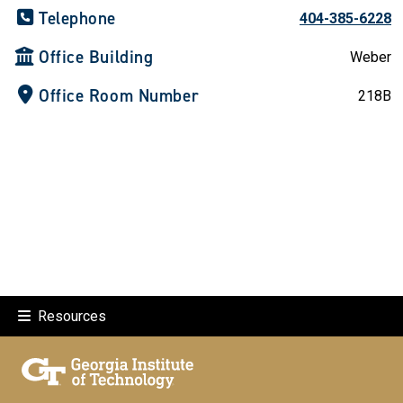
Telephone
404-385-6228
Office Building
Weber
Office Room Number
218B
Resources