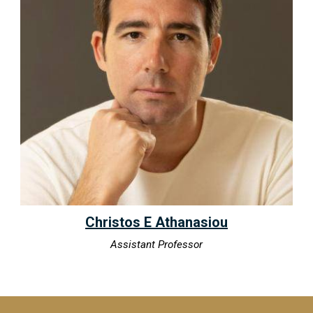
Christos E Athanasiou
Assistant Professor