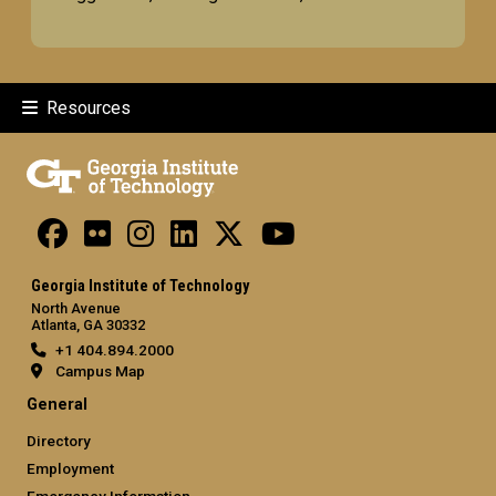
Resources
Georgia Institute of Technology
North Avenue
Atlanta, GA 30332
+1 404.894.2000
Campus Map
General
Directory
Employment
Emergency Information