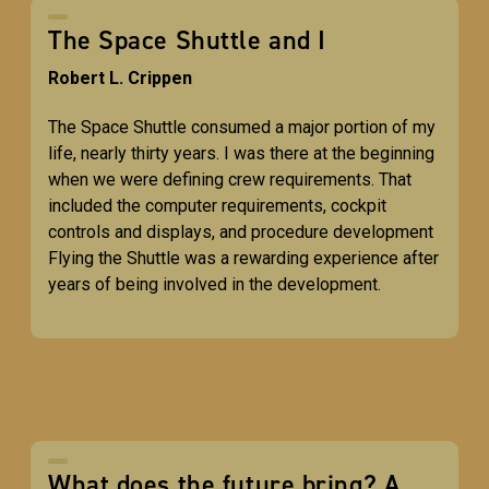
The Space Shuttle and I
Robert L. Crippen
The Space Shuttle consumed a major portion of my
life, nearly thirty years. I was there at the beginning
when we were defining crew requirements. That
included the computer requirements, cockpit
controls and displays, and procedure development
Flying the Shuttle was a rewarding experience after
years of being involved in the development.
What does the future bring? A