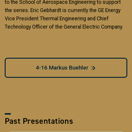
to the School of Aerospace Engineering to support
the series. Eric Gebhardt is currently the GE Energy
Vice President Thermal Engineering and Chief
Technology Officer of the General Electric Company.
4-16 Markus Buehler
Past Presentations