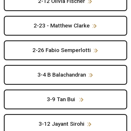
2-12 Olivia Fischer
2-23 - Matthew Clarke
2-26 Fabio Semperlotti
3-4 B Balachandran
3-9 Tan Bui
3-12 Jayant Sirohi