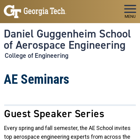
Skip to main navigation
Skip to main content
MENU
Daniel Guggenheim School
of Aerospace Engineering
College of Engineering
AE Seminars
Guest Speaker Series
Every spring and fall semester, the AE School invites
top aerospace engineering experts from across the