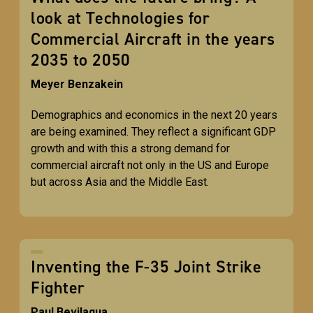
look at Technologies for
Commercial Aircraft in the years
2035 to 2050
Meyer Benzakein
Demographics and economics in the next 20 years
are being examined. They reflect a significant GDP
growth and with this a strong demand for
commercial aircraft not only in the US and Europe
but across Asia and the Middle East.
Inventing the F-35 Joint Strike
Fighter
Paul Bevilaqua