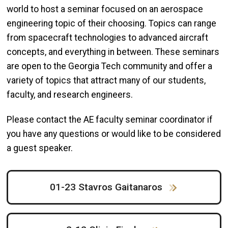
world to host a seminar focused on an aerospace
engineering topic of their choosing. Topics can range
from spacecraft technologies to
advanced aircraft
concepts, and everything in between. These seminars
are open to the Georgia Tech community and offer a
variety of topics that attract many of our students,
faculty, and research engineers.
Please contact the AE faculty seminar coordinator if
you have any questions or would like to be considered
a guest speaker.
01-23 Stavros Gaitanaros