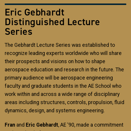
Eric Gebhardt
Distinguished Lecture
Series
The Gebhardt Lecture Series was established to
recognize leading experts worldwide who will share
their prospects and visions on how to shape
aerospace education and research in the future. The
primary audience will be aerospace engineering
faculty and graduate students in the AE School who
work within and across a wide range of disciplinary
areas including structures, controls, propulsion, fluid
dynamics, design, and systems engineering.
Fran
and
Eric Gebhardt
, AE '90, made a commitment