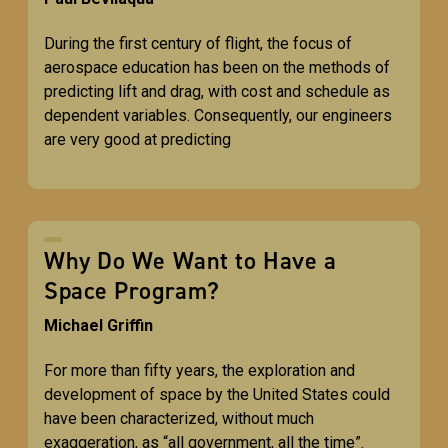
During the first century of flight, the focus of
aerospace education has been on the methods of
predicting lift and drag, with cost and schedule as
dependent variables. Consequently, our engineers
are very good at predicting
Why Do We Want to Have a
Space Program?
Michael Griffin
For more than fifty years, the exploration and
development of space by the United States could
have been characterized, without much
exaggeration, as “all government, all the time”.