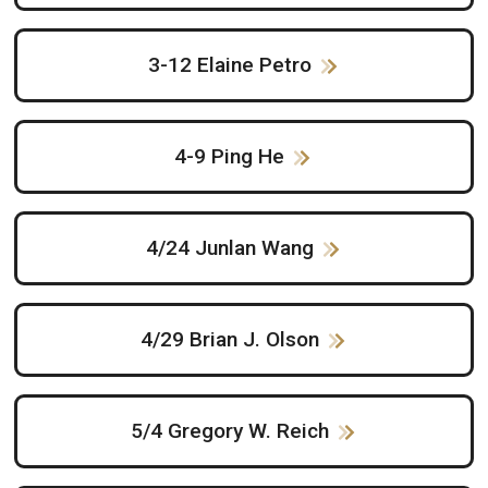
3-12 Elaine Petro
4-9 Ping He
4/24 Junlan Wang
4/29 Brian J. Olson
5/4 Gregory W. Reich