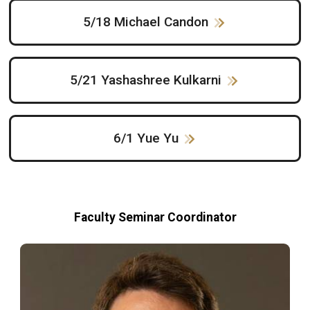
5/18 Michael Candon
5/21 Yashashree Kulkarni
6/1 Yue Yu
Faculty Seminar Coordinator