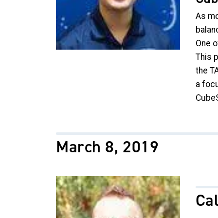
As mo
balan
One of
This 
the T
a foc
CubeS
March 8, 2019
Image
Cal