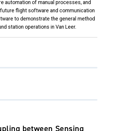
ure automation of manual processes, and
f future flight software and communication
oftware to demonstrate the general method
nd station operations in Van Leer.
upling between Sensing