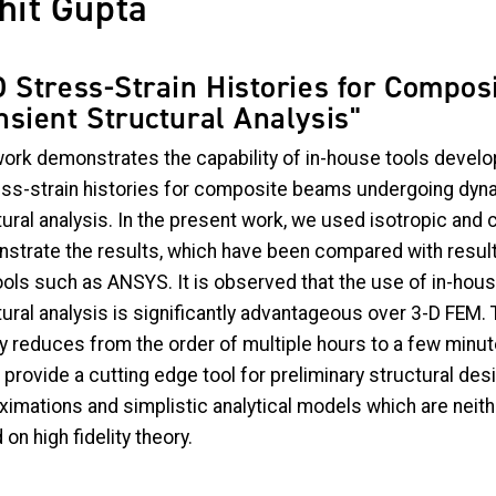
hit Gupta
D Stress-Strain Histories for Compos
nsient Structural Analysis"
work demonstrates the capability of in-house tools develop
ess-strain histories for composite beams undergoing dynam
tural analysis. In the present work, we used isotropic an
strate the results, which have been compared with result
ools such as ANSYS. It is observed that the use of in-hous
ural analysis is significantly advantageous over 3-D FEM. 
y reduces from the order of multiple hours to a few minute
provide a cutting edge tool for preliminary structural des
ximations and simplistic analytical models which are neith
on high fidelity theory.