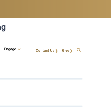
ng
Engage
gt-callout
Contact Us
Give