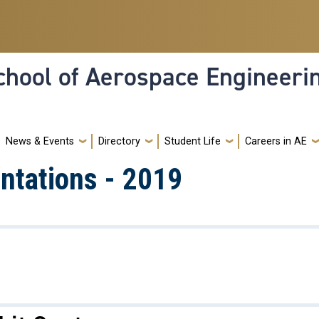
hool of Aerospace Engineeri
News & Events
Directory
Student Life
Careers in AE
ntations - 2019