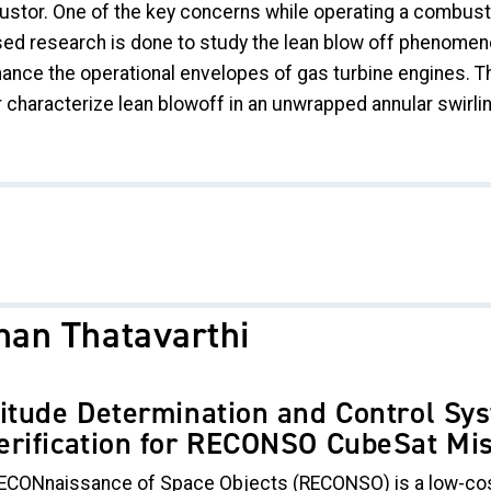
tor. One of the key concerns while operating a combustor 
d research is done to study the lean blow off phenomenon, 
hance the operational envelopes of gas turbine engines. Th
r characterize lean blowoff in an unwrapped annular swirl
han Thatavarthi
titude Determination and Control S
erification for RECONSO CubeSat Mi
ECONnaissance of Space Objects (RECONSO) is a low-cos