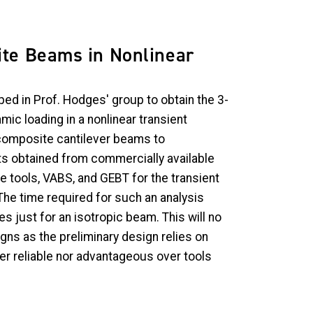
ite Beams in Nonlinear
ed in Prof. Hodges' group to obtain the 3-
ic loading in a nonlinear transient
d composite cantilever beams to
s obtained from commercially available
e tools, VABS, and GEBT for the transient
The time required for such an analysis
s just for an isotropic beam. This will no
igns as the preliminary design relies on
er reliable nor advantageous over tools