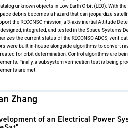
catalog unknown objects in Low Earth Orbit (LEO). With the
space debris becomes a hazard that can jeopardize satelli
pport the RECONSO mission, a 3-axis inertial Attitude Det
 designed, integrated, and tested in the Space Systems De
izes the current status of the RECONSO ADCS, verification
rs were built in-house alongside algorithms to convert ra
reated for orbit determination. Control algorithms are bei
rements. Finally, a subsystem verification test is being 
rements are met.
lan Zhang
velopment of an Electrical Power Sy
eSat"