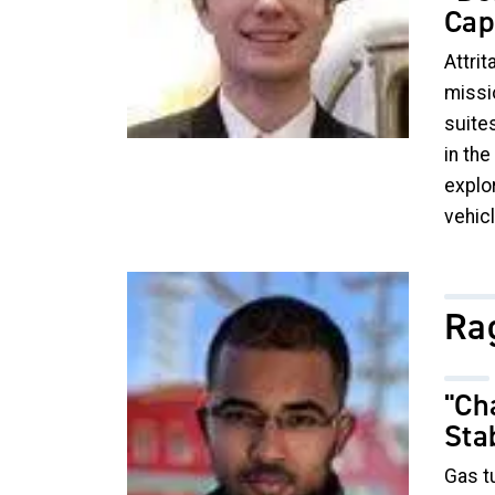
Cap
Attrit
missi
suites
in th
explo
vehic
Image
Ra
"Ch
Sta
Gas tu