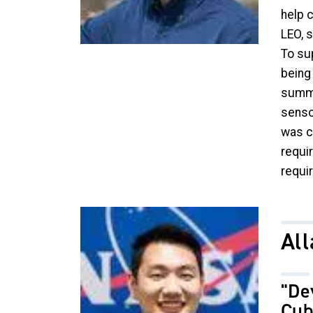
help 
LEO, 
To su
being
summar
senso
was c
requi
requi
Image
Al
"De
Cub