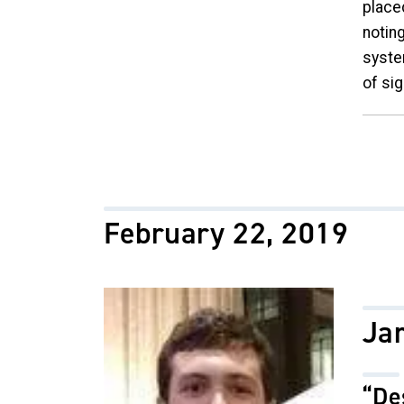
place
notin
syste
of sig
February 22, 2019
Image
Ja
“De