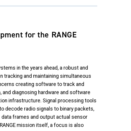
opment for the RANGE
stems in the years ahead, a robust and
in tracking and maintaining simultaneous
ncerns creating software to track and
, and diagnosing hardware and software
tion infrastructure. Signal processing tools
o decode radio signals to binary packets,
 data frames and output actual sensor
ANGE mission itself, a focus is also