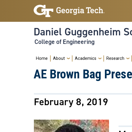
Skip to main navigation
Skip to main content
Daniel Guggenheim Sc
College of Engineering
Main navigation
Home
About
Academics
Research
AE Brown Bag Prese
February 8, 2019
Image