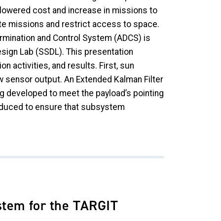
 lowered cost and increase in missions to
te missions and restrict access to space.
ermination and Control System (ADCS) is
sign Lab (SSDL). This presentation
 activities, and results. First, sun
w sensor output. An Extended Kalman Filter
ng developed to meet the payload’s pointing
produced to ensure that subsystem
stem for the TARGIT