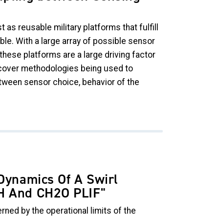
as reusable military platforms that fulfill
le. With a large array of possible sensor
these platforms are a large driving factor
l cover methodologies being used to
etween sensor choice, behavior of the
 Dynamics Of A Swirl
OH And CH2O PLIF
"
rned by the operational limits of the