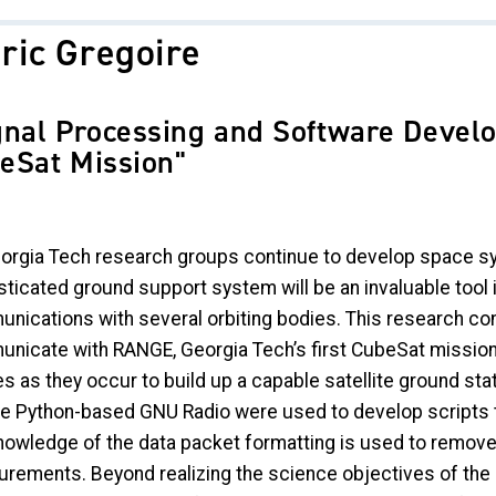
ric Gregoire
gnal Processing and Software Devel
eSat Mission"
orgia Tech research groups continue to develop space sy
sticated ground support system will be an invaluable tool 
nications with several orbiting bodies. This research co
nicate with RANGE, Georgia Tech’s first CubeSat mission
es as they occur to build up a capable satellite ground sta
the Python-based GNU Radio were used to develop scripts t
nowledge of the data packet formatting is used to remove
rements. Beyond realizing the science objectives of the R