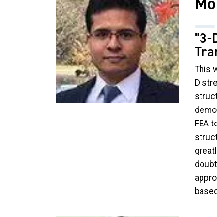
Mo
"3-
Tra
This 
D str
struc
demon
FEA t
struct
greatl
doubt 
appro
based 