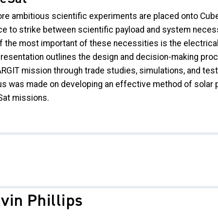
re ambitious scientific experiments are placed onto Cube
ce to strike between scientific payload and system necess
 the most important of these necessities is the electrical
presentation outlines the design and decision-making proce
ARGIT mission through trade studies, simulations, and test
us was made on developing an effective method of solar pa
at missions.
vin Phillips