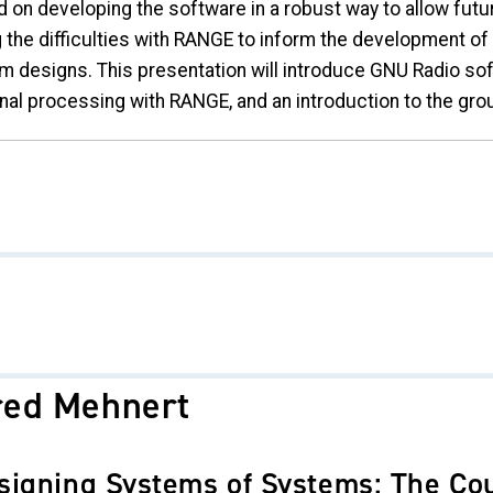
d on developing the software in a robust way to allow fut
g the difficulties with RANGE to inform the development o
m designs. This presentation will introduce GNU Radio s
nal processing with RANGE, and an introduction to the grou
red Mehnert
signing Systems of Systems: The Co