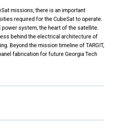
Sat missions, there is an important
ities required for the CubeSat to operate.
 power system, the heart of the satellite.
ss behind the electrical architecture of
ing. Beyond the mission timeline of TARGIT,
nel fabrication for future Georgia Tech