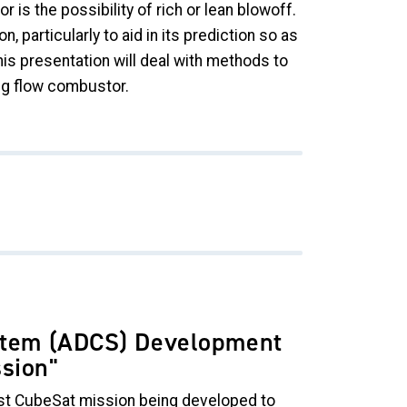
is the possibility of rich or lean blowoff.
particularly to aid in its prediction so as
is presentation will deal with methods to
ing flow combustor.
ystem (ADCS) Development
ssion
"
t CubeSat mission being developed to