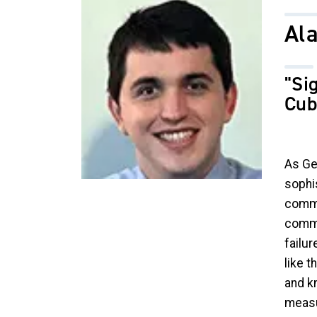
Image
Ala
"Si
Cub
As Ge
sophi
commu
commu
failur
like 
and k
measu