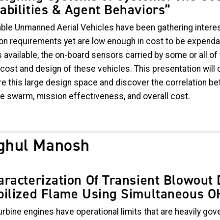
abilities & Agent Behaviors”
able Unmanned Aerial Vehicles have been gathering interest 
on requirements yet are low enough in cost to be expendab
 available, the on-board sensors carried by some or all of 
e cost and design of these vehicles. This presentation wil
re this large design space and discover the correlation b
le swarm, mission effectiveness, and overall cost.
ghul Manosh
aracterization Of Transient Blowout
bilized Flame Using Simultaneous 
rbine engines have operational limits that are heavily gove