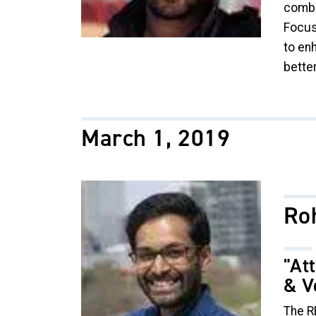
combus
Focuse
to en
bette
March 1, 2019
Image
Ro
"At
& V
The R