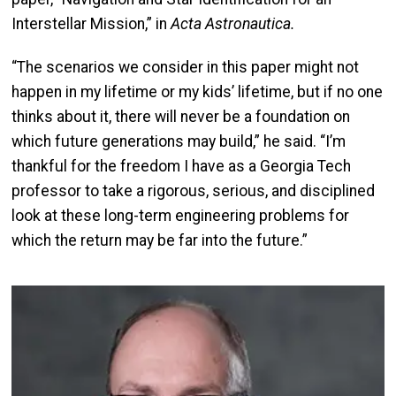
Interstellar Mission,” in
Acta Astronautica.
“The scenarios we consider in this paper might not
happen in my lifetime or my kids’ lifetime, but if no one
thinks about it, there will never be a foundation on
which future generations may build,” he said. “I’m
thankful for the freedom I have as a Georgia Tech
professor to take a rigorous, serious, and disciplined
look at these long-term engineering problems for
which the return may be far into the future.”
Image