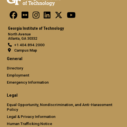
Georgia Institute of Technology
North Avenue
Atlanta, GA 30332
+1 404.894.2000
Campus Map
General
Directory
Employment
Emergency Information
Legal
Equal Opportunity, Nondiscrimination, and Anti-Harassment
Policy
Legal & Privacy Information
Human Trafficking Notice