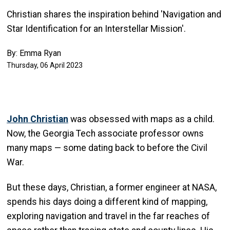
Christian shares the inspiration behind 'Navigation and
Star Identification for an Interstellar Mission'.
By: Emma Ryan
Thursday, 06 April 2023
John Christian
was obsessed with maps as a child.
Now, the Georgia Tech associate professor owns
many maps — some dating back to before the Civil
War.
But these days, Christian, a former engineer at NASA,
spends his days doing a different kind of mapping,
exploring navigation and travel in the far reaches of