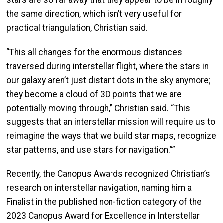
the same direction, which isn’t very useful for
practical triangulation, Christian said.
“This all changes for the enormous distances
traversed during interstellar flight, where the stars in
our galaxy aren’t just distant dots in the sky anymore;
they become a cloud of 3D points that we are
potentially moving through,” Christian said. “This
suggests that an interstellar mission will require us to
reimagine the ways that we build star maps, recognize
star patterns, and use stars for navigation.””
Recently, the Canopus Awards recognized Christian’s
research on interstellar navigation, naming him a
Finalist in the published non-fiction category of the
2023 Canopus Award for Excellence in Interstellar