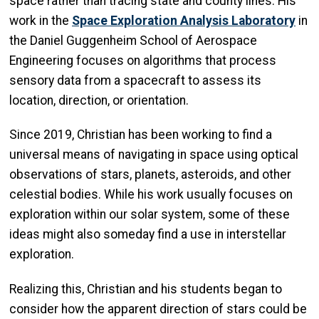
space rather than tracing state and county lines. His
work in the
Space Exploration Analysis Laboratory
in
the Daniel Guggenheim School of Aerospace
Engineering focuses on algorithms that process
sensory data from a spacecraft to assess its
location, direction, or orientation.
Since 2019, Christian has been working to find a
universal means of navigating in space using optical
observations of stars, planets, asteroids, and other
celestial bodies. While his work usually focuses on
exploration within our solar system, some of these
ideas might also someday find a use in interstellar
exploration.
Realizing this, Christian and his students began to
consider how the apparent direction of stars could be