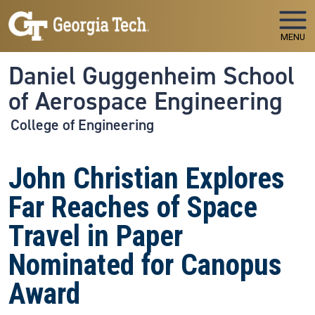
Skip to main navigation
Skip to main content
MENU
Daniel Guggenheim School
of Aerospace Engineering
College of Engineering
John Christian Explores
Far Reaches of Space
Travel in Paper
Nominated for Canopus
Award