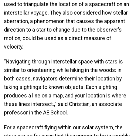
used to triangulate the location of a spacecraft on an
interstellar voyage. They also considered how stellar
aberration, a phenomenon that causes the apparent
direction to a star to change due to the observer’s
motion, could be used as a direct measure of
velocity.
“Navigating through interstellar space with stars is
similar to orienteering while hiking in the woods: in
both cases, navigators determine their location by
taking sightings to known objects. Each sighting
produces a line on a map, and your location is where
these lines intersect.,” said Christian, an associate
professor in the AE School.
For a spacecraft flying within our solar system, the
stars are so far away that they appear to be in roughly