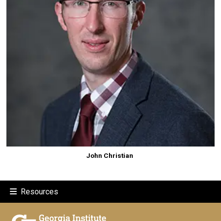
John Christian
Resources