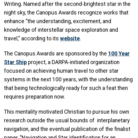
Writing. Named after the second-brightest star in the
night sky, the Canopus Awards recognize works that
enhance “the understanding, excitement, and
knowledge of interstellar space exploration and
travel,” according to its
website
.
The Canopus Awards are sponsored by the
100 Year
Star Ship
project, a DARPA-initiated organization
focused on achieving human travel to other star
systems in the next 100 years, with the understanding
that being technologically ready for such a feat then
requires preparation now.
This mentality motivated Christian to pursue his own
research outside the usual bounds of interplanetary
navigation, and the eventual publication of the finalist
paper, “Navigation and Star Identification for an