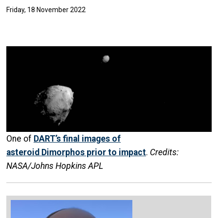
Friday, 18 November 2022
One of
DART’s final images of
asteroid Dimorphos prior to impact
.
Credits:
NASA/Johns Hopkins APL