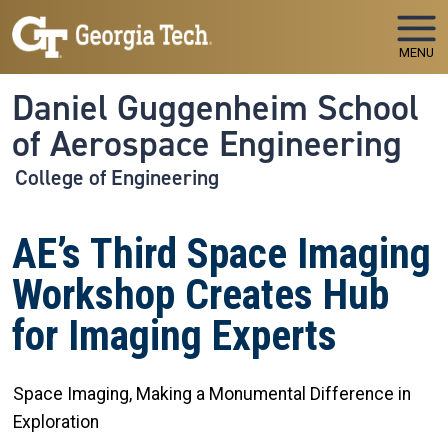
Skip to main navigation
Skip to main content
MENU
Daniel Guggenheim School
of Aerospace Engineering
College of Engineering
AE’s Third Space Imaging
Workshop Creates Hub
for Imaging Experts
Space Imaging, Making a Monumental Difference in
Exploration