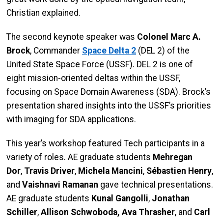
Christian explained.
The second keynote speaker was
Colonel Marc A.
Brock
, Commander
Space Delta 2
(DEL 2) of the
United State Space Force (USSF). DEL 2 is one of
eight mission-oriented deltas within the USSF,
focusing on Space Domain Awareness (SDA). Brock’s
presentation shared insights into the USSF’s priorities
with imaging for SDA applications.
This year’s workshop featured Tech participants in a
variety of roles. AE graduate students
Mehregan
Dor
,
Travis Driver
,
Michela Mancini
,
Sébastien Henry
,
and
Vaishnavi Ramanan
gave technical presentations.
AE graduate students
Kunal Gangolli
,
Jonathan
Schiller
,
Allison Schwoboda,
Ava Thrasher
, and
Carl