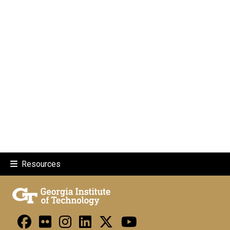
Resources