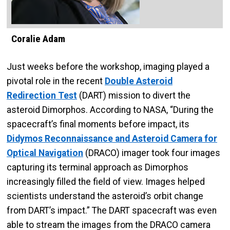
Coralie Adam
Just weeks before the workshop, imaging played a
pivotal role in the recent
Double Asteroid
Redirection Test
(DART) mission to divert the
asteroid Dimorphos. According to NASA, “During the
spacecraft’s final moments before impact, its
Didymos Reconnaissance and Asteroid Camera for
Optical Navigation
(DRACO) imager took four images
capturing its terminal approach as Dimorphos
increasingly filled the field of view. Images helped
scientists understand the asteroid’s orbit change
from DART’s impact.” The DART spacecraft was even
able to stream the images from the DRACO camera