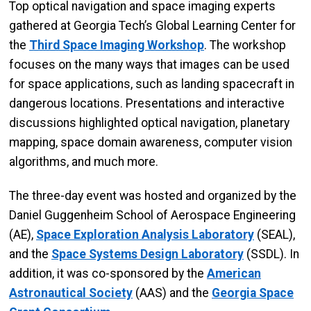
Top optical navigation and space imaging experts
gathered at Georgia Tech’s Global Learning Center for
the
Third Space Imaging Workshop
. The workshop
focuses on the many ways that images can be used
for space applications, such as landing spacecraft in
dangerous locations. Presentations and interactive
discussions highlighted optical navigation, planetary
mapping, space domain awareness, computer vision
algorithms, and much more.
The three-day event was hosted and organized by the
Daniel Guggenheim School of Aerospace Engineering
(AE),
Space Exploration Analysis Laboratory
(SEAL),
and the
Space Systems Design Laboratory
(SSDL). In
addition, it was co-sponsored by the
American
Astronautical Society
(AAS) and the
Georgia Space