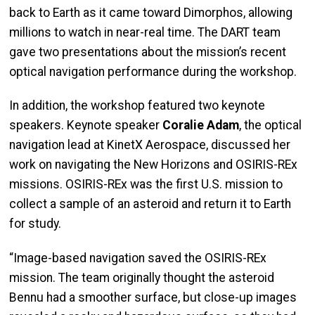
back to Earth as it came toward Dimorphos, allowing
millions to watch in near-real time. The DART team
gave two presentations about the mission’s recent
optical navigation performance during the workshop.
In addition, the workshop featured two keynote
speakers. Keynote speaker
Coralie Adam
, the optical
navigation lead at KinetX Aerospace, discussed her
work on navigating the New Horizons and OSIRIS-REx
missions. OSIRIS-REx was the first U.S. mission to
collect a sample of an asteroid and return it to Earth
for study.
“Image-based navigation saved the OSIRIS-REx
mission. The team originally thought the asteroid
Bennu had a smoother surface, but close-up images