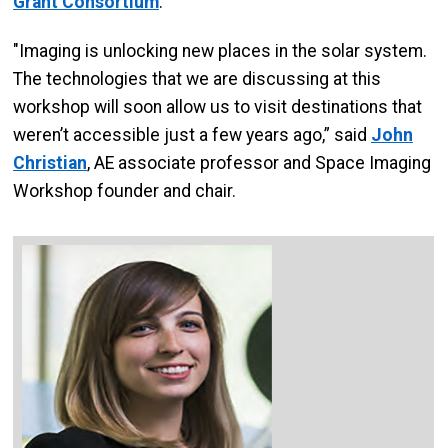
Grant Consortium
.
"Imaging is unlocking new places in the solar system.
The technologies that we are discussing at this
workshop will soon allow us to visit destinations that
weren’t accessible just a few years ago,” said
John
Christian
, AE associate professor and Space Imaging
Workshop founder and chair.