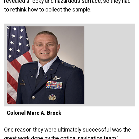
revealed a rocky and hazardous surface, so they had
to rethink how to collect the sample.
Colonel Marc A. Brock
One reason they were ultimately successful was the
great work done by the optical navigation team,”