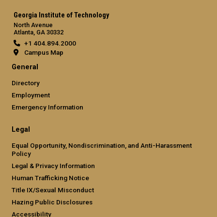
Georgia Institute of Technology
North Avenue
Atlanta, GA 30332
+1 404.894.2000
Campus Map
General
Directory
Employment
Emergency Information
Legal
Equal Opportunity, Nondiscrimination, and Anti-Harassment
Policy
Legal & Privacy Information
Human Trafficking Notice
Title IX/Sexual Misconduct
Hazing Public Disclosures
Accessibility