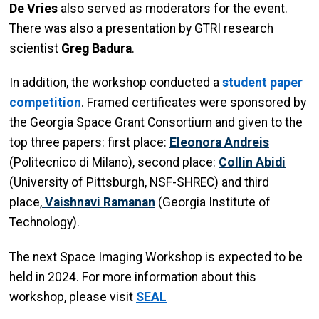
De Vries
also served as moderators for the event.
There was also a presentation by GTRI research
scientist
Greg Badura
.
In addition, the workshop conducted a
student paper
competition
. Framed certificates were sponsored by
the Georgia Space Grant Consortium and given to the
top three papers: first place:
Eleonora Andreis
(Politecnico di Milano), second place:
Collin Abidi
(University of Pittsburgh, NSF-SHREC) and third
place,
Vaishnavi Ramanan
(Georgia Institute of
Technology).
The next Space Imaging Workshop is expected to be
held in 2024. For more information about this
workshop, please visit
SEAL