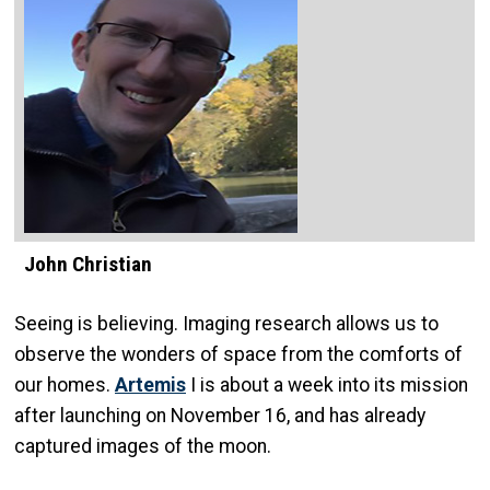
John Christian
Seeing is believing. Imaging research allows us to
observe the wonders of space from the comforts of
our homes.
Artemis
I is about a week into its mission
after launching on November 16, and has already
captured images of the moon.