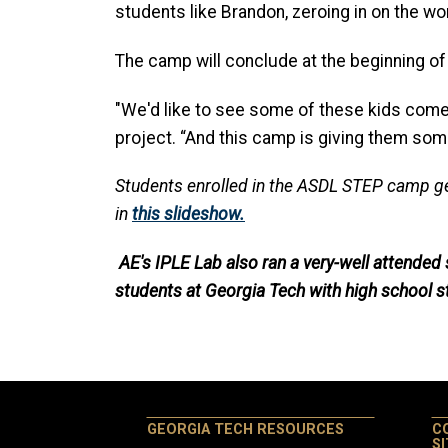
students like Brandon, zeroing in on the wor
The camp will conclude at the beginning of 
"We'd like to see some of these kids come 
project. “And this camp is giving them some
Students enrolled in the ASDL STEP camp gett
in
this slideshow.
AE's IPLE Lab also ran a very-well attende
students at Georgia Tech with high school s
GEORGIA TECH RESOURCES
C
S