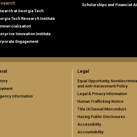
search
Scholarships and Financial A
search at Georgia Tech
orgia Tech Research Institute
mmercialization
terprise Innovation Institute
rporate Engagement
ral
Legal
tory
Equal Opportunity, Nondiscrimina
and Anti-Harassment Policy
oyment
Legal & Privacy Information
gency Information
Human Trafficking Notice
Title IX/Sexual Misconduct
Hazing Public Disclosures
Accessibility
Accountability