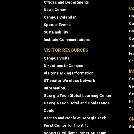
Offices and Departments
Co
News Center
Co
Campus Calendar
Co
Special Events
Co
Sustainability
Co
Institute Communications
Co
VISITOR RESOURCES
Iv
Campus Visits
Sc
Directions to Campus
In
Visitor Parking Information
Ge
GT visitor Wireless Network
Ge
Information
Ge
Georgia Tech Global Learning Center
Pr
Georgia Tech Hotel and Conference
Th
Center
Barnes and Noble at Georgia Tech
Gl
Ferst Center for the Arts
Gl
Robert C. Williams Paper Museum