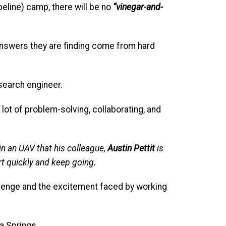
eline) camp, there will be no
“vinegar-and-
answers they are finding come from hard
earch engineer.
 lot of problem-solving, collaborating, and
 in an UAV that his colleague,
Austin Pettit
is
art quickly and keep going.
llenge and the excitement faced by working
ia Springs.