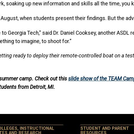
k, soaking up new information and skills all the time, you k
August, when students present their findings. But the adven
to Georgia Tech," said Dr. Daniel Cooksey, another ASDL r
thing to imagine, to shoot for.”
ing ready to deploy their remote-controlled boat on a test 
d summer camp. Check out this
slide show of the TEAM Cam
tudents from Detroit, MI.
OLLEGES, INSTRUCTIONAL
STUDENT AND PARENT
ITES AND RESEARCH
RESOURCES