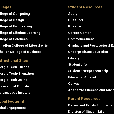
lleges
Student Resources
llege of Computing
Apply
llege of Design
BuzzPort
llege of Engineering
Buzzcard
llege of Lifetime Learning
Career Center
llege of Sciences
Commencement
an Allen College of Liberal Arts
Graduate and Postdoctoral E
heller College of Business
Undergraduate Education
Library
structional Sites
Student Life
orgia Tech-Europe
Student Entrepreneurship
orgia Tech-Shenzhen
Education Abroad
orgia Tech Online
Canvas
ofessional Education
Academic Success and Advi
e Language Institute
Parent Resources
obal Footprint
Parent and Family Programs
obal Engagement
Division of Student Life