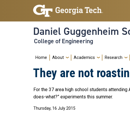
Skip to main navigation
Skip to main content
Daniel Guggenheim Sc
College of Engineering
Main navigation
Home
About
Academics
Research
They are not roast
For the 37 area high school students attending
does-what?” experiments this summer.
Thursday, 16 July 2015