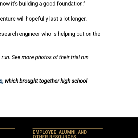
now it’s building a good foundation.”
ture will hopefully last a lot longer.
esearch engineer who is helping out on the
run. See more photos of their trial run
p,
which brought together high school
EMPLOYEE, ALUMNI, AND
OTHER RESOURCES