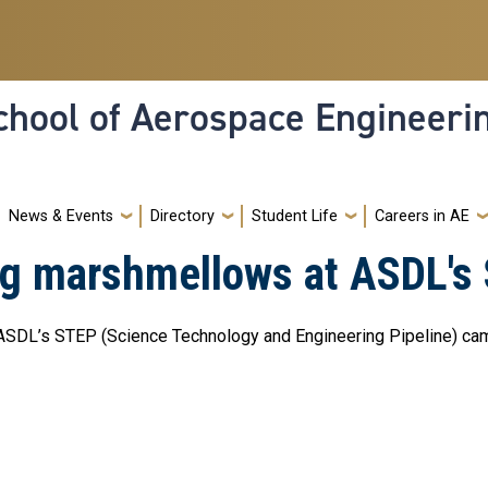
hool of Aerospace Engineeri
News & Events
Directory
Student Life
Careers in AE
ing marshmellows at ASDL
 ASDL’s STEP (Science Technology and Engineering Pipeline) cam