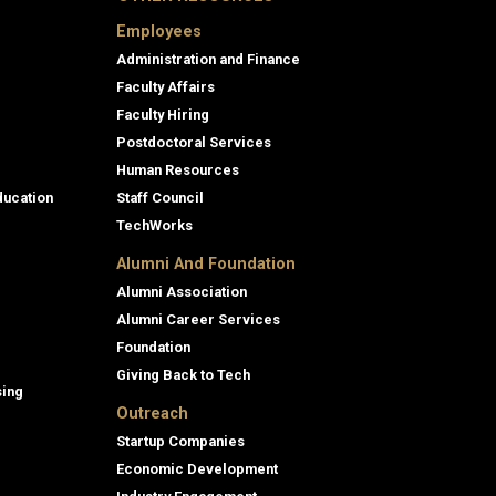
Employees
Administration and Finance
Faculty Affairs
Faculty Hiring
Postdoctoral Services
Human Resources
ducation
Staff Council
TechWorks
Alumni And Foundation
Alumni Association
Alumni Career Services
Foundation
Giving Back to Tech
sing
Outreach
Startup Companies
Economic Development