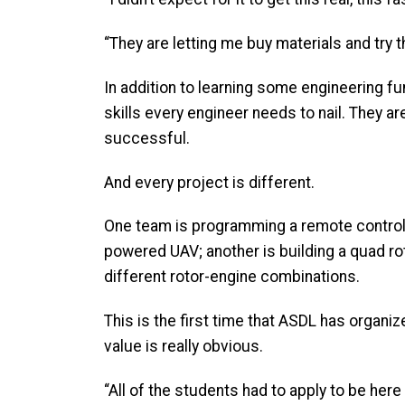
“They are letting me buy materials and try t
In addition to learning some engineering f
skills every engineer needs to nail. They a
successful.
And every project is different.
One team is programming a remote controlle
powered UAV; another is building a quad r
different rotor-engine combinations.
This is the first time that ASDL has organi
value is really obvious.
“All of the students had to apply to be here