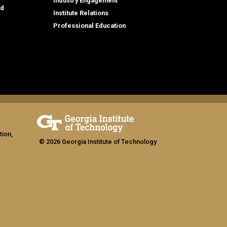
Industry Engagement
id
Institute Relations
Professional Education
tion,
© 2026 Georgia Institute of Technology