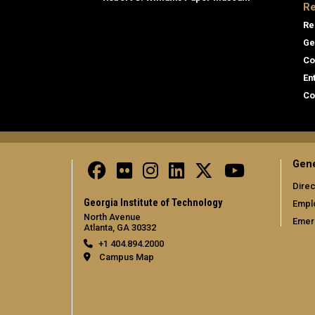
Re
Re
Ge
Co
En
Co
Gene
Direc
Georgia Institute of Technology
Empl
North Avenue
Emer
Atlanta, GA 30332
+1 404.894.2000
Campus Map