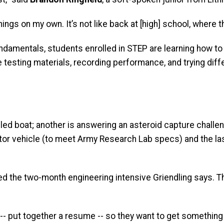
hings on my own. It’s not like back at [high] school, where 
undamentals, students enrolled in STEP are learning how to
re testing materials, recording performance, and trying dif
d boat; another is answering an asteroid capture challen
otor vehicle (to meet Army Research Lab specs) and the l
zed the two-month engineering intensive Griendling says. Th
 -- put together a resume -- so they want to get something 