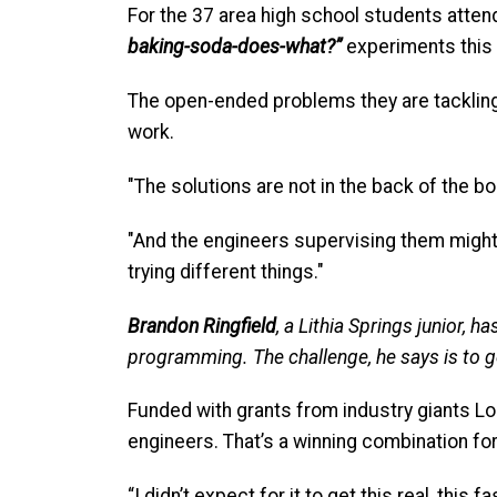
For the 37 area high school students atten
baking-soda-does-what?”
experiments this
The open-ended problems they are tackling
work.
"The solutions are not in the back of the b
"And the engineers supervising them might no
trying different things."
Brandon Ringfield
, a Lithia Springs junior, 
programming. The challenge, he says is to get
Funded with grants from industry giants L
engineers. That’s a winning combination for
“I didn’t expect for it to get this real, this fa