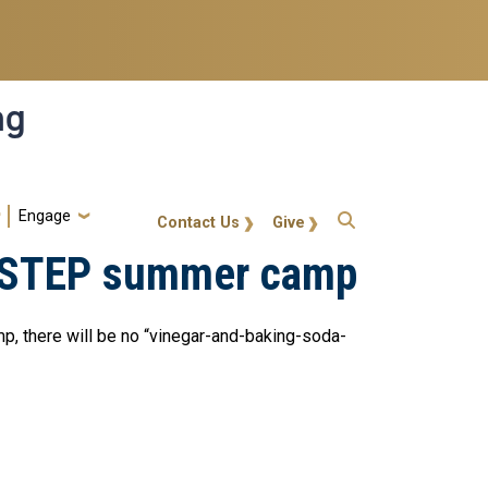
ng
Engage
gt-callout
Contact Us
Give
's STEP summer camp
p, there will be no “vinegar-and-baking-soda-