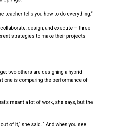
the teacher tells you how to do everything.”
 collaborate, design, and execute – three
ferent strategies to make their projects
ge; two others are designing a hybrid
ast one is comparing the performance of
at’s meant a lot of work, she says, but the
out of it,” she said. " And when you see