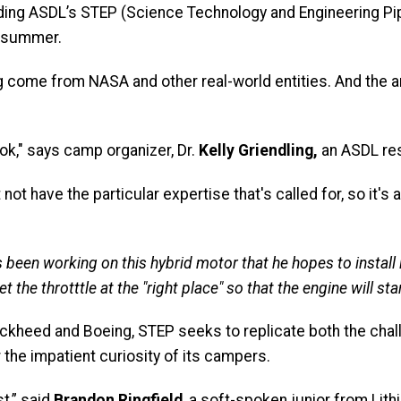
ding ASDL’s STEP (Science Technology and Engineering Pip
 summer.
 come from NASA and other real-world entities. And the 
ook," says camp organizer, Dr.
Kelly Griendling,
an ASDL res
t have the particular expertise that's called for, so it's a
has been working on this hybrid motor that he hopes to install
 the throtttle at the "right place" so that the engine will st
ockheed and Boeing, STEP seeks to replicate both the cha
 the impatient curiosity of its campers.
st,” said
Brandon Ringfield
, a soft-spoken junior from Lith