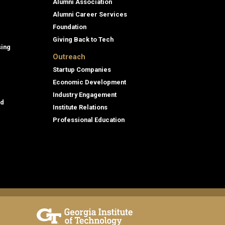
Alumni Association
Alumni Career Services
Foundation
Giving Back to Tech
sing
Outreach
Startup Companies
Economic Development
Industry Engagement
id
Institute Relations
Professional Education