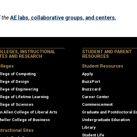
f the
AE labs, collaborative groups, and centers.
OLLEGES, INSTRUCTIONAL
STUDENT AND PARENT
ITES AND RESEARCH
RESOURCES
lleges
Student Resources
llege of Computing
Apply
llege of Design
BuzzPort
llege of Engineering
Buzzcard
llege of Lifetime Learning
Career Center
llege of Sciences
Commencement
an Allen College of Liberal Arts
Graduate and Postdoctoral E
heller College of Business
Undergraduate Education
Library
structional Sites
Student Life