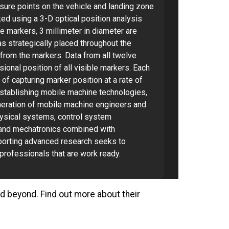
sure points on the vehicle and landing zone
cked using a 3-D optical position analysis
 markers, 3 millimeter in diameter are
s strategically placed throughout the
d from the markers. Data from all twelve
onal position of all visible markers. Each
of capturing marker position at a rate of
 establishing mobile machine technologies,
eration of mobile machine engineers and
ysical systems, control system
and mechatronics combined with
eporting advanced research seeks to
professionals that are work ready.
and beyond. Find out more about their