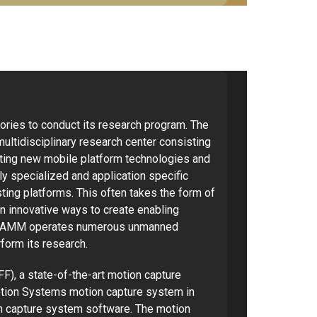
ries to conduct its research program. The
ltidisciplinary research center consisting
ating new mobile platform technologies and
ly specialized and application specific
ting platforms. This often takes the form of
in innovative ways to create enabling
he CAMM operates numerous unmanned
rform its research.
F), a state-of-the-art motion capture
Motion Systems motion capture system in
on capture system software. The motion