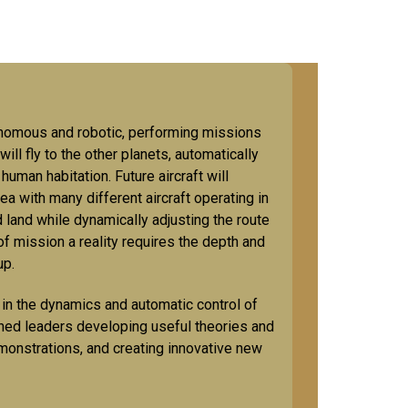
utonomous and robotic, performing missions
ill fly to the other planets, automatically
human habitation. Future aircraft will
ea with many different aircraft operating in
d land while dynamically adjusting the route
of mission a reality requires the depth and
oup.
n the dynamics and automatic control of
ished leaders developing useful theories and
monstrations, and creating innovative new