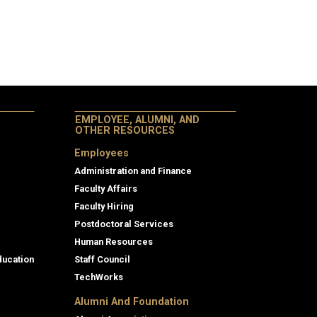
EMPLOYEE, ALUMNI, AND
OTHER RESOURCES
Employees
Administration and Finance
Faculty Affairs
Faculty Hiring
Postdoctoral Services
Human Resources
ducation
Staff Council
TechWorks
Alumni And Foundation