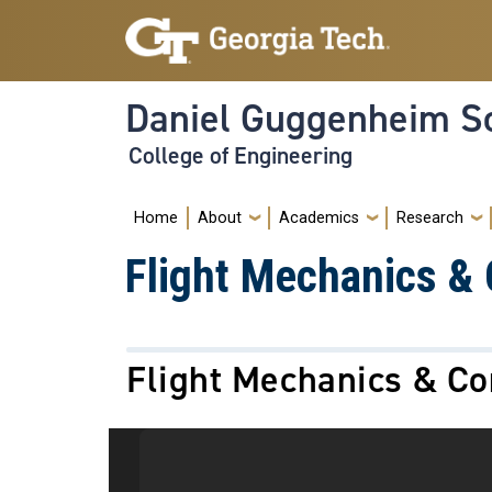
Skip to main navigation
Skip to main content
Daniel Guggenheim Sc
College of Engineering
Main navigation
Home
About
Academics
Research
Flight Mechanics & 
Flight Mechanics & Co