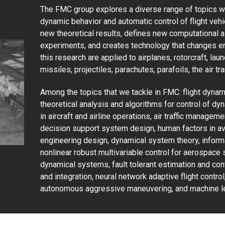
The FMC group explores a diverse range of topics wit
dynamic behavior and automatic control of flight vehi
new theoretical results, defines new computational 
experiments, and creates technology that changes e
this research are applied to airplanes, rotorcraft, lau
missiles, projectiles, parachutes, parafoils, the air t
Among the topics that we tackle in FMC: flight dynam
theoretical analysis and algorithms for control of 
in aircraft and airline operations, air traffic managem
decision support system design, human factors in av
engineering design, dynamical system theory, informa
nonlinear robust multivariable control for aerospace s
dynamical systems, fault tolerant estimation and cont
and integration, neural network adaptive flight contr
autonomous aggressive maneuvering, and machine le