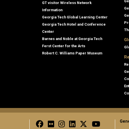
Ge
GT visitor Wireless Network
Ge
Information
Ge
Georgia Tech Global Learning Center
Pr
Georgia Tech Hotel and Conference
Th
Center
Barnes and Noble at Georgia Tech
Gl
Ferst Center for the Arts
Gl
Robert C. Williams Paper Museum
Re
Re
Ge
Co
En
Co
Gene