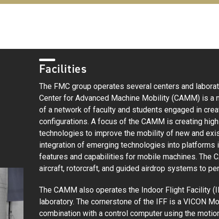
Facilities
The FMC group operates several centers and laborato
Center for Advanced Machine Mobility (CAMM) is a mu
of a network of faculty and students engaged in cre
configurations. A focus of the CAMM is creating high
technologies to improve the mobility of new and exis
integration of emerging technologies into platforms 
features and capabilities for mobile machines. T
aircraft, rotorcraft, and guided airdrop systems to pe
The CAMM also operates the Indoor Flight Facility (IF
laboratory. The cornerstone of the IFF is a VICON 
combination with a control computer using the moti