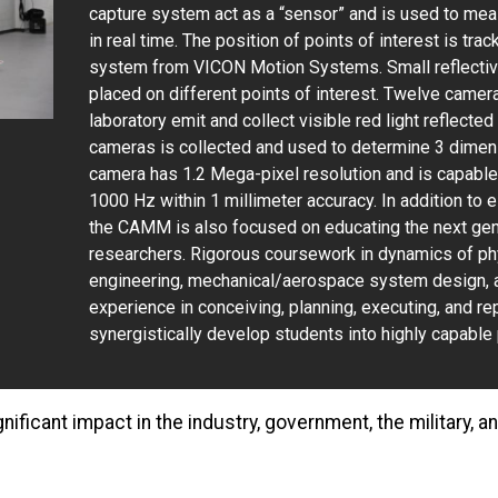
capture system act as a “sensor” and is used to mea
in real time. The position of points of interest is tra
system from VICON Motion Systems. Small reflective
placed on different points of interest. Twelve camera
laboratory emit and collect visible red light reflecte
cameras is collected and used to determine 3 dimensi
camera has 1.2 Mega-pixel resolution and is capable 
1000 Hz within 1 millimeter accuracy. In addition to
the CAMM is also focused on educating the next gen
researchers. Rigorous coursework in dynamics of ph
engineering, mechanical/aerospace system design, 
experience in conceiving, planning, executing, and r
synergistically develop students into highly capable 
nificant impact in the industry, government, the military, 