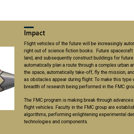
Impact
Flight vehicles of the future will be increasingly a
right out of science fiction books. Future spacecraft w
land, and subsequently construct buildings for future 
automatically plan a route through a complex urban ar
the space, automatically take-off, fly the mission, an
as obstacles appear during flight. To make this type 
breadth of research being performed in the FMC gr
The FMC program is making break through advances i
flight vehicles. Faculty in the FMC group are establ
algorithms, performing enlightening experimental de
technologies and components.