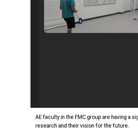
AE faculty in the FMC group are having a sig
research and their vision for the future.