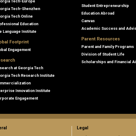
orgia Tech-Europe
Student Entrepreneurship
orgia Tech-Shenzhen
Education Abroad
orgia Tech Online
Canvas
ofessional Education
Academic Success and Advi
e Language Institute
Parent Resources
obal Footprint
Parent and Family Programs
obal Engagement
Division of Student Life
search
Scholarships and Financial A
search at Georgia Tech
orgia Tech Research Institute
mmercialization
terprise Innovation Institute
rporate Engagement
ral
Legal