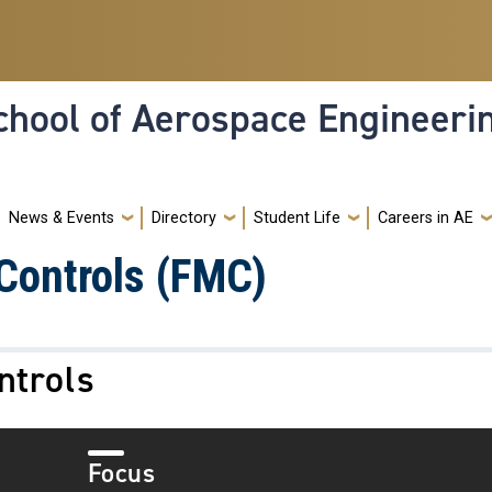
hool of Aerospace Engineeri
News & Events
Directory
Student Life
Careers in AE
Controls (FMC)
ntrols
Focus