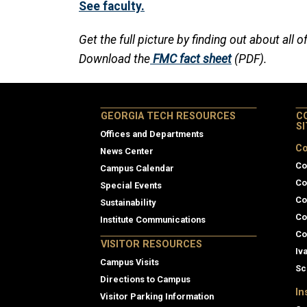
See faculty.
Get the full picture by finding out about all o
Download the
FMC fact sheet
(PDF).
GEORGIA TECH RESOURCES
C
S
Offices and Departments
Co
News Center
Co
Campus Calendar
Co
Special Events
Co
Sustainability
Co
Institute Communications
Co
VISITOR RESOURCES
Iv
Campus Visits
Sc
Directions to Campus
In
Visitor Parking Information