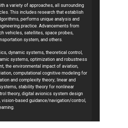
h a variety of approaches, all surrounding
cles. This includes research that establish
algorithms, performs unique analysis and
ngineering practice. Advancements from
nch vehicles, satellites, space probes,
ransportation system, and others.
ics, dynamic systems, theoretical control,
dynamic systems, optimization and robustness
ent, the environmental impact of aviation,
iation, computational cognitive modeling for
tion and complexity theory; linear and
ystems, stability theory for nonlinear
rol theory, digital avionics system design
ol, vision-based guidance/navigation/control,
arning.