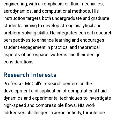
engineering, with an emphasis on fluid mechanics,
aerodynamics, and computational methods. His
instruction targets both undergraduate and graduate
students, aiming to develop strong analytical and
problem-solving skills. He integrates current research
perspectives to enhance learning and encourages
student engagement in practical and theoretical
aspects of aerospace systems and their design
considerations.
Research Interests
Professor McColl's research centers on the
development and application of computational fluid
dynamics and experimental techniques to investigate
high-speed and compressible flows. His work
addresses challenges in aeroelasticity, turbulence