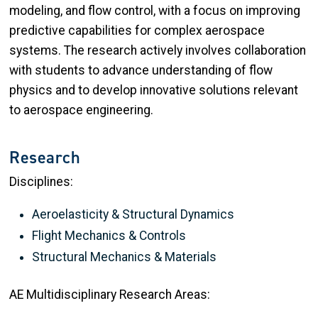
modeling, and flow control, with a focus on improving
predictive capabilities for complex aerospace
systems. The research actively involves collaboration
with students to advance understanding of flow
physics and to develop innovative solutions relevant
to aerospace engineering.
Research
Disciplines:
Aeroelasticity & Structural Dynamics
Flight Mechanics & Controls
Structural Mechanics & Materials
AE Multidisciplinary Research Areas: