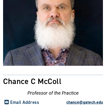
Chance C McColl
Professor of the Practice
Email Address
chance@gatech.edu