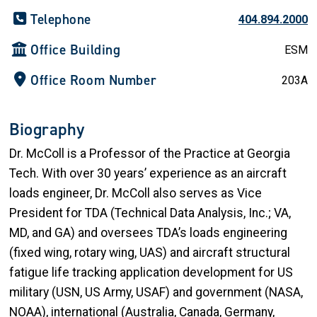
Telephone
404.894.2000
Office Building
ESM
Office Room Number
203A
Biography
Dr. McColl is a Professor of the Practice at Georgia
Tech. With over 30 years’ experience as an aircraft
loads engineer, Dr. McColl also serves as Vice
President for TDA (Technical Data Analysis, Inc.; VA,
MD, and GA) and oversees TDA’s loads engineering
(fixed wing, rotary wing, UAS) and aircraft structural
fatigue life tracking application development for US
military (USN, US Army, USAF) and government (NASA,
NOAA), international (Australia, Canada, Germany,