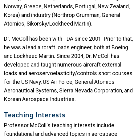
Norway, Greece, Netherlands, Portugal, New Zealand,
Korea) and industry (Northrop Grumman, General
Atomics, Sikorsky/Lockheed Martin).
Dr. McColl has been with TDA since 2001. Prior to that,
he was a lead aircraft loads engineer, both at Boeing
and Lockheed Martin. Since 2004, Dr. McColl has
developed and taught numerous aircraft external
loads and aeroservoelasticity/controls short courses
for the US Navy, US Air Force, General Atomics
Aeronautical Systems, Sierra Nevada Corporation, and
Korean Aerospace Industries.​​
Teaching Interests
Professor McColl's teaching interests include
foundational and advanced topics in aerospace