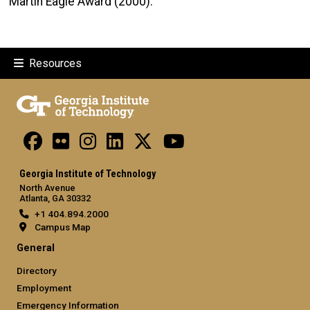
Martin Eagle Award (2000).​​
Resources
Georgia Institute of Technology
North Avenue
Atlanta, GA 30332
+1 404.894.2000
Campus Map
General
Directory
Employment
Emergency Information