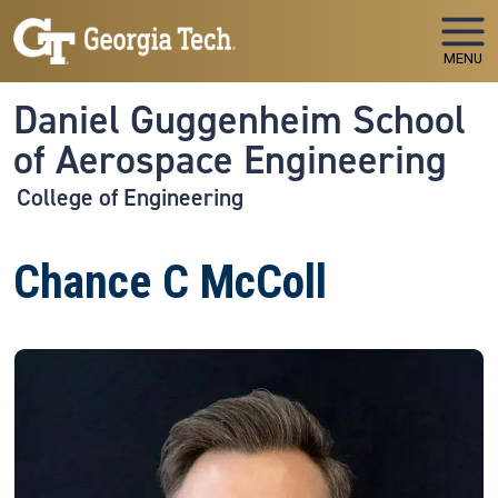
Skip to main navigation
Skip to main content
MENU
Daniel Guggenheim School
of Aerospace Engineering
College of Engineering
Chance C McColl