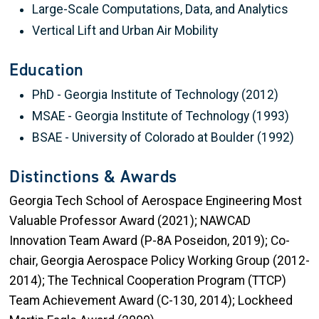
Large-Scale Computations, Data, and Analytics
Vertical Lift and Urban Air Mobility
Education
PhD - Georgia Institute of Technology (2012)
MSAE - Georgia Institute of Technology (1993)
BSAE - University of Colorado at Boulder ​(1992)
Distinctions & Awards
Georgia Tech School of Aerospace Engineering Most
Valuable Professor Award (2021); NAWCAD
Innovation Team Award (P-8A Poseidon, 2019); Co-
chair, Georgia Aerospace Policy Working Group (2012-
2014); The Technical Cooperation Program (TTCP)
Team Achievement Award (C-130, 2014); Lockheed