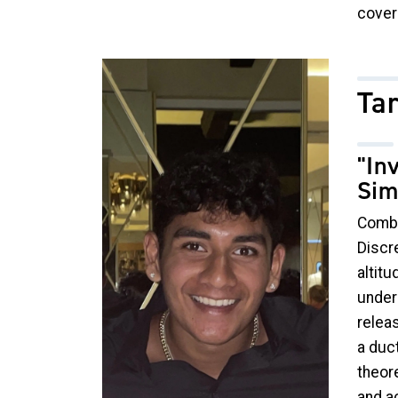
cover
Image
Ta
"In
Sim
Combu
Discre
altitu
under
releas
a duct
theor
and ac