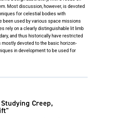
tem. Most discussion, however, is devoted
niques for celestial bodies with
ve been used by various space missions
rely on a clearly distinguishable lit limb
ary, and thus historically have restricted
 mostly devoted to the basic horizon-
niques in development to be used for
 Studying Creep,
ift"