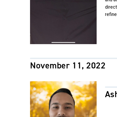
direct
refin
November 11, 2022
Image
As