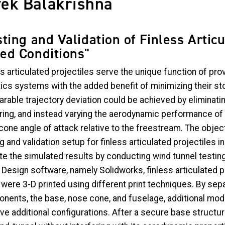
vek Balakrishna
sting and Validation of Finless Articu
ed Conditions"
s articulated projectiles serve the unique function of prov
tics systems with the added benefit of minimizing their st
rable trajectory deviation could be achieved by eliminatin
ring, and instead varying the aerodynamic performance of 
one angle of attack relative to the freestream. The object
g and validation setup for finless articulated projectiles 
ate the simulated results by conducting wind tunnel testi
Design software, namely Solidworks, finless articulated p
were 3-D printed using different print techniques. By sepa
nents, the base, nose cone, and fuselage, additional modu
ve additional configurations. After a secure base structur