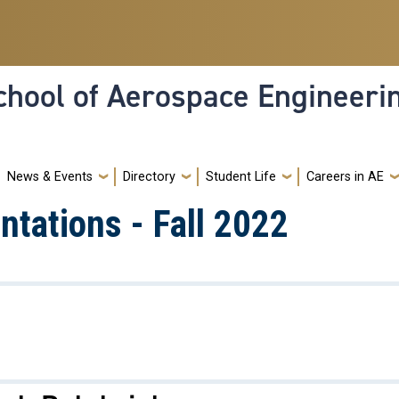
hool of Aerospace Engineeri
News & Events
Directory
Student Life
Careers in AE
tations - Fall 2022