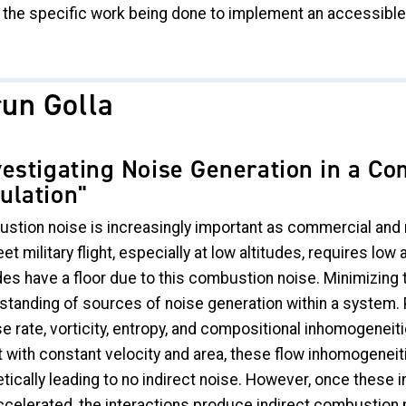
 the specific work being done to implement an accessible 
run Golla
vestigating Noise Generation in a Co
ulation"
stion noise is increasingly important as commercial and m
et military flight, especially at low altitudes, requires lo
des have a floor due to this combustion noise. Minimizing t
standing of sources of noise generation within a system. P
e rate, vorticity, entropy, and compositional inhomogeneit
 with constant velocity and area, these flow inhomogeneities
etically leading to no indirect noise. However, once the
celerated, the interactions produce indirect combustion n