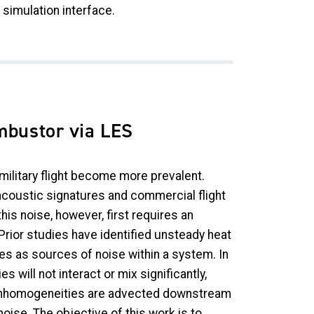
simulation interface.
mbustor via LES
ilitary flight become more prevalent.
w acoustic signatures and commercial flight
his noise, however, first requires an
rior studies have identified unsteady heat
ies as sources of noise within a system. In
 will not interact or mix significantly,
se inhomogeneities are advected downstream
oise. The objective of this work is to