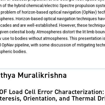
n of the hybrid chemical/electric Spectre propulsion sys
e problem of horizon-based optical navigation (OpNav) tech
pheres. Horizon-based optical navigation techniques ha
cades and are well-established. However, these techniques 
given celestial body. Atmospheres distort the lit limb bound
 use to bodies without atmospheres. This presentation is
 OpNav pipeline, with some discussion of mitigating tech
pheric bodies.
ithya Muralikrishna
OF Load Cell Error Characterization:
teresis, Orientation, and Thermal Dr