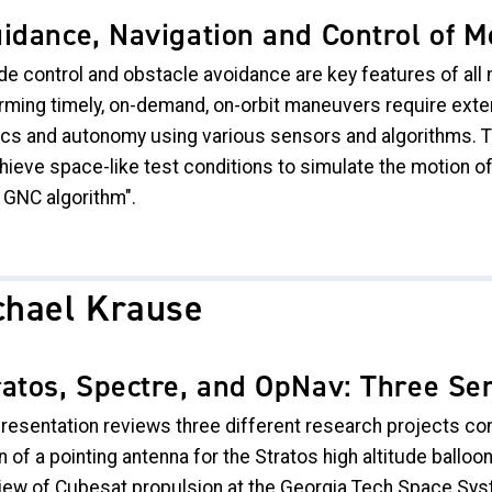
idance, Navigation and Control of M
de control and obstacle avoidance are key features of all 
rming timely, on-demand, on-orbit maneuvers require exte
ics and autonomy using various sensors and algorithms. T
hieve space-like test conditions to simulate the motion of
 GNC algorithm".
chael Krause
ratos, Spectre, and OpNav: Three S
presentation reviews three different research projects co
 of a pointing antenna for the Stratos high altitude balloon
iew of Cubesat propulsion at the Georgia Tech Space Syst