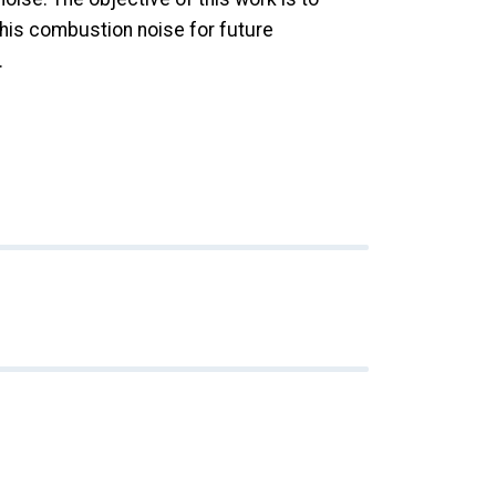
this combustion noise for future
.