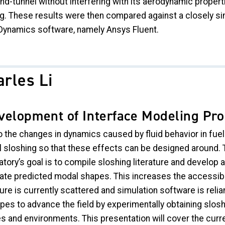
nd-tunnel without interfering with its aerodynamic propert
ng. These results were then compared against a closely s
 Dynamics software, namely Ansys Fluent.
rles Li
velopment of Interface Modeling Pro
 the changes in dynamics caused by fluid behavior in fuel c
 sloshing so that these effects can be designed around.
tory’s goal is to compile sloshing literature and develop a
ate predicted modal shapes. This increases the accessibili
ture is currently scattered and simulation software is reli
opes to advance the field by experimentally obtaining slos
s and environments. This presentation will cover the curre