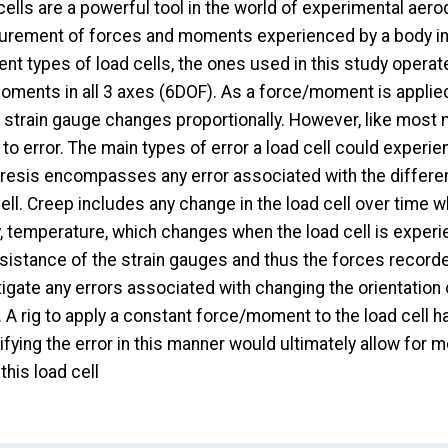
ells are a powerful tool in the world of experimental aero
rement of forces and moments experienced by a body in a
rent types of load cells, the ones used in this study oper
ments in all 3 axes (6DOF). As a force/moment is applied t
e strain gauge changes proportionally. However, like most
to error. The main types of error a load cell could experi
resis encompasses any error associated with the differe
ell. Creep includes any change in the load cell over time 
y, temperature, which changes when the load cell is experie
sistance of the strain gauges and thus the forces recorded
igate any errors associated with changing the orientation o
 A rig to apply a constant force/moment to the load cell h
fying the error in this manner would ultimately allow for 
this load cell