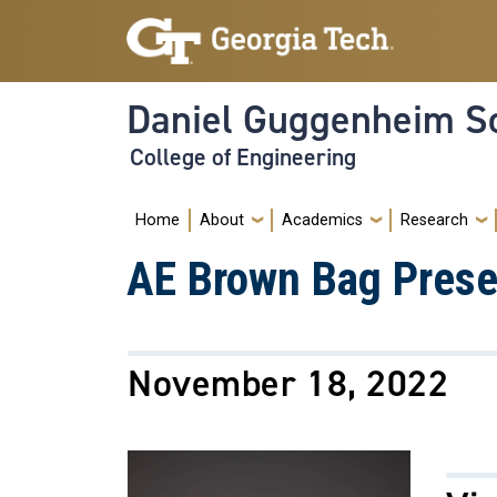
Skip to main navigation
Skip to main content
Daniel Guggenheim Sc
College of Engineering
Main navigation
Home
About
Academics
Research
AE Brown Bag Presen
November 18, 2022
Image