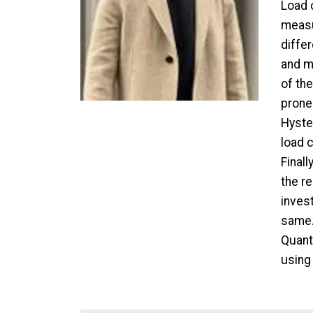
Load c
measu
diffe
and mo
of th
prone 
Hyste
load c
Finall
the re
invest
same.
Quanti
using 