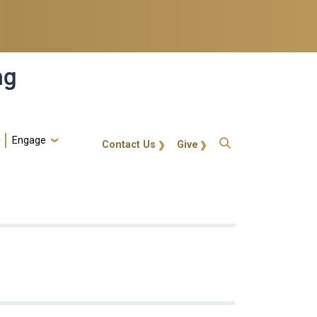
ng
Engage
gt-callout
Contact Us
Give