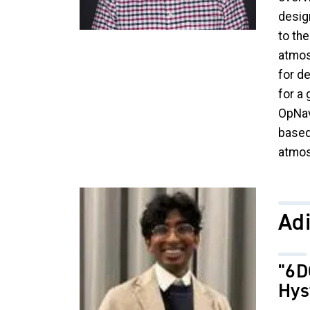
desig
to th
atmos
for de
for a 
OpNav
based
atmos
Image
Ad
"6D
Hys