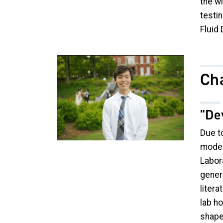
the wi
testi
Fluid
Image
Cha
"De
Due to
model
Labora
gener
litera
lab h
shape