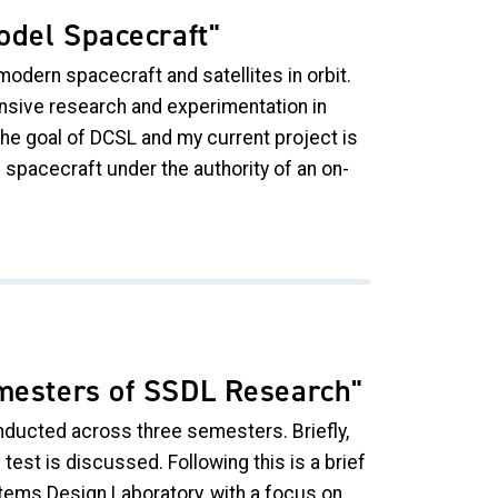
odel Spacecraft"
modern spacecraft and satellites in orbit.
nsive research and experimentation in
he goal of DCSL and my current project is
 spacecraft under the authority of an on-
emesters of SSDL Research"
nducted across three semesters. Briefly,
 test is discussed. Following this is a brief
ems Design Laboratory, with a focus on