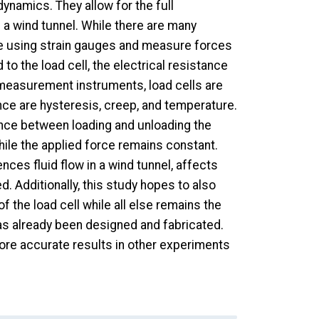
dynamics. They allow for the full
 wind tunnel. While there are many
ate using strain gauges and measure forces
o the load cell, the electrical resistance
 measurement instruments, load cells are
ence are hysteresis, creep, and temperature.
nce between loading and unloading the
while the applied force remains constant.
nces fluid flow in a wind tunnel, affects
. Additionally, this study hopes to also
f the load cell while all else remains the
as already been designed and fabricated.
more accurate results in other experiments