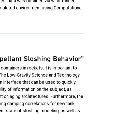
ies, data was obtained via wind-tunnel
imulated environment using Computational
pellant Sloshing Behavior"
ontainers in rockets, it is important to
 The Low-Gravity Science and Technology
n interface that can be used to quickly
ty of information on the subject, as
ant on aging architectures. Furthermore, the
hing damping correlations for new tank
nt state of sloshing modeling, as well as