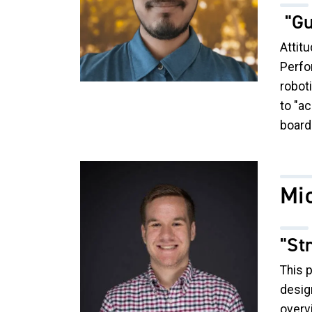
"Gu
Attitu
Perfo
robot
to "ac
board
Image
Mi
"St
This 
design
overv