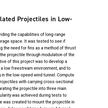
lated Projectiles in Low-
iding the capabilities of long-range
orage space. It was tested to see if
g the need for fins as a method of thrust
the projectile through modulation of the
ive of this project was to develop a
in a low freestream environment, and to
ng in the low-speed wind tunnel. Compute
rojectiles with carrying cross-sectional
rating the projectile into three main
larity was achieved during tests to
e was created to mount the projectile in