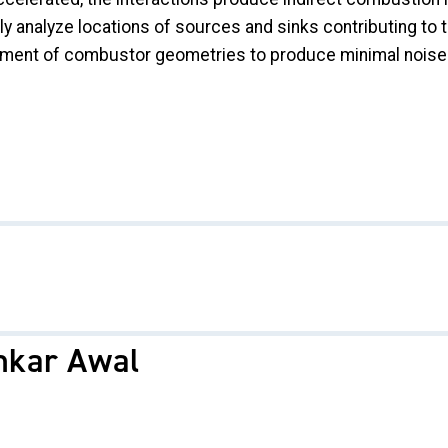
ly analyze locations of sources and sinks contributing to 
ement of combustor geometries to produce minimal noise
hkar Awal