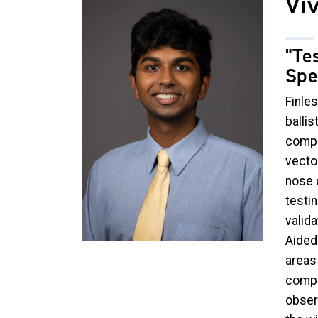
Vi
"Te
Spe
Finles
ballis
compa
vecto
nose c
testin
valid
Aided 
areas 
compo
obser