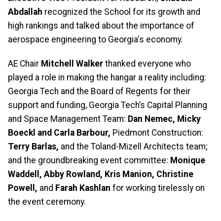
Abdallah
recognized the School for its growth and
high rankings and talked about the importance of
aerospace engineering to Georgia's economy.
AE Chair
Mitchell Walker
thanked everyone who
played a role in making the hangar a reality including:
Georgia Tech and the Board of Regents for their
support and funding, Georgia Tech’s Capital Planning
and Space Management Team:
Dan Nemec, Micky
Boeckl and Carla Barbour,
Piedmont Construction:
Terry Barlas,
and the Toland-Mizell Architects team;
and the groundbreaking event committee:
Monique
Waddell, Abby Rowland, Kris Manion, Christine
Powell,
and
Farah Kashlan
for working tirelessly on
the event ceremony.