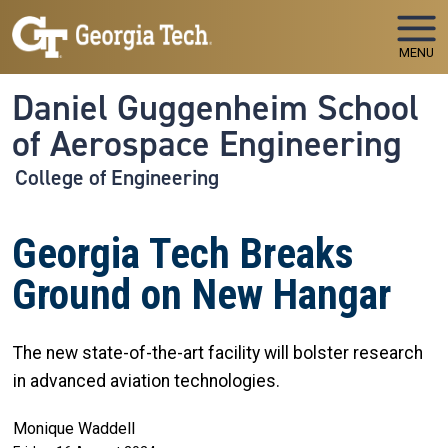
Skip to main navigation
Skip to main content
MENU
Daniel Guggenheim School
of Aerospace Engineering
College of Engineering
Georgia Tech Breaks
Ground on New Hangar
The new state-of-the-art facility will bolster research
in advanced aviation technologies.
Monique Waddell