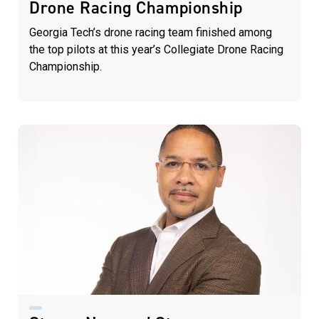
Drone Racing Championship
Georgia Tech’s drone racing team finished among
the top pilots at this year’s Collegiate Drone Racing
Championship.