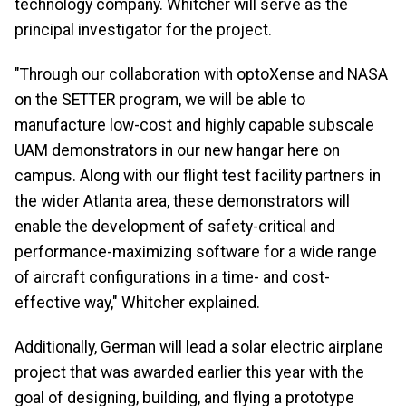
technology company. Whitcher will serve as the
principal investigator for the project.
"Through our collaboration with optoXense and NASA
on the SETTER program, we will be able to
manufacture low-cost and highly capable subscale
UAM demonstrators in our new hangar here on
campus. Along with our flight test facility partners in
the wider Atlanta area, these demonstrators will
enable the development of safety-critical and
performance-maximizing software for a wide range
of aircraft configurations in a time- and cost-
effective way," Whitcher explained.
Additionally, German will lead a solar electric airplane
project that was awarded earlier this year with the
goal of designing, building, and flying a prototype