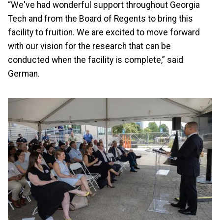
“We've had wonderful support throughout Georgia
Tech and from the Board of Regents to bring this
facility to fruition. We are excited to move forward
with our vision for the research that can be
conducted when the facility is complete,” said
German.
Image