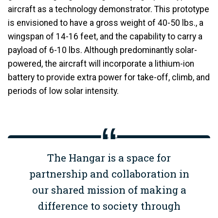
aircraft as a technology demonstrator. This prototype
is envisioned to have a gross weight of 40-50 lbs., a
wingspan of 14-16 feet, and the capability to carry a
payload of 6-10 lbs. Although predominantly solar-
powered, the aircraft will incorporate a lithium-ion
battery to provide extra power for take-off, climb, and
periods of low solar intensity.
The Hangar is a space for
partnership and collaboration in
our shared mission of making a
difference to society through