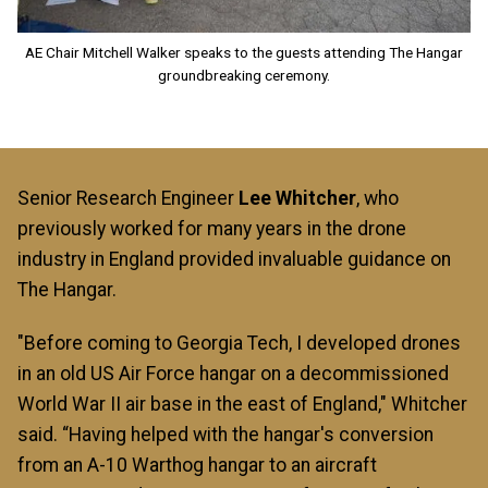
AE Chair Mitchell Walker speaks to the guests attending The Hangar
groundbreaking ceremony.
Senior Research Engineer
Lee Whitcher
, who
previously worked for many years in the drone
industry in England provided invaluable guidance on
The Hangar.
"Before coming to Georgia Tech, I developed drones
in an old US Air Force hangar on a decommissioned
World War II air base in the east of England," Whitcher
said. “Having helped with the hangar's conversion
from an A-10 Warthog hangar to an aircraft