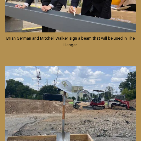
Brian German and Mitchell Walker sign a beam that will be used in The
Hangar.
Image