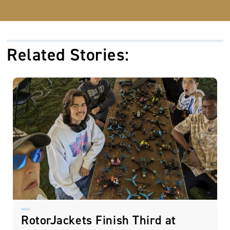
Related Stories:
RotorJackets Finish Third at