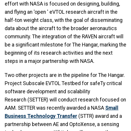
effort with NASA is focused on designing, building,
and flying an 'open ' eVTOL research aircraft in the
half-ton weight class, with the goal of disseminating
data about the aircraft to the broader aeronautics
community. The integration of the RAVEN aircraft will
be a significant milestone for The Hangar, marking the
beginning of its research activities and the next
steps in a major partnership with NASA.
Two other projects are in the pipeline for The Hangar.
Project Subscale EVTOL Testbed for safeTy critical
software development and scalability
Research (SETTER) will conduct research focused on
AAM. SETTER was recently awarded a NASA
Small
Business Technology Transfer
(STTR) award and a
partnership between AE and OptoXense, a sensing