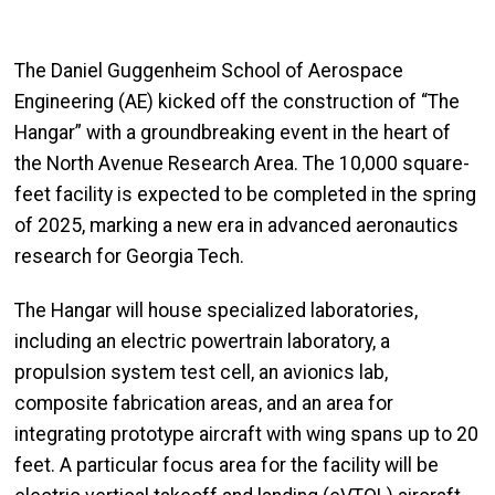
The Daniel Guggenheim School of Aerospace
Engineering (AE) kicked off the construction of “The
Hangar” with a groundbreaking event in the heart of
the North Avenue Research Area. The 10,000 square-
feet facility is expected to be completed in the spring
of 2025, marking a new era in advanced aeronautics
research for Georgia Tech.
The Hangar will house specialized laboratories,
including an electric powertrain laboratory, a
propulsion system test cell, an avionics lab,
composite fabrication areas, and an area for
integrating prototype aircraft with wing spans up to 20
feet. A particular focus area for the facility will be