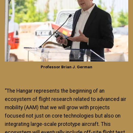
Professor Brian J. German
“The Hangar represents the beginning of an
ecosystem of flight research related to advanced air
mobility (AAM) that we will grow with projects
focused not just on core technologies but also on
integrating large-scale prototype aircraft. This
ecosystem will eventually include off-site flight test