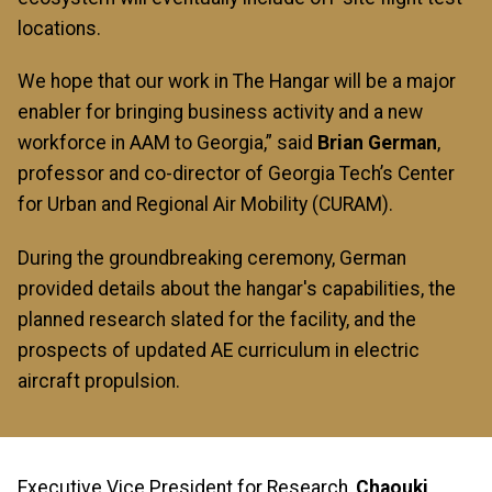
locations.
We hope that our work in The Hangar will be a major
enabler for bringing business activity and a new
workforce in AAM to Georgia,” said
Brian German
,
professor and co-director of Georgia Tech’s Center
for Urban and Regional Air Mobility (CURAM).
During the groundbreaking ceremony, German
provided details about the hangar's capabilities, the
planned research slated for the facility, and the
prospects of updated AE curriculum in electric
aircraft propulsion.
Executive Vice President for Research,
Chaouki