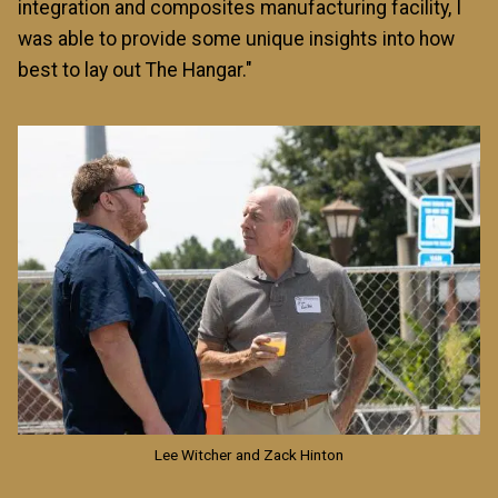
integration and composites manufacturing facility, I
was able to provide some unique insights into how
best to lay out The Hangar."
Image
Lee Witcher and Zack Hinton