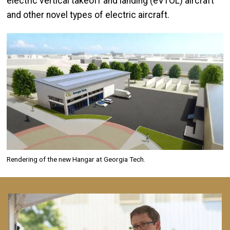
electric vertical takeoff and landing (eVTOL) aircraft
and other novel types of electric aircraft.
Image
Rendering of the new Hangar at Georgia Tech.
Image