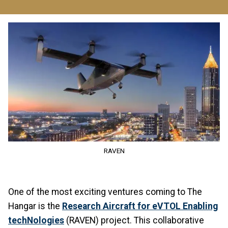
Image
RAVEN
One of the most exciting ventures coming to The
Hangar is the
Research Aircraft for eVTOL Enabling
techNologies
(RAVEN) project. This collaborative