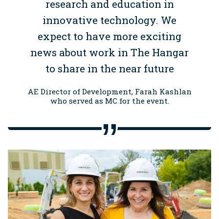
research and education in
innovative technology. We
expect to have more exciting
news about work in The Hangar
to share in the near future
AE Director of Development, Farah Kashlan
who served as MC for the event.
Image