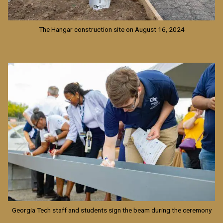
The Hangar construction site on August 16, 2024
Image
Georgia Tech staff and students sign the beam during the ceremony