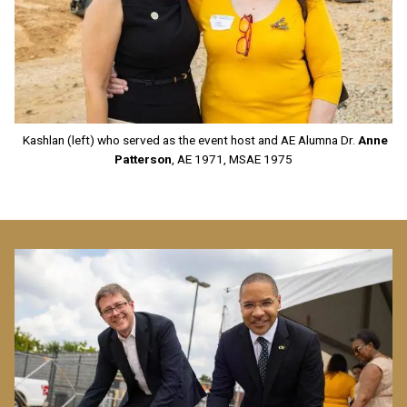
Kashlan (left) who served as the event host and AE Alumna Dr.
Anne
Patterson
, AE 1971, MSAE 1975
Image