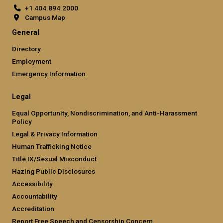
+1 404.894.2000
Campus Map
General
Directory
Employment
Emergency Information
Legal
Equal Opportunity, Nondiscrimination, and Anti-Harassment
Policy
Legal & Privacy Information
Human Trafficking Notice
Title IX/Sexual Misconduct
Hazing Public Disclosures
Accessibility
Accountability
Accreditation
Report Free Speech and Censorship Concern