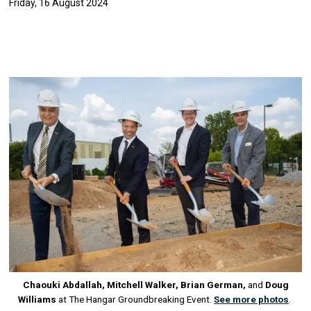
Friday, 16 August 2024
Image
Chaouki Abdallah, Mitchell Walker, Brian German,
and
Doug
Williams
at The Hangar Groundbreaking Event.
See more photos
.