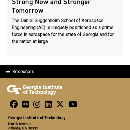
Strong Now and Stronger
Tomorrow
The Daniel Guggenheim School of Aerospace
Engineering (AE) is uniquely positioned as a prime
force in aerospace for the state of Georgia and for
the nation at large.
Resources
Georgia Institute of Technology
North Avenue
Atlanta, GA 30332