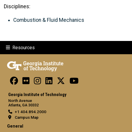
Disciplines:
Combustion & Fluid Mechanics
Resources
Georgia Institute of Technology
North Avenue
Atlanta, GA 30332
+1 404.894.2000
Campus Map
General