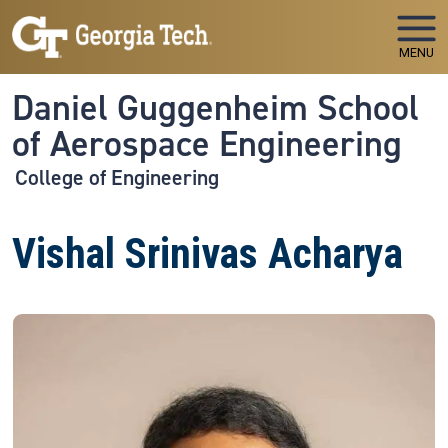
Skip to main navigation
Skip to main content
MENU
Daniel Guggenheim School
of Aerospace Engineering
College of Engineering
Vishal Srinivas Acharya