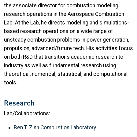
the associate director for combustion modeling
research operations in the Aerospace Combustion
Lab. At the Lab, he directs modeling and simulations-
based research operations on a wide range of
unsteady combustion problems in power generation,
propulsion, advanced/future tech. His activities focus
on both R&D that transitions academic research to
industry as well as fundamental research using
theoretical, numerical, statistical, and computational
tools.
Research
Lab/Collaborations:
Ben T. Zinn Combustion Laboratory