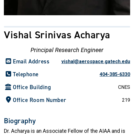
Vishal Srinivas Acharya
Principal Research Engineer
Email Address
vishal@aerospace.gatech.edu
Telephone
404-385-6330
Office Building
CNES
Office Room Number
219
Biography
Dr. Acharya is an Associate Fellow of the AIAA and is