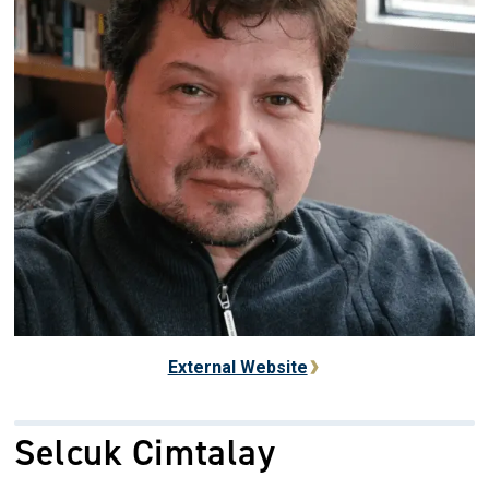
External Website
Selcuk Cimtalay