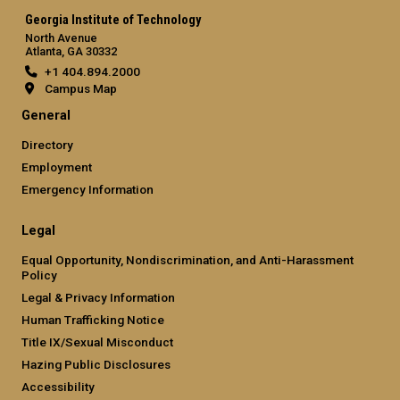
Georgia Institute of Technology
North Avenue
Atlanta, GA 30332
+1 404.894.2000
Campus Map
General
Directory
Employment
Emergency Information
Legal
Equal Opportunity, Nondiscrimination, and Anti-Harassment
Policy
Legal & Privacy Information
Human Trafficking Notice
Title IX/Sexual Misconduct
Hazing Public Disclosures
Accessibility