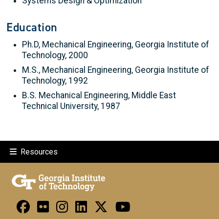
Systems Design & Optimization
Education
Ph.D, Mechanical Engineering, Georgia Institute of
Technology, 2000
M.S., Mechanical Engineering, Georgia Institute of
Technology, 1992
B.S. Mechanical Engineering, Middle East
Technical University, 1987
Resources