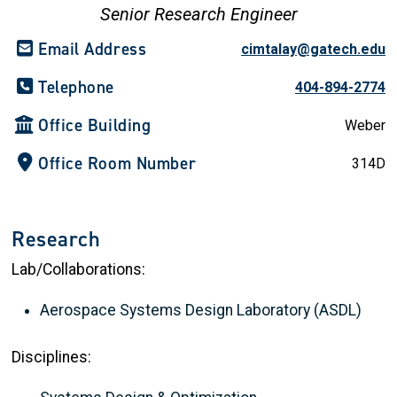
Senior Research Engineer
Email Address
cimtalay@gatech.edu
Telephone
404-894-2774
Office Building
Weber
Office Room Number
314D
Research
Lab/Collaborations:
Aerospace Systems Design Laboratory (ASDL)
Disciplines: