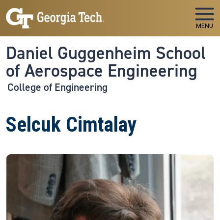
Skip to main navigation
Skip to main content
MENU
Daniel Guggenheim School
of Aerospace Engineering
College of Engineering
Selcuk Cimtalay