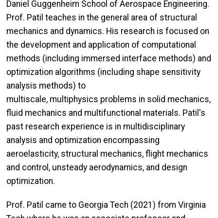
Daniel Guggenheim School of Aerospace Engineering.
Prof. Patil teaches in the general area of structural
mechanics and dynamics. His research is focused on
the development and application of computational
methods (including immersed interface methods) and
optimization algorithms (including shape sensitivity
analysis methods) to
multiscale, multiphysics problems in solid mechanics,
fluid mechanics and multifunctional materials. Patil's
past research experience is in multidisciplinary
analysis and optimization encompassing
aeroelasticity, structural mechanics, flight mechanics
and control, unsteady aerodynamics, and design
optimization.
Prof. Patil came to Georgia Tech (2021) from Virginia