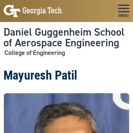
Skip to main navigation
Skip to main content
MENU
Daniel Guggenheim School
of Aerospace Engineering
College of Engineering
Mayuresh Patil