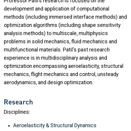
Professor Patil’s research is focused on the
development and application of computational
methods (including immersed interface methods) and
optimization algorithms (including shape sensitivity
analysis methods) to multiscale, multiphysics
problems in solid mechanics, fluid mechanics and
multifunctional materials. Patil's past research
experience is in multidisciplinary analysis and
optimization encompassing aeroelasticity, structural
mechanics, flight mechanics and control, unsteady
aerodynamics, and design optimization.
Research
Disciplines:
Aeroelasticity & Structural Dynamics