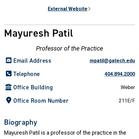
External Website
Mayuresh Patil
Professor of the Practice
Email Address
mpatil@gatech.edu
Telephone
404.894.2000
Office Building
Weber
Office Room Number
211E/F
Biography
Mayuresh Patil is a professor of the practice in the