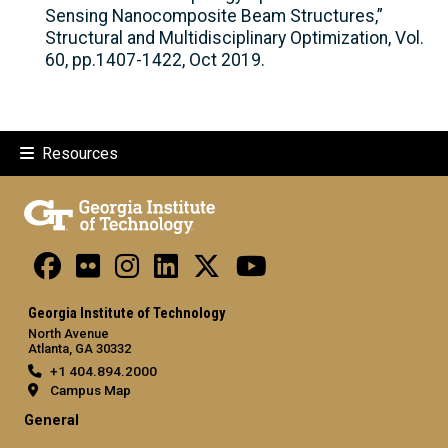
Sensing Nanocomposite Beam Structures,”
Structural and Multidisciplinary Optimization, Vol.
60, pp.1407-1422, Oct 2019.
Resources
Georgia Institute of Technology
North Avenue
Atlanta, GA 30332
+1 404.894.2000
Campus Map
General