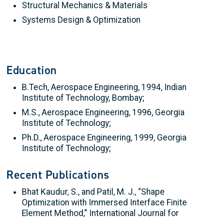
Structural Mechanics & Materials
Systems Design & Optimization
Education
B.Tech, Aerospace Engineering, 1994, Indian
Institute of Technology, Bombay;
M.S., Aerospace Engineering, 1996, Georgia
Institute of Technology;
Ph.D., Aerospace Engineering, 1999, Georgia
Institute of Technology;
Recent Publications
Bhat Kaudur, S., and Patil, M. J., “Shape
Optimization with Immersed Interface Finite
Element Method,” International Journal for