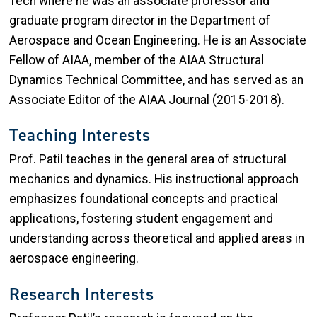
Tech where he was an associate professor and
graduate program director in the Department of
Aerospace and Ocean Engineering. He is an Associate
Fellow of AIAA, member of the AIAA Structural
Dynamics Technical Committee, and has served as an
Associate Editor of the AIAA Journal (2015-2018).
Teaching Interests
Prof. Patil teaches in the general area of structural
mechanics and dynamics. His instructional approach
emphasizes foundational concepts and practical
applications, fostering student engagement and
understanding across theoretical and applied areas in
aerospace engineering.
Research Interests