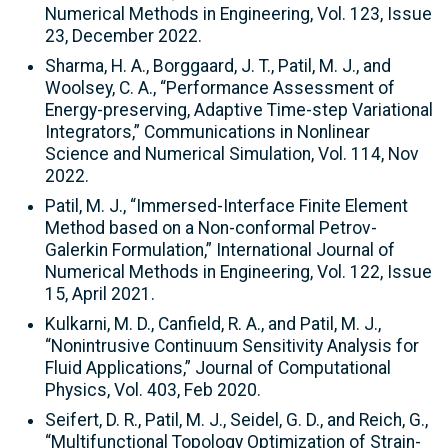
Numerical Methods in Engineering, Vol. 123, Issue
23, December 2022.
Sharma, H. A., Borggaard, J. T., Patil, M. J., and
Woolsey, C. A., “Performance Assessment of
Energy-preserving, Adaptive Time-step Variational
Integrators,” Communications in Nonlinear
Science and Numerical Simulation, Vol. 114, Nov
2022.
Patil, M. J., “Immersed-Interface Finite Element
Method based on a Non-conformal Petrov-
Galerkin Formulation,” International Journal of
Numerical Methods in Engineering, Vol. 122, Issue
15, April 2021.
Kulkarni, M. D., Canfield, R. A., and Patil, M. J.,
“Nonintrusive Continuum Sensitivity Analysis for
Fluid Applications,” Journal of Computational
Physics, Vol. 403, Feb 2020.
Seifert, D. R., Patil, M. J., Seidel, G. D., and Reich, G.,
“Multifunctional Topology Optimization of Strain-