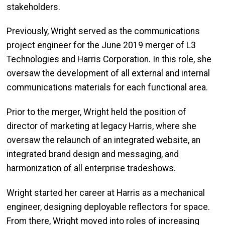
stakeholders.
Previously, Wright served as the communications
project engineer for the June 2019 merger of L3
Technologies and Harris Corporation. In this role, she
oversaw the development of all external and internal
communications materials for each functional area.
Prior to the merger, Wright held the position of
director of marketing at legacy Harris, where she
oversaw the relaunch of an integrated website, an
integrated brand design and messaging, and
harmonization of all enterprise tradeshows.
Wright started her career at Harris as a mechanical
engineer, designing deployable reflectors for space.
From there, Wright moved into roles of increasing