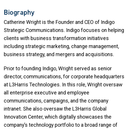
Biography
Catherine Wright is the Founder and CEO of Indigo
Strategic Communications. Indigo focuses on helping
clients with business transformation initiatives
including strategic marketing, change management,
business strategy, and mergers and acquisitions.
Prior to founding Indigo, Wright served as senior
director, communications, for corporate headquarters
at L3Harris Technologies. In this role, Wright oversaw
all enterprise executive and employee
communications, campaigns, and the company
intranet. She also oversaw the L3Harris Global
Innovation Center, which digitally showcases the
company’s technology portfolio to a broad range of