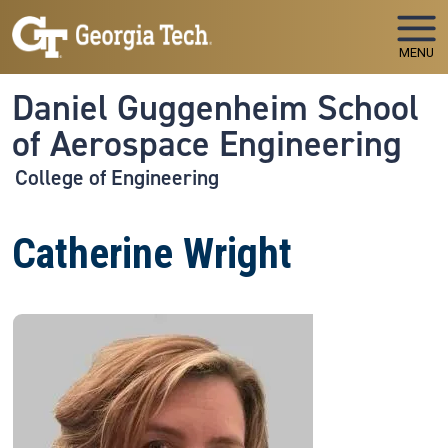
Skip to main navigation
Skip to main content
MENU
Daniel Guggenheim School
of Aerospace Engineering
College of Engineering
Catherine Wright