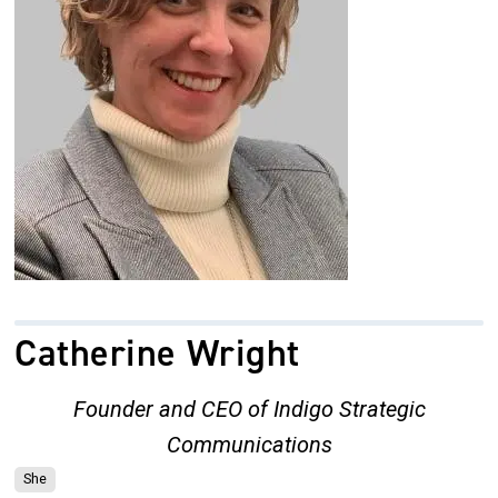
Catherine Wright
Founder and CEO of Indigo Strategic
Communications
She