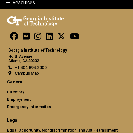
Resources
Georgia Institute of Technology
North Avenue
Atlanta, GA 30332
+1 404.894.2000
Campus Map
General
Directory
Employment
Emergency Information
Legal
Equal Opportunity, Nondiscrimination, and Anti-Harassment