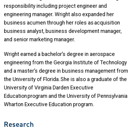
responsibility including project engineer and
engineering manager. Wright also expanded her
business acumen through her roles as acquisition
business analyst, business development manager,
and senior marketing manager.
Wright earned a bachelor’s degree in aerospace
engineering from the Georgia Institute of Technology
and a master’s degree in business management from
the University of Florida. She is also a graduate of the
University of Virginia Darden Executive
Education program and the University of Pennsylvania
Wharton Executive Education program.
Research