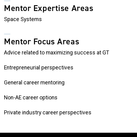
Mentor Expertise Areas
Space Systems
Mentor Focus Areas
Advice related to maximizing success at GT
Entrepreneurial perspectives
General career mentoring
Non-AE career options
Private industry career perspectives