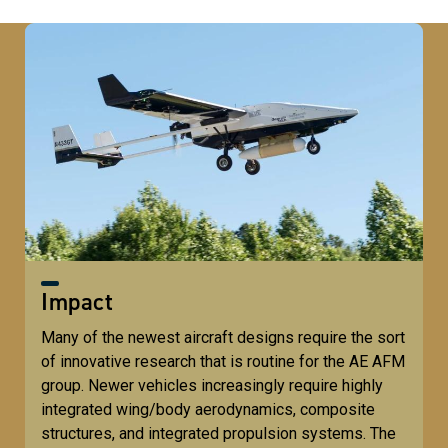
Impact
Many of the newest aircraft designs require the sort
of innovative research that is routine for the AE AFM
group. Newer vehicles increasingly require highly
integrated wing/body aerodynamics, composite
structures, and integrated propulsion systems. The