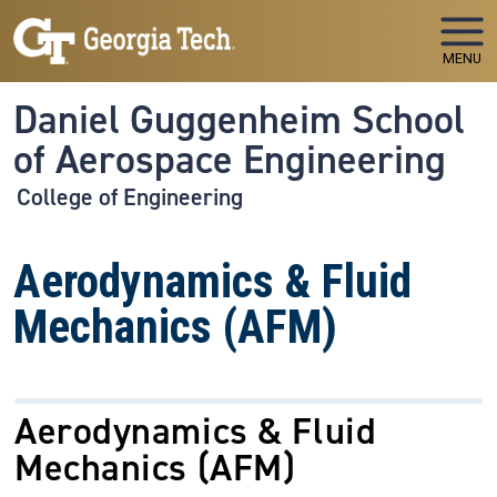
Skip to main navigation
Skip to main content
MENU
Daniel Guggenheim School
of Aerospace Engineering
College of Engineering
Aerodynamics & Fluid
Mechanics (AFM)
Aerodynamics & Fluid
Mechanics
(AFM)