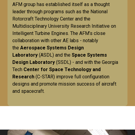
AFM group has established itself as a thought
leader through programs such as the National
Rotorcraft Technology Center and the
Multidisciplinary University Research Initiative on
Intelligent Turbine Engines. The AFM’s close
collaboration with other AE labs - notably
the
Aerospace Systems Design
Laboratory
(ASDL) and the
Space Systems
Design Laboratory
(SSDL) - and with the Georgia
Tech
Center for Space Technology and
Research
(C-STAR) improve full configuration
designs and promote mission success of aircraft
and spacecraft.