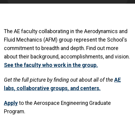
The AE faculty collaborating in the Aerodynamics and
Fluid Mechanics (AFM) group represent the School's
commitment to breadth and depth. Find out more
about their background, accomplishments, and vision.
See the faculty who work in the group.
Get
the full picture by finding out about all of the
AE
labs, collaborative groups, and centers.
Apply
to the Aerospace Engineering Graduate
Program.