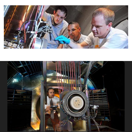
Image