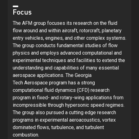
Focus
The AFM group focuses its research on the fluid
flow around and within aircraft, rotorcraft, planetary
entry vehicles, engines, and other complex systems.
The group conducts fundamental studies of flow
physics and employs advanced computational and
experimental techniques and facilities to extend the
understanding and capabilities of many essential
aerospace applications. The Georgia
Tech Aerospace program has a strong
computational fluid dynamics (CFD) research
program in fixed- and rotary-wing applications from
incompressible through hypersonic speed regimes.
The group also pursued a cutting edge research
programs in experimental aeroacoustics, vortex
dominated flows, turbulence, and turbulent
combustion.