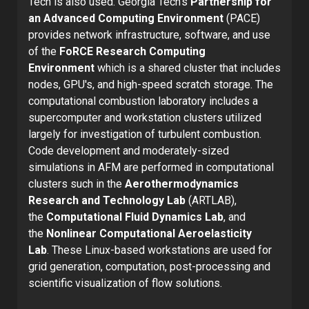
Tech is also used. Georgia Tech’s
Partnership for
an Advanced Computing Environment
(PACE)
provides network infrastructure, software, and use
of the
FoRCE Research Computing
Environment
which is a shared cluster that includes
nodes, GPU's, and high-speed scratch storage. The
computational combustion laboratory includes a
supercomputer and workstation clusters utilized
largely for investigation of turbulent combustion.
Code development and moderately-sized
simulations in AFM are performed in computational
clusters such in the
Aerothermodynamics
Research and Technology Lab
(ARTLAB),
the
Computational Fluid Dynamics Lab
, and
the
Nonlinear Computational Aeroelasticity
Lab
. These Linux-based workstations are used for
grid generation, computation, post-processing and
scientific visualization of flow solutions.