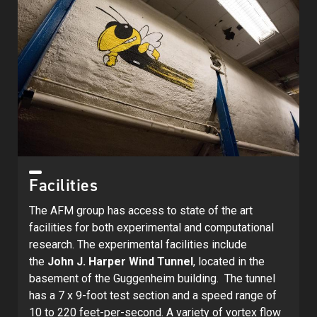
Facilities
The AFM group has access to state of the art
facilities for both experimental and computational
research. The experimental facilities include
the
John J. Harper Wind Tunnel
, located in the
basement of the Guggenheim building. The tunnel
has a 7 x 9-foot test section and a speed range of
10 to 220 feet-per-second. A variety of vortex flow