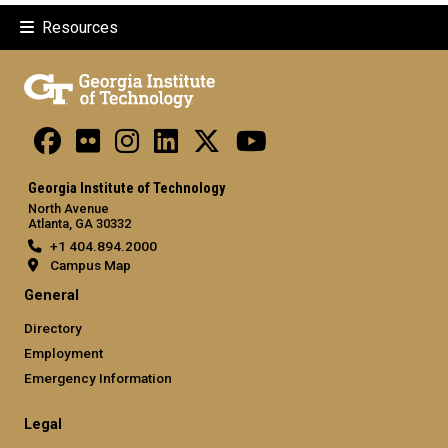
Resources
Georgia Institute of Technology
North Avenue
Atlanta, GA 30332
+1 404.894.2000
Campus Map
General
Directory
Employment
Emergency Information
Legal