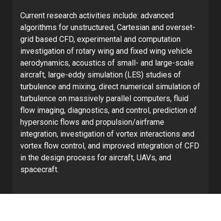
Current research activities include: advanced
algorithms for unstructured, Cartesian and overset-
grid based CFD, experimental and computation
investigation of rotary wing and fixed wing vehicle
aerodynamics, acoustics of small- and large-scale
aircraft, large-eddy simulation (LES) studies of
turbulence and mixing, direct numerical simulation of
turbulence on massively parallel computers, fluid
flow imaging, diagnostics, and control, prediction of
hypersonic flows and propulsion/airframe
integration, investigation of vortex interactions and
vortex flow control, and improved integration of CFD
in the design process for aircraft, UAVs, and
spacecraft.