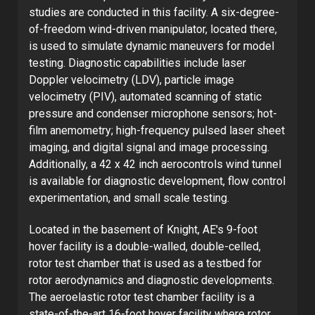
studies are conducted in this facility. A six-degree-
of-freedom wind-driven manipulator, located there,
is used to simulate dynamic maneuvers for model
testing. Diagnostic capabilities include laser
Doppler velocimetry (LDV), particle image
velocimetry (PIV), automated scanning of static
pressure and condenser microphone sensors; hot-
film anemometry; high-frequency pulsed laser sheet
imaging, and digital signal and image processing.
Additionally, a 42 x 42 inch aerocontrols wind tunnel
is available for diagnostic development, flow control
experimentation, and small scale testing.
Located in the basement of Knight, AE's 9-foot
hover facility is a double-walled, double-celled,
rotor test chamber that is used as a testbed for
rotor aerodynamics and diagnostic developments.
The aeroelastic rotor test chamber facility is a
state-of-the-art 16-foot hover facility where rotor