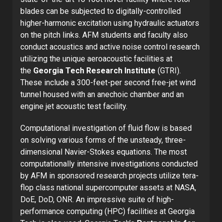
blades can be subjected to digitally-controlled
higher-harmonic excitation using hydraulic actuators
on the pitch links. AFM students and faculty also
conduct acoustics and active noise control research
utilizing the unique aeroacoustic facilities at
the
Georgia Tech Research Institute
(GTRI).
These include a 300-feet-per second free-jet wind
tunnel housed with an anechoic chamber and an
engine jet acoustic test facility.
Computational investigation of fluid flow is based
on solving various forms of the unsteady, three-
dimensional Navier-Stokes equations. The most
computationally intensive investigations conducted
by AFM in sponsored research projects utilize tera-
flop class national supercomputer assets at NASA,
DoE, DoD, ONR. An impressive suite of high-
performance computing (HPC) facilities at Georgia