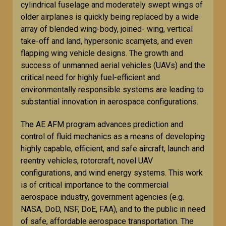
cylindrical fuselage and moderately swept wings of
older airplanes is quickly being replaced by a wide
array of blended wing-body, joined- wing, vertical
take-off and land, hypersonic scamjets, and even
flapping wing vehicle designs. The growth and
success of unmanned aerial vehicles (UAVs) and the
critical need for highly fuel-efficient and
environmentally responsible systems are leading to
substantial innovation in aerospace configurations.
The AE AFM program advances prediction and
control of fluid mechanics as a means of developing
highly capable, efficient, and safe aircraft, launch and
reentry vehicles, rotorcraft, novel UAV
configurations, and wind energy systems. This work
is of critical importance to the commercial
aerospace industry, government agencies (e.g.
NASA, DoD, NSF, DoE, FAA), and to the public in need
of safe, affordable aerospace transportation. The